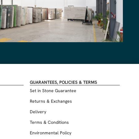
GUARANTEES, POLICIES & TERMS
Set in Stone Guarantee
Returns & Exchanges
Delivery
Terms & Conditions
Environmental Policy