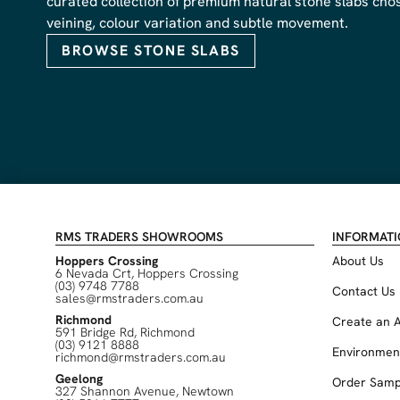
curated collection of premium natural stone slabs chose
veining, colour variation and subtle movement.
BROWSE STONE SLABS
RMS TRADERS SHOWROOMS
INFORMAT
Hoppers Crossing
About Us
6 Nevada Crt, Hoppers Crossing
(03) 9748 7788
Contact Us
sales@rmstraders.com.au
Richmond
Create an 
591 Bridge Rd, Richmond
(03) 9121 8888
Environmen
richmond@rmstraders.com.au
Geelong
Order Samp
327 Shannon Avenue, Newtown