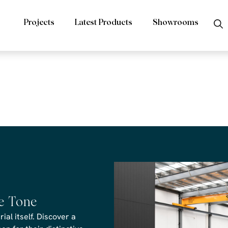
Projects
Latest Products
Showrooms
s Fantasy Gre
he Tone
al itself. Discover a