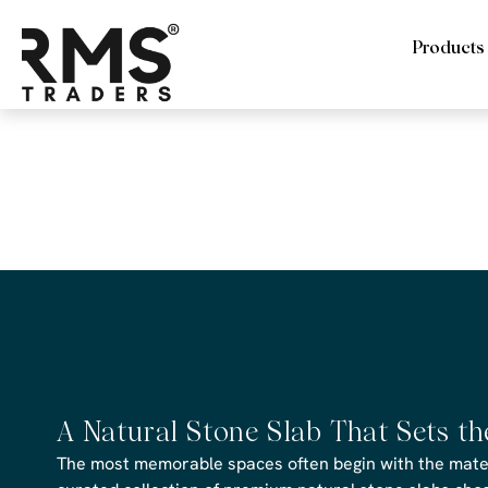
Products
RMS Trader
CAD file
A Natural Stone Slab That Sets t
The most memorable spaces often begin with the materi