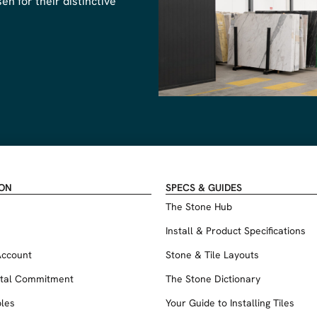
n for their distinctive
ION
SPECS & GUIDES
The Stone Hub
Install & Product Specifications
Account
Stone & Tile Layouts
tal Commitment
The Stone Dictionary
les
Your Guide to Installing Tiles