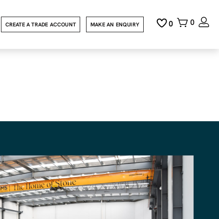
0
0
CREATE A TRADE ACCOUNT
MAKE AN ENQUIRY
y Granite