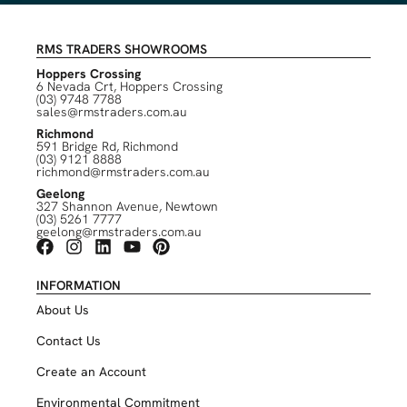
RMS TRADERS SHOWROOMS
Hoppers Crossing
6 Nevada Crt, Hoppers Crossing
(03) 9748 7788
sales@rmstraders.com.au
Richmond
591 Bridge Rd, Richmond
(03) 9121 8888
richmond@rmstraders.com.au
Geelong
327 Shannon Avenue, Newtown
(03) 5261 7777
geelong@rmstraders.com.au
INFORMATION
About Us
Contact Us
Create an Account
Environmental Commitment