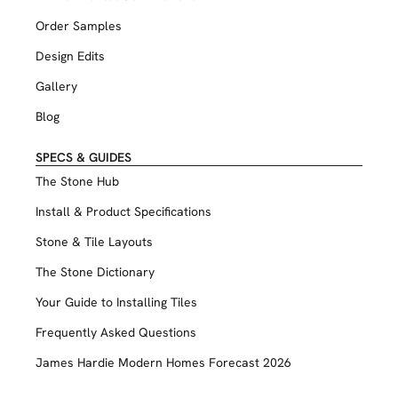
Order Samples
Design Edits
Gallery
Blog
SPECS & GUIDES
The Stone Hub
Install & Product Specifications
Stone & Tile Layouts
The Stone Dictionary
Your Guide to Installing Tiles
Frequently Asked Questions
James Hardie Modern Homes Forecast 2026