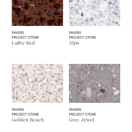
PAVERS
PAVERS
PROJECT STONE
PROJECT STONE
Lafite Red
Alps
PAVERS
PAVERS
PROJECT STONE
PROJECT STONE
Golden Beach
Grey Jewel