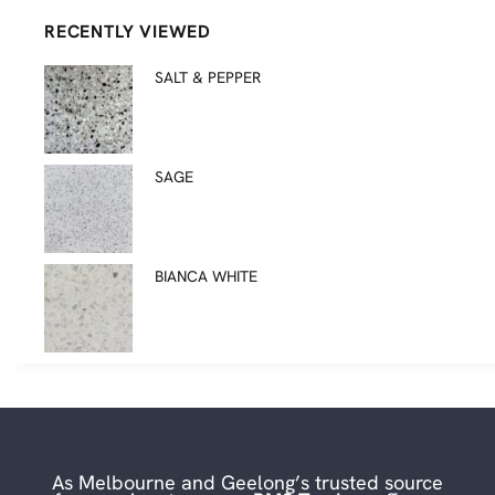
RECENTLY VIEWED
SALT & PEPPER
SAGE
BIANCA WHITE
As Melbourne and Geelong’s trusted source