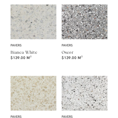
PAVERS
PAVERS
Bianca White
Oscor
$
139.00
M²
$
139.00
M²
PAVERS
PAVERS