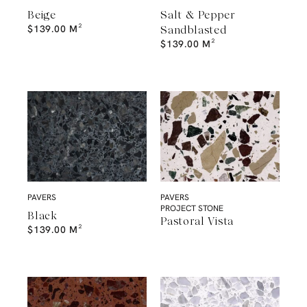
Beige
Salt & Pepper
$
139.00
M²
Sandblasted
$
139.00
M²
PAVERS
PAVERS
PROJECT STONE
Black
Pastoral Vista
$
139.00
M²