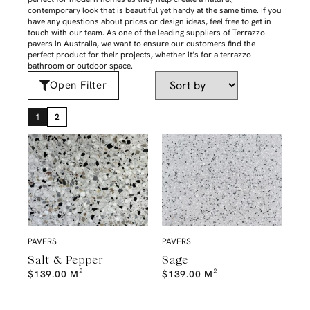
contemporary look that is beautiful yet hardy at the same time. If you
have any questions about prices or design ideas, feel free to get in
touch with our team. As one of the leading suppliers of Terrazzo
pavers in Australia, we want to ensure our customers find the
perfect product for their projects, whether it’s for a terrazzo
bathroom or outdoor space.
Open Filter
1
2
PAVERS
PAVERS
Salt & Pepper
Sage
$
139.00
M²
$
139.00
M²