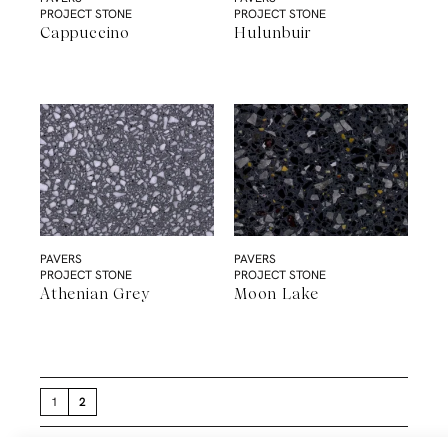
PROJECT STONE
PROJECT STONE
Cappuccino
Hulunbuir
PAVERS
PAVERS
PROJECT STONE
PROJECT STONE
Athenian Grey
Moon Lake
1
2