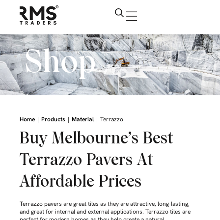
Shop
|
|
|
Home
Products
Material
Terrazzo
Buy Melbourne’s Best
Terrazzo Pavers At
Affordable Prices
Terrazzo pavers are great tiles as they are attractive, long-lasting,
and great for internal and external applications. Terrazzo tiles are
perfect for modern homes as they help create a natural,