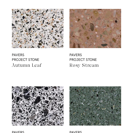
PAVERS
PAVERS
PROJECT STONE
PROJECT STONE
Autumn Leaf
Rosy Stream
PAVERS
PAVERS