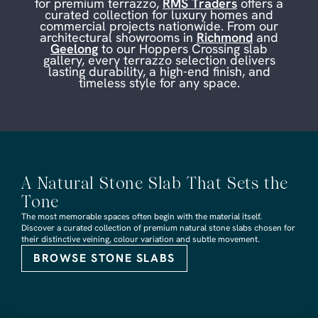
for premium terrazzo,
RMS Traders
offers a
curated collection for luxury homes and
commercial projects nationwide. From our
architectural showrooms in
Richmond
and
Geelong
to our Hoppers Crossing slab
gallery, every terrazzo selection delivers
lasting durability, a high-end finish, and
timeless style for any space.
A Natural Stone Slab That Sets the
Tone
The most memorable spaces often begin with the material itself.
Discover a curated collection of premium natural stone slabs chosen for
their distinctive veining, colour variation and subtle movement.
BROWSE STONE SLABS