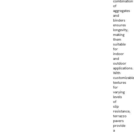
combination
of
aggregates
and
binders
ensures
longevity,
making
them
suitable
for
indoor
and
outdoor
applications.
With
customizabl
textures
for
varying
levels
of
slip
resistance,
terrazzo
pavers
provide
a