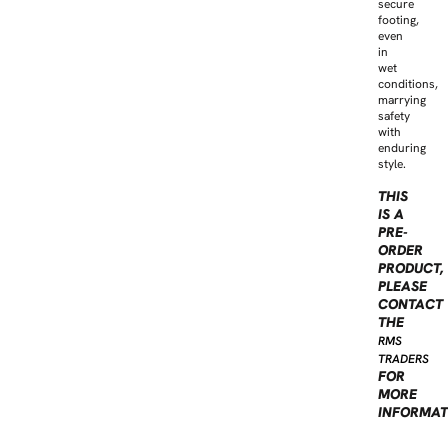
secure
footing,
even
in
wet
conditions,
marrying
safety
with
enduring
style.
THIS
IS A
PRE-
ORDER
PRODUCT,
PLEASE
CONTACT
THE
RMS
TRADERS
FOR
MORE
INFORMAT