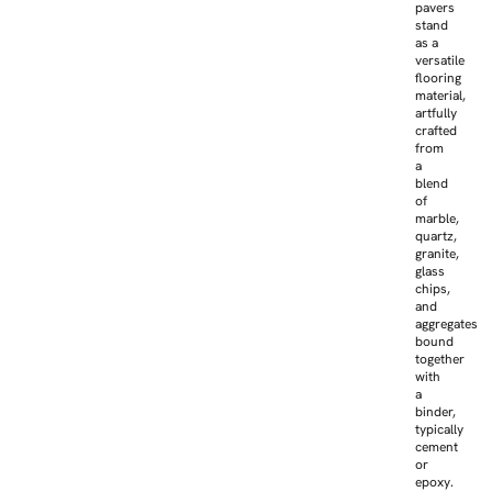
pavers
stand
as a
versatile
flooring
material,
artfully
crafted
from
a
blend
of
marble,
quartz,
granite,
glass
chips,
and
aggregates
bound
together
with
a
binder,
typically
cement
or
epoxy.