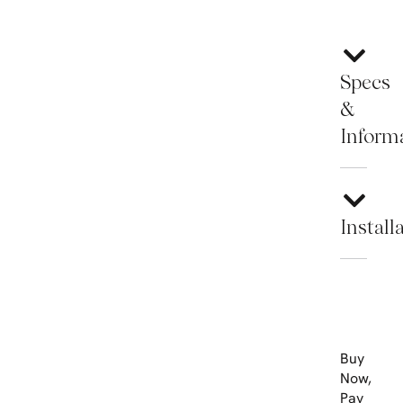
Specs
&
Inform
Install
Buy
Now,
Pay