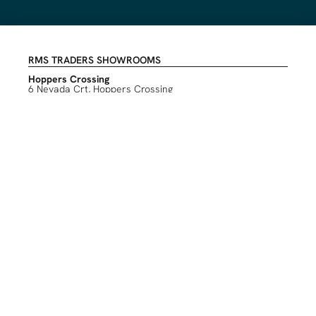
RMS TRADERS SHOWROOMS
Hoppers Crossing
6 Nevada Crt, Hoppers Crossing
(03) 9748 7788
sales@rmstraders.com.au
Richmond
591 Bridge Rd, Richmond
(03) 9121 8888
richmond@rmstraders.com.au
Geelong
327 Shannon Avenue, Newtown
(03) 5261 7777
geelong@rmstraders.com.au
INFORMATION
About Us
Contact Us
Create an Account