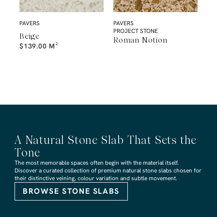
PAVERS
PAVERS
PROJECT STONE
Beige
Roman Notion
$
139.00
M²
A Natural Stone Slab That Sets the
Tone
The most memorable spaces often begin with the material itself.
Discover a curated collection of premium natural stone slabs chosen for
their distinctive veining, colour variation and subtle movement.
BROWSE STONE SLABS