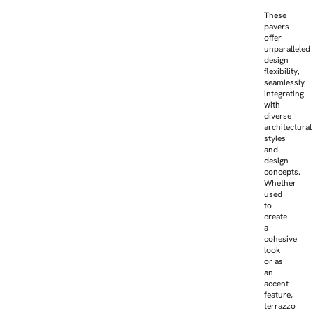
These
pavers
offer
unparalleled
design
flexibility,
seamlessly
integrating
with
diverse
architectural
styles
and
design
concepts.
Whether
used
to
create
a
cohesive
look
or as
an
accent
feature,
terrazzo