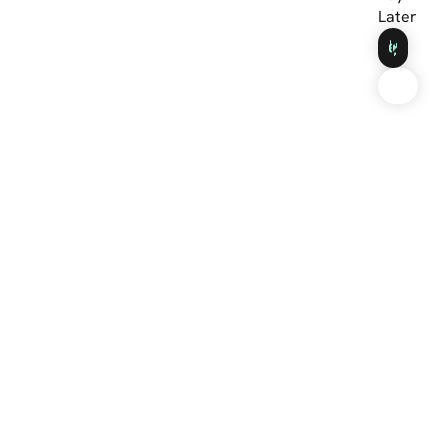
Later