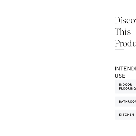
Disco
This
Prod
INTEND
USE
INDOOR
FLOORIN
BATHROO
KITCHEN