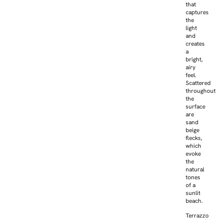
that
captures
the
light
and
creates
a
bright,
airy
feel.
Scattered
throughout
the
surface
are
sand
beige
flecks,
which
evoke
the
natural
tones
of a
sunlit
beach.
Terrazzo