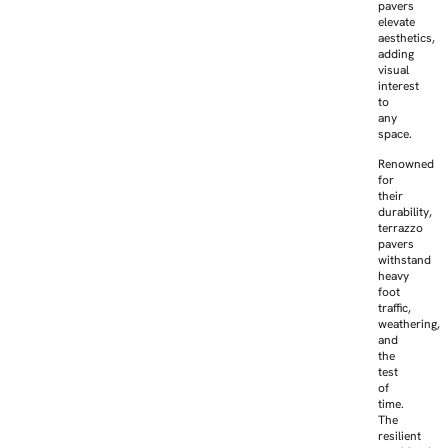
pavers
elevate
aesthetics,
adding
visual
interest
to
any
space.
Renowned
for
their
durability,
terrazzo
pavers
withstand
heavy
foot
traffic,
weathering,
and
the
test
of
time.
The
resilient