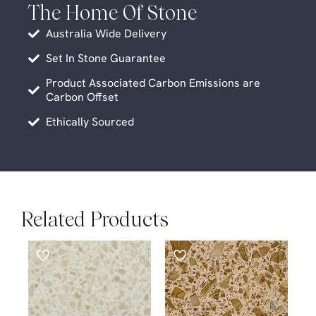
The Home Of Stone
Australia Wide Delivery
Set In Stone Guarantee
Product Associated Carbon Emissions are
Carbon Offset
Ethically Sourced
Related Products