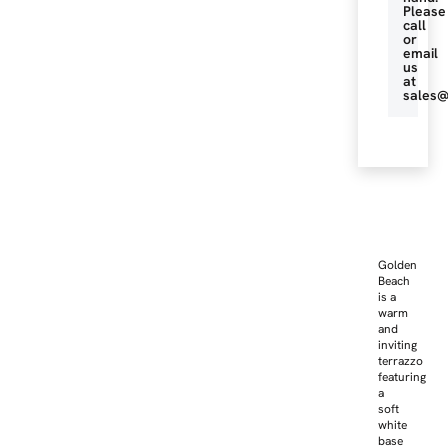
Please
call
or
email
us
at
sales@
Golden
Beach
is a
warm
and
inviting
terrazzo
featuring
a
soft
white
base