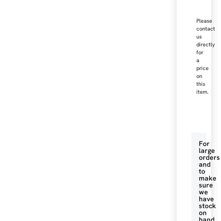
Please
contact
us
directly
for
a
price
on
this
item.
For
large
orders
and
to
make
sure
we
have
stock
on
hand.