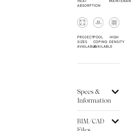
HEAT
MAINTENAN
ABSORPTION
PROJECT
POOL
HIGH
SIZES
COPING
DENSITY
AVAILABLE
AVAILABLE
Specs &
Information
BIM/CAD
Files