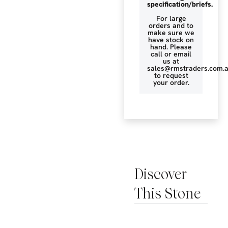
specification/briefs.
For large
orders and to
make sure we
have stock on
hand. Please
call or email
us at
sales@rmstraders.com.
to request
your order.
Discover
This Stone