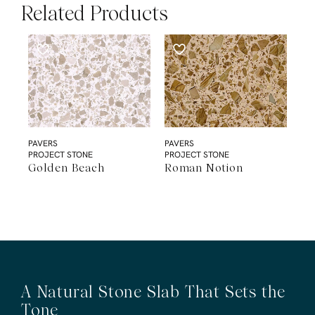
Related Products
PAVERS
PAVERS
PROJECT STONE
PROJECT STONE
Golden Beach
Roman Notion
A Natural Stone Slab That Sets the
Tone