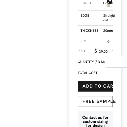
FINISH
Honed
EDGE
Straight
cut
THICKNESS
20mm
SIZE
$
139.00
m²
QUANTITY (SQ M)
TOTAL COST
ADD TO CART
FREE SAMPLE
Contact us for
custom sizing
for design