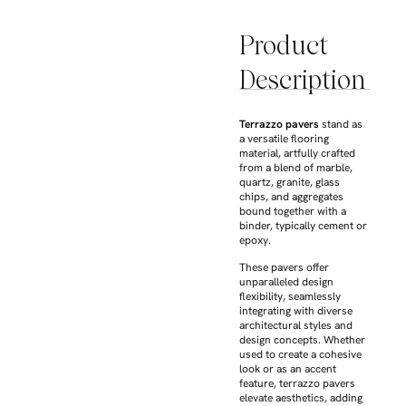
Product
Description
Terrazzo pavers
stand as
a versatile flooring
material, artfully crafted
from a blend of marble,
quartz, granite, glass
chips, and aggregates
bound together with a
binder, typically cement or
epoxy.
These pavers offer
unparalleled design
flexibility, seamlessly
integrating with diverse
architectural styles and
design concepts. Whether
used to create a cohesive
look or as an accent
feature, terrazzo pavers
elevate aesthetics, adding