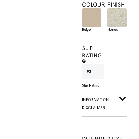
COLOUR
FINISH
Beige
Honed
SLIP
RATING
P3
Slip Rating
INFORMATION
DISCLAIMER
INTENDED USE