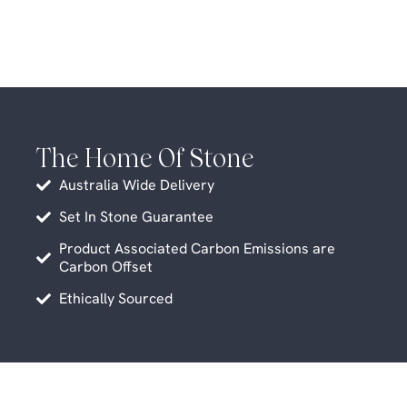
The Home Of Stone
Australia Wide Delivery
Set In Stone Guarantee
Product Associated Carbon Emissions are
Carbon Offset
Ethically Sourced