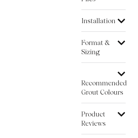
Installation
Format &
Sizing
Recommended
Grout Colours
Product
Reviews