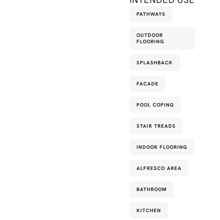
PATHWAYS
OUTDOOR
FLOORING
SPLASHBACK
FACADE
POOL COPING
STAIR TREADS
INDOOR FLOORING
ALFRESCO AREA
BATHROOM
KITCHEN