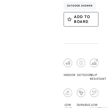
OUTDOOR SHOWER
ADD TO
BOARD
INDOOR
OUTDOOR
SLIP
RESISTANT
LOW
DURABLE
LOW