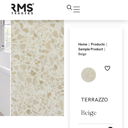
|
|
Home
Products
|
Sample Product
Beige
TERRAZZO
Beige