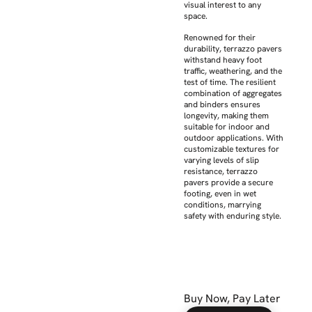
visual interest to any
space.
Renowned for their
durability, terrazzo pavers
withstand heavy foot
traffic, weathering, and the
test of time. The resilient
combination of aggregates
and binders ensures
longevity, making them
suitable for indoor and
outdoor applications. With
customizable textures for
varying levels of slip
resistance, terrazzo
pavers provide a secure
footing, even in wet
conditions, marrying
safety with enduring style.
Buy Now, Pay Later