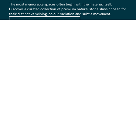
The most memorable spaces often begin with the material itself.
Discover a curated collection of premium natural stone slabs chosen for
their distinctive veining, colour variation and subtle movement.
BROWSE STONE SLABS
RMS TRADERS SHOWROOMS
Hoppers Crossing
6 Nevada Crt, Hoppers Crossing
(03) 9748 7788
sales@rmstraders.com.au
Richmond
591 Bridge Rd, Richmond
(03) 9121 8888
richmond@rmstraders.com.au
Geelong
327 Shannon Avenue, Newtown
(03) 5261 7777
geelong@rmstraders.com.au