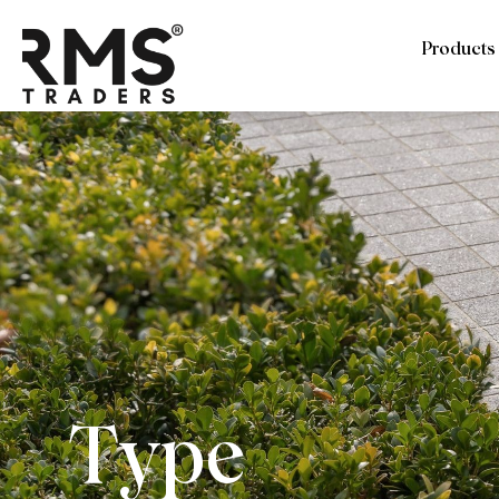
Products
Type