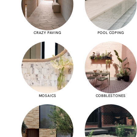
CRAZY PAVING
POOL COPING
MOSAICS
COBBLESTONES