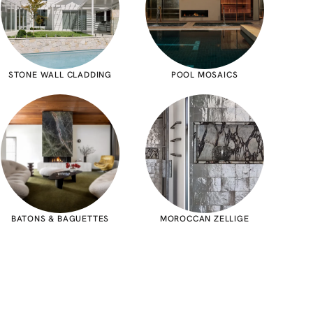
STONE WALL CLADDING
POOL MOSAICS
BATONS & BAGUETTES
MOROCCAN ZELLIGE