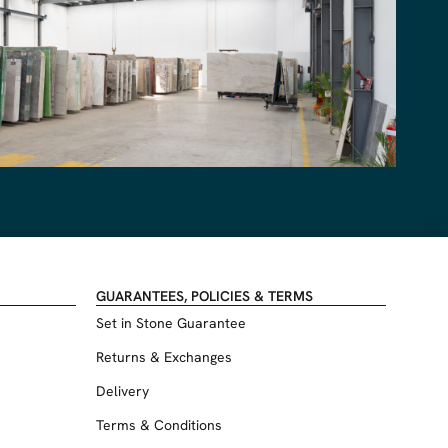
GUARANTEES, POLICIES & TERMS
Set in Stone Guarantee
Returns & Exchanges
Delivery
Terms & Conditions