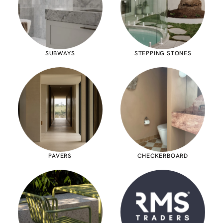
SUBWAYS
STEPPING STONES
PAVERS
CHECKERBOARD