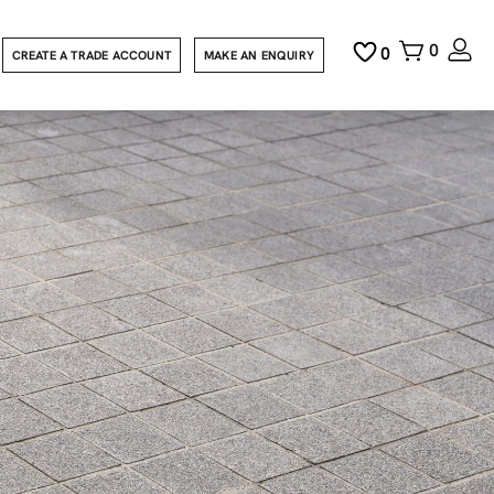
0
0
CREATE A TRADE ACCOUNT
MAKE AN ENQUIRY