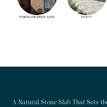
PORCELAIN BRICK SLIPS
FILETTI
A Natural Stone Slab That Sets t