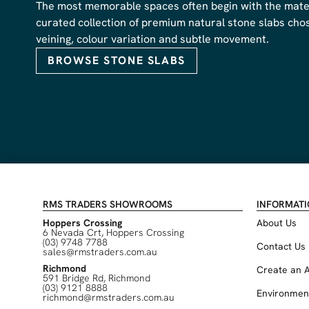
The most memorable spaces often begin with the materi
curated collection of premium natural stone slabs chose
veining, colour variation and subtle movement.
BROWSE STONE SLABS
RMS TRADERS SHOWROOMS
INFORMAT
Hoppers Crossing
About Us
6 Nevada Crt, Hoppers Crossing
(03) 9748 7788
Contact Us
sales@rmstraders.com.au
Richmond
Create an 
591 Bridge Rd, Richmond
(03) 9121 8888
Environmen
richmond@rmstraders.com.au