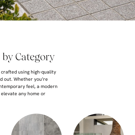
 by Category
 crafted using high-quality
nd out. Whether you’re
ontemporary feel, a modern
o elevate any home or