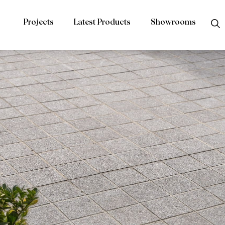
Projects
Latest Products
Showrooms