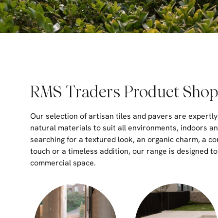
RMS Traders Product Shop
Our selection of artisan tiles and pavers are expertly
natural materials to suit all environments, indoors a
searching for a textured look, an organic charm, a c
touch or a timeless addition, our range is designed t
commercial space.