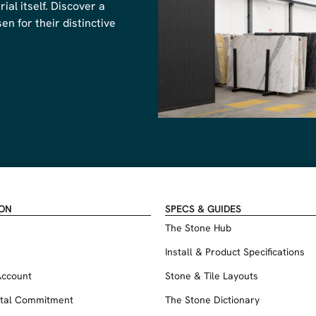
al itself. Discover a
n for their distinctive
ION
SPECS & GUIDES
The Stone Hub
Install & Product Specifications
Account
Stone & Tile Layouts
tal Commitment
The Stone Dictionary