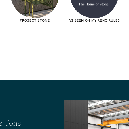
PROJECT STONE
AS SEEN ON MY RENO RULES
he Tone