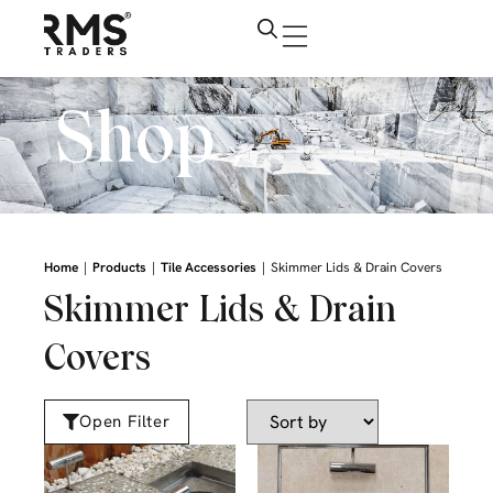
Shop
|
|
|
Home
Products
Tile Accessories
Skimmer Lids & Drain Covers
Skimmer Lids & Drain
Covers
Open Filter