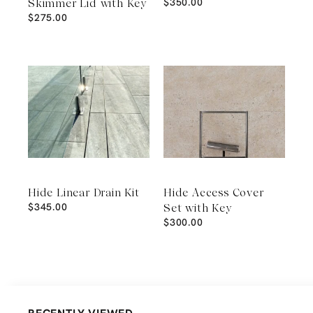
$
350.00
Skimmer Lid with Key
$
275.00
Hide Linear Drain Kit
Hide Access Cover
$
345.00
Set with Key
$
300.00