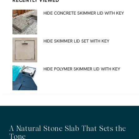
RECENTLY VIEWED
HIDE CONCRETE SKIMMER LID WITH KEY
HIDE SKIMMER LID SET WITH KEY
HIDE POLYMER SKIMMER LID WITH KEY
A Natural Stone Slab That Sets the
Tone