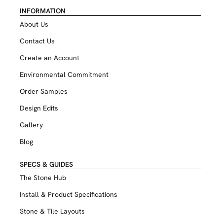
INFORMATION
About Us
Contact Us
Create an Account
Environmental Commitment
Order Samples
Design Edits
Gallery
Blog
SPECS & GUIDES
The Stone Hub
Install & Product Specifications
Stone & Tile Layouts