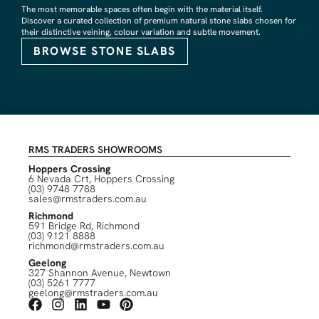
The most memorable spaces often begin with the material itself.
Discover a curated collection of premium natural stone slabs chosen for
their distinctive veining, colour variation and subtle movement.
BROWSE STONE SLABS
RMS TRADERS SHOWROOMS
Hoppers Crossing
6 Nevada Crt, Hoppers Crossing
(03) 9748 7788
sales@rmstraders.com.au
Richmond
591 Bridge Rd, Richmond
(03) 9121 8888
richmond@rmstraders.com.au
Geelong
327 Shannon Avenue, Newtown
(03) 5261 7777
geelong@rmstraders.com.au