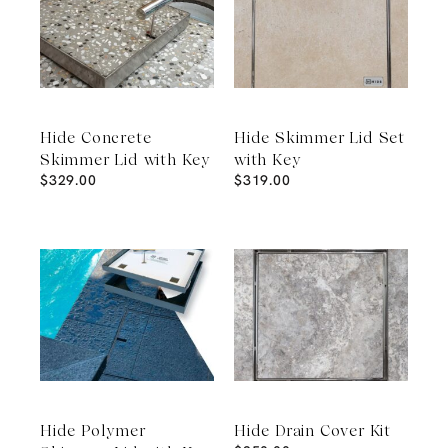
Hide Concrete
Hide Skimmer Lid Set
Skimmer Lid with Key
with Key
$
329.00
$
319.00
Hide Polymer
Hide Drain Cover Kit