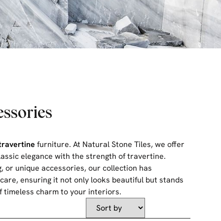
essories
travertine
furniture. At Natural Stone Tiles, we offer
lassic elegance with the strength of travertine.
, or unique accessories, our collection has
care, ensuring it not only looks beautiful but stands
f timeless charm to your interiors.