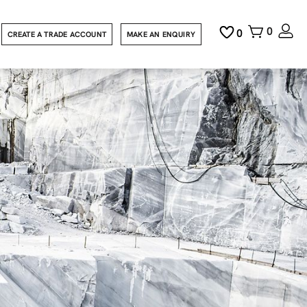
0
0
CREATE A TRADE ACCOUNT
MAKE AN ENQUIRY