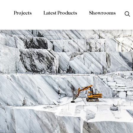
Projects
Latest Products
Showrooms