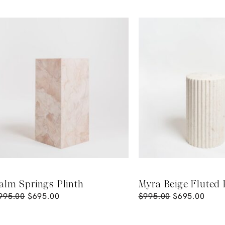
alm Springs Plinth
Myra Beige Fluted 
995.00
$
695.00
$
995.00
$
695.00