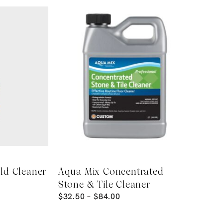
ld Cleaner
Aqua Mix Concentrated
Stone & Tile Cleaner
$
32.50
–
$
84.00