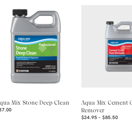
qua Mix Stone Deep Clean
Aqua Mix Cement 
37.00
Remover
$
34.95
–
$
85.50