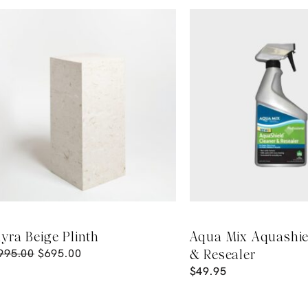
yra Beige Plinth
Aqua Mix Aquashie
995.00
$
695.00
& Resealer
$
49.95