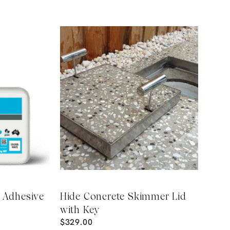
e Adhesive
Hide Concrete Skimmer Lid
with Key
$
329.00