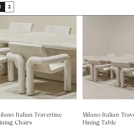
1
2
ilano Italian Travertine
Milano Italian Trav
ining Chairs
Dining Table