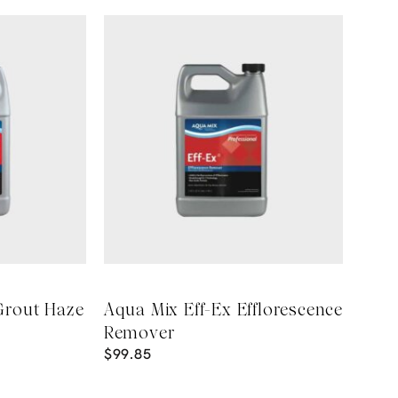
Grout Haze
Aqua Mix Eff-Ex Efflorescence
Remover
$
99.85