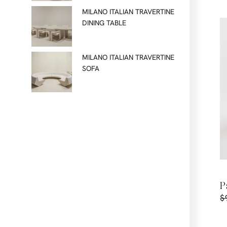
MILANO ITALIAN TRAVERTINE
DINING TABLE
MILANO ITALIAN TRAVERTINE
SOFA
P
$