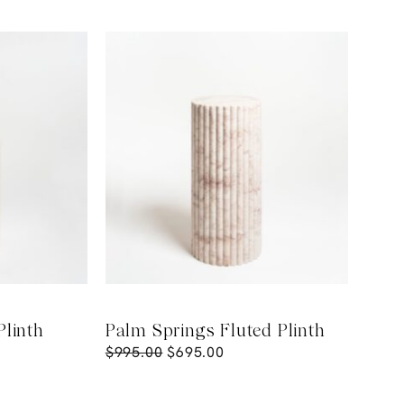
Plinth
Palm Springs Fluted Plinth
$
995.00
$
695.00