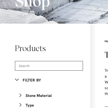
Shop
H
Products
T
a
FILTER BY
W
s
t
Stone Material
Type