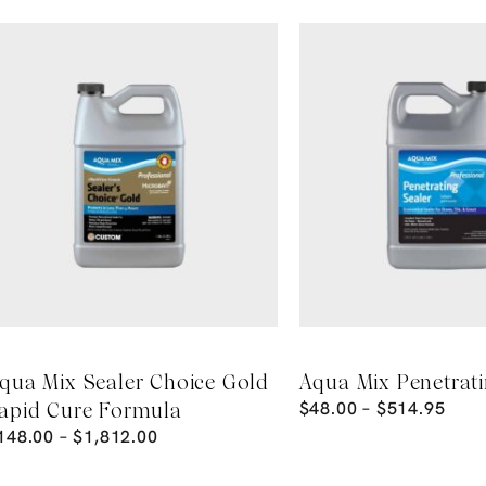
qua Mix Sealer Choice Gold
Aqua Mix Penetrati
$
48.00
–
$
514.95
apid Cure Formula
148.00
–
$
1,812.00