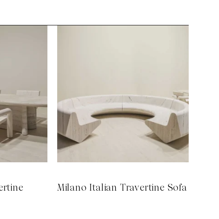
ertine
Milano Italian Travertine Sofa