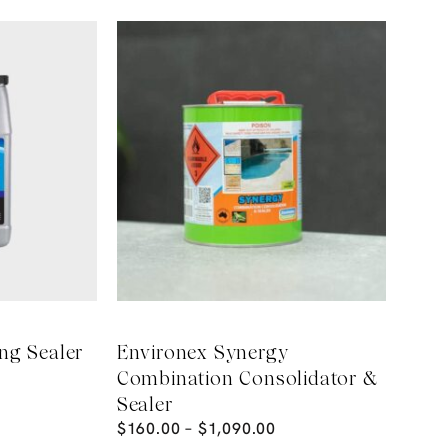
ng Sealer
Environex Synergy
Combination Consolidator &
Sealer
$
160.00
–
$
1,090.00