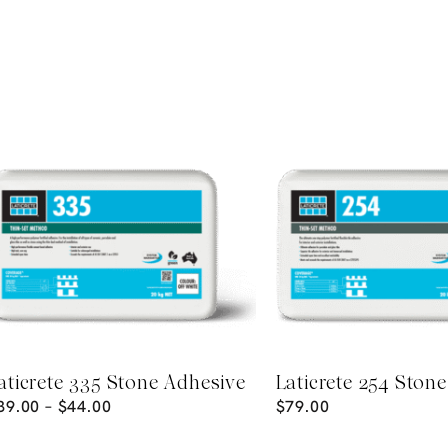
aticrete 335 Stone Adhesive
Laticrete 254 Ston
39.00
–
$
44.00
$
79.00