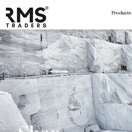
Products