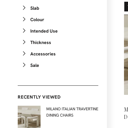
Slab
Colour
Intended Use
Thickness
Accessories
Sale
RECENTLY VIEWED
M
MILANO ITALIAN TRAVERTINE
DINING CHAIRS
D