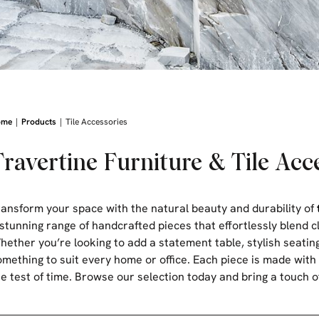
|
|
ome
Products
Tile Accessories
Travertine Furniture & Tile Acc
ransform your space with the natural beauty and durability of
 stunning range of handcrafted pieces that effortlessly blend c
hether you’re looking to add a statement table, stylish seating
omething to suit every home or office. Each piece is made with 
he test of time. Browse our selection today and bring a touch o