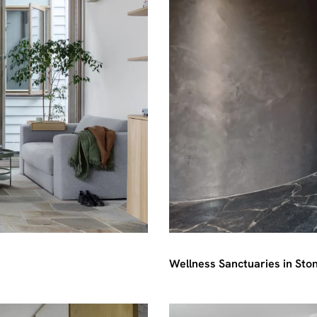
Wellness Sanctuaries in Sto