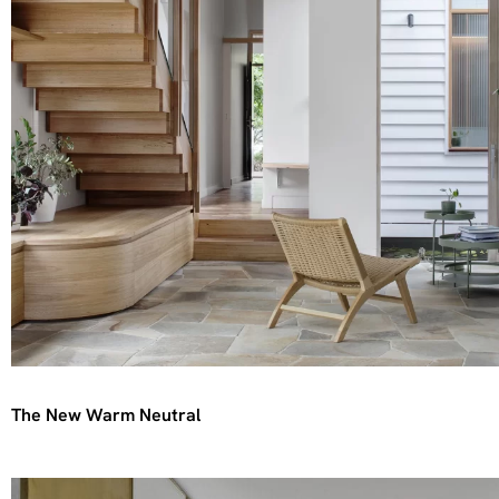
The New Warm Neutral