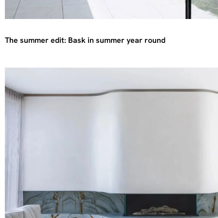
The summer edit: Bask in summer year round