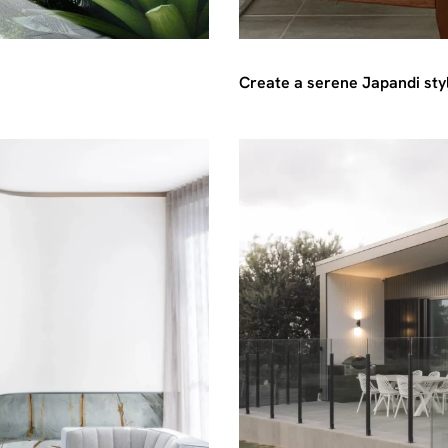
Create a serene Japandi styl