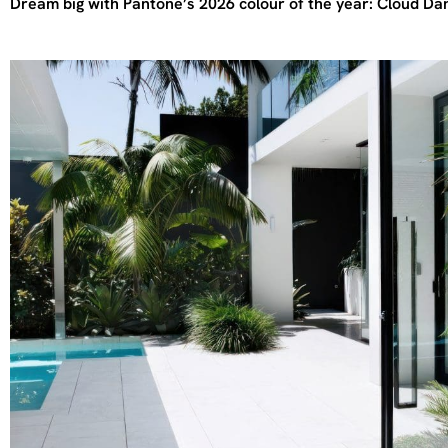
Dream big with Pantone’s 2026 colour of the year: Cloud Da