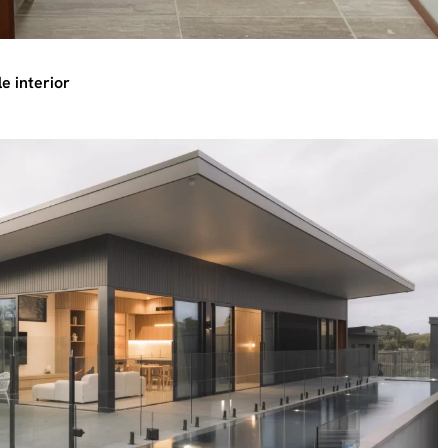
e interior