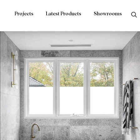
Projects
Latest Products
Showrooms