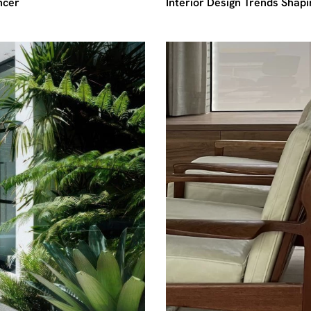
ncer
Interior Design Trends Shap