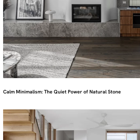
Calm Minimalism: The Quiet Power of Natural Stone