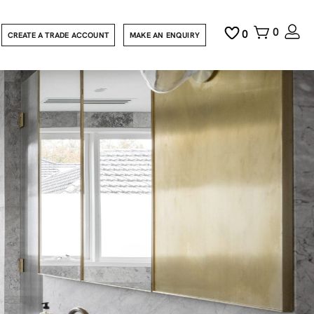
0
0
CREATE A TRADE ACCOUNT
MAKE AN ENQUIRY