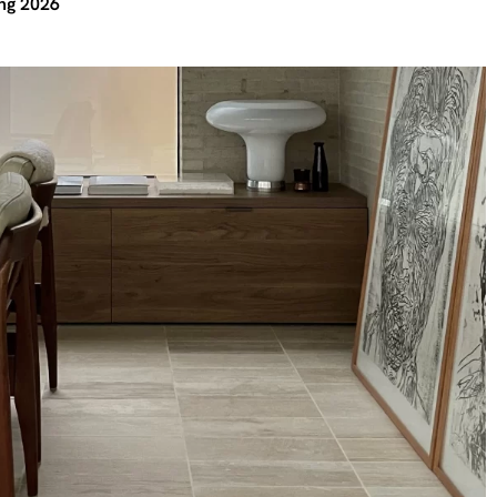
ing 2026