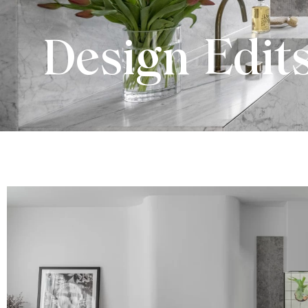
Design Edit