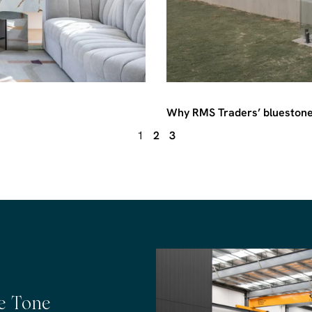
Why RMS Traders’ bluestone 
1
2
3
he Tone