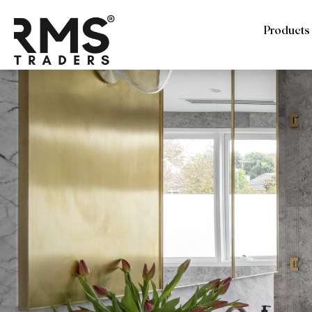
Products