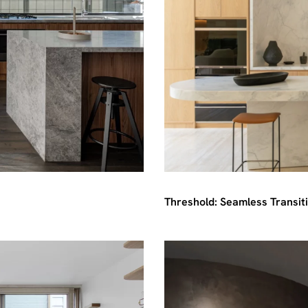
Threshold: Seamless Transit