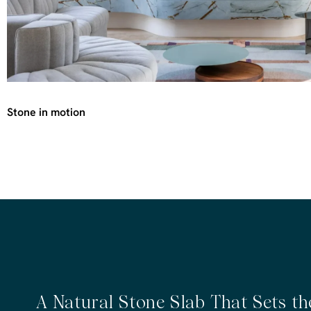
Stone in motion
A Natural Stone Slab That Sets t