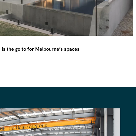
is the go to for Melbourne’s spaces