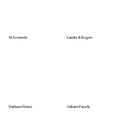
St Leonards
Lander & Rogers
Durham House
Auburn Parade