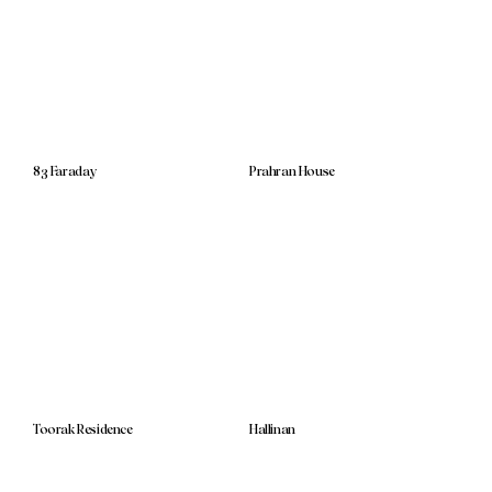
83 Faraday
Prahran House
Toorak Residence
Hallinan