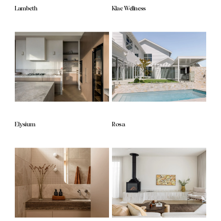
Lambeth
Klae Wellness
Elysium
Rosa