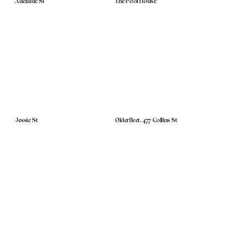
Adelaide St
The Pool House
Jessie St
Olderfleet, 477 Collins St