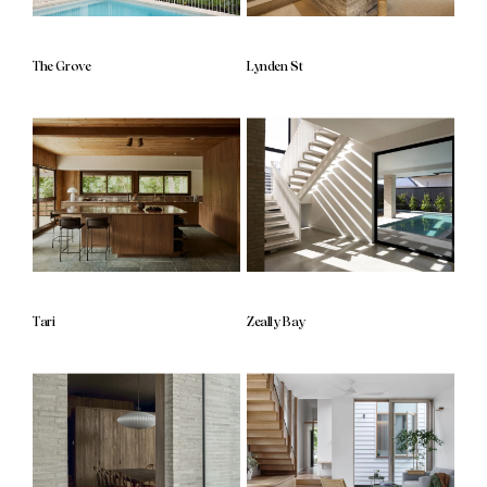
The Grove
Lynden St
Tari
Zeally Bay