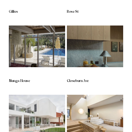
Gillies
Rose St
Nunga House
Closeburn Ave