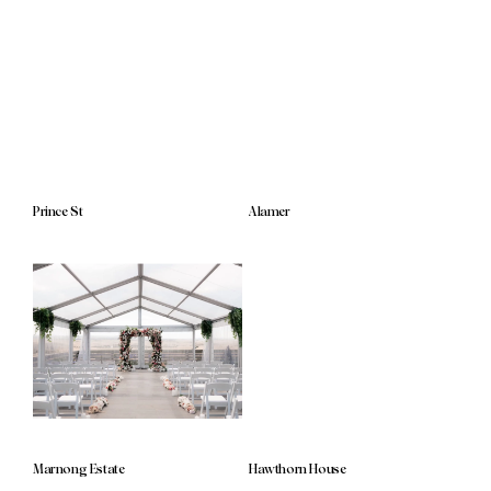
Prince St
Alamer
Marnong Estate
Hawthorn House