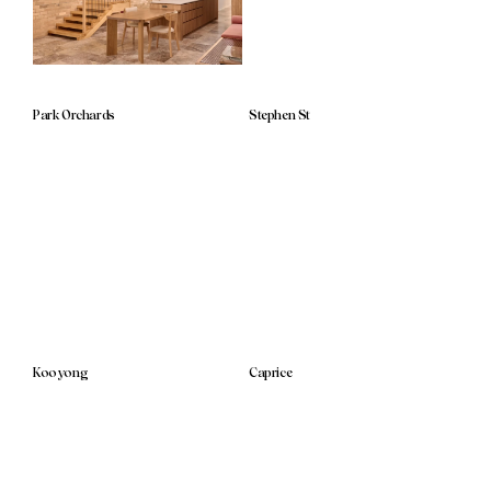
Park Orchards
Stephen St
Kooyong
Caprice