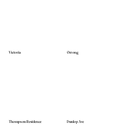
Victoria
Orrong
Thompson Residence
Dunlop Ave