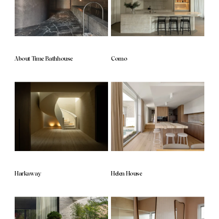
About Time Bathhouse
Como
Harkaway
Helen House