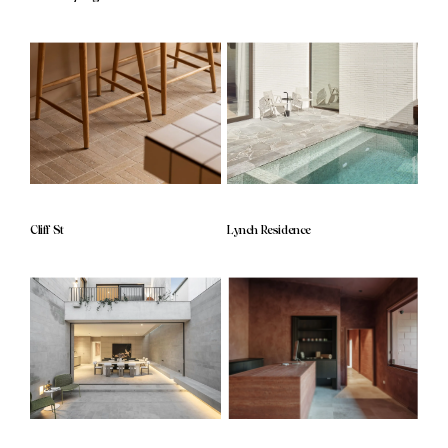
Cliff St
Lynch Residence