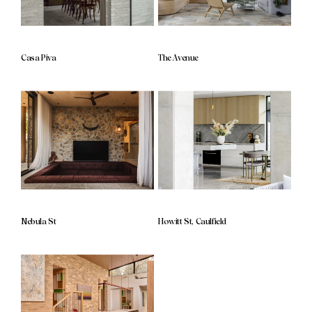
Casa Piva
The Avenue
Nebula St
Howitt St, Caulfield