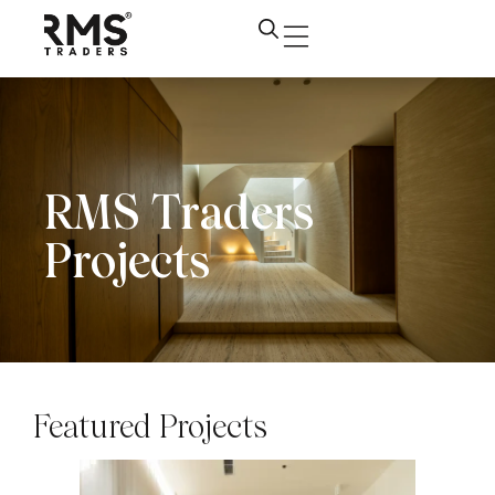
RMS Traders
Projects
Featured Projects