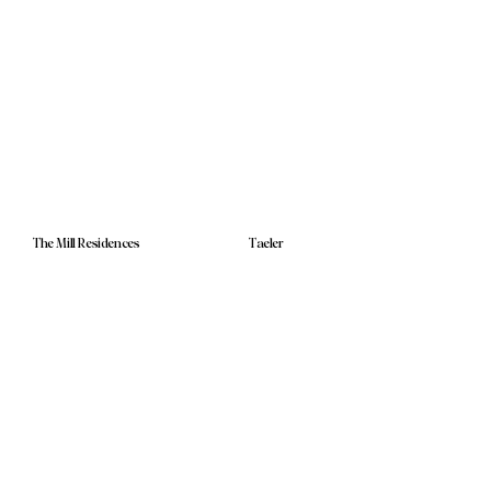
The Mill Residences
Taeler