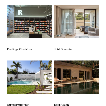
Readings Chadstone
Hotel Sorrento
Number7brighton
Total Fusion