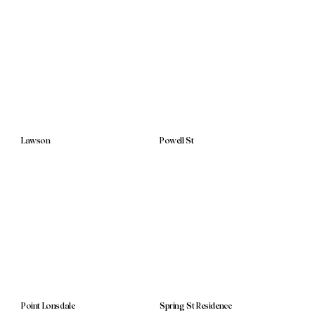
Lawson
Powell St
Point Lonsdale
Spring St Residence