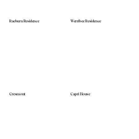
Raeburn Residence
Werribee Residence
Cresmont
Capri House