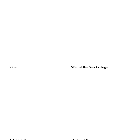
Vine
Star of the Sea College