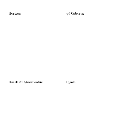
Horizon
96 Osborne
Barak Rd, Moorooduc
Lynch