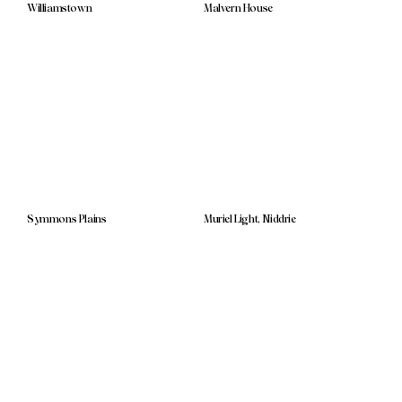
Williamstown
Malvern House
Symmons Plains
Muriel Light, Niddrie