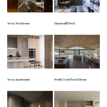
Avoca Townhouse
Queenscliff Hotel
Avoca Apartments
South Coast Beach House