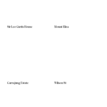
Sir Leo Curtis House
Mount Eliza
Carrajung Estate
Wilson St