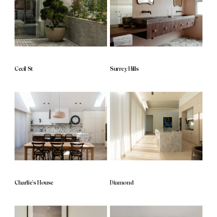
Cecil St
Surrey Hills
Charlie’s House
Diamond