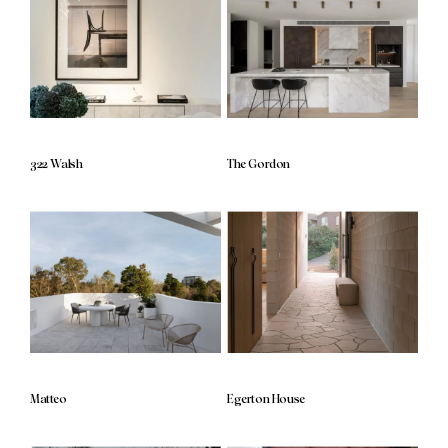
322 Walsh
The Gordon
Matteo
Egerton House