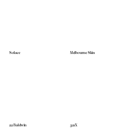
Solace
Melbourne Skin
22 Baldwin
321X