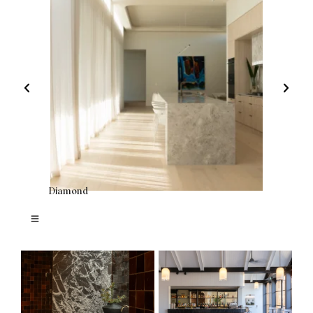
Diamond
Bar Ricc