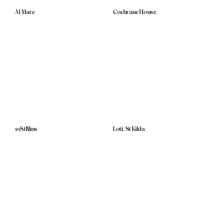
Al Mare
Cochrane House
10StNins
Loti, St Kilda