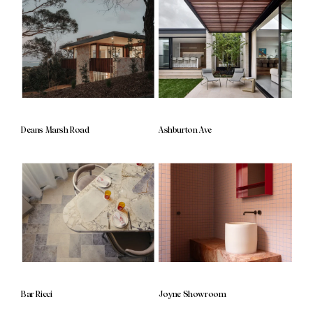
Deans Marsh Road
Ashburton Ave
Bar Ricci
Joyne Showroom