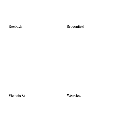
Roebuck
Broomfield
Victoria St
Westview