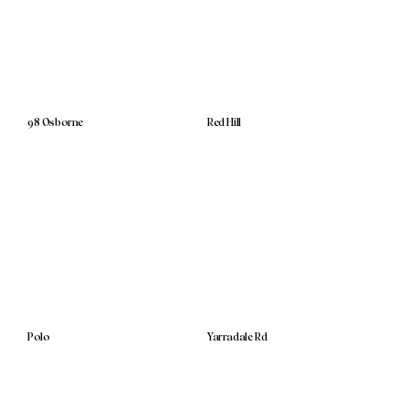
98 Osborne
Red Hill
Polo
Yarradale Rd