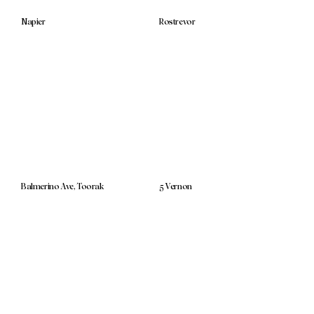
Napier
Rostrevor
Balmerino Ave, Toorak
5 Vernon