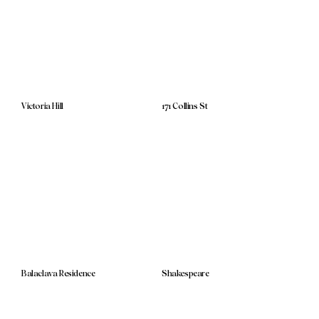
Victoria Hill
171 Collins St
Balaclava Residence
Shakespeare