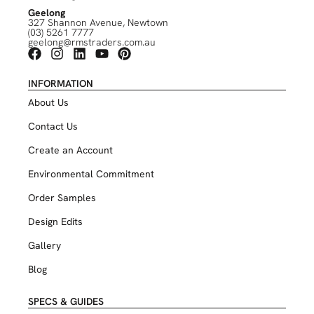
Geelong
327 Shannon Avenue, Newtown
(03) 5261 7777
geelong@rmstraders.com.au
INFORMATION
About Us
Contact Us
Create an Account
Environmental Commitment
Order Samples
Design Edits
Gallery
Blog
SPECS & GUIDES