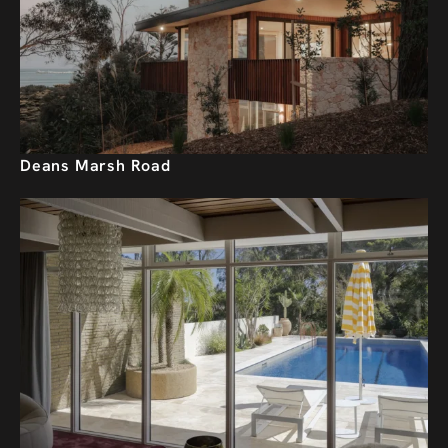
Deans Marsh Road