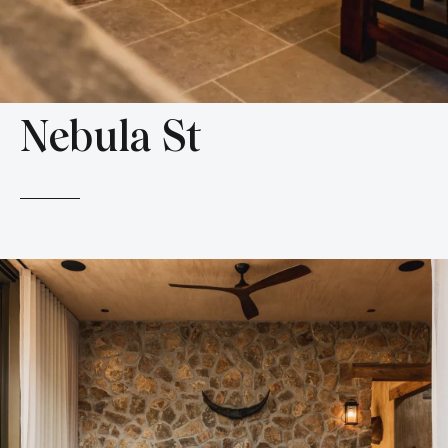
Nebula St