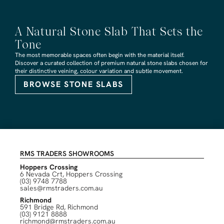
A Natural Stone Slab That Sets the
Tone
The most memorable spaces often begin with the material itself.
Discover a curated collection of premium natural stone slabs chosen for
their distinctive veining, colour variation and subtle movement.
BROWSE STONE SLABS
RMS TRADERS SHOWROOMS
Hoppers Crossing
6 Nevada Crt, Hoppers Crossing
(03) 9748 7788
sales@rmstraders.com.au
Richmond
591 Bridge Rd, Richmond
(03) 9121 8888
richmond@rmstraders.com.au