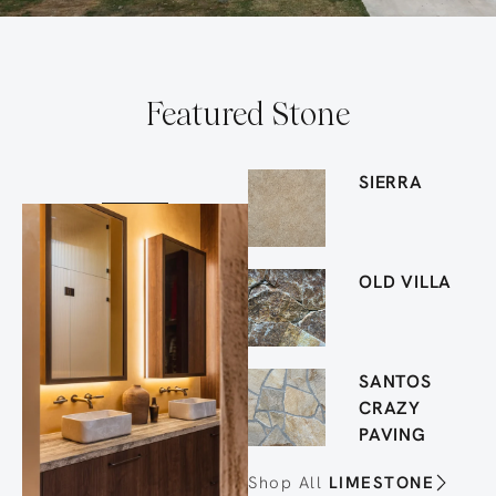
Featured Stone
SIERRA
OLD VILLA
SANTOS
CRAZY
PAVING
Shop All
LIMESTONE