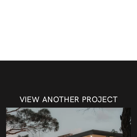
VIEW ANOTHER PROJECT