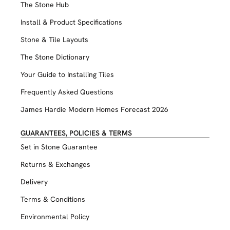
The Stone Hub
Install & Product Specifications
Stone & Tile Layouts
The Stone Dictionary
Your Guide to Installing Tiles
Frequently Asked Questions
James Hardie Modern Homes Forecast 2026
GUARANTEES, POLICIES & TERMS
Set in Stone Guarantee
Returns & Exchanges
Delivery
Terms & Conditions
Environmental Policy