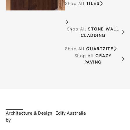
Shop All
TILES
Shop All
STONE WALL
CLADDING
Shop All
QUARTZITE
Shop All
CRAZY
PAVING
Architecture & Design
Edify Australia
by