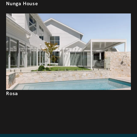
Nunga House
Rosa