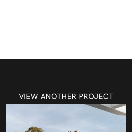
VIEW ANOTHER PROJECT