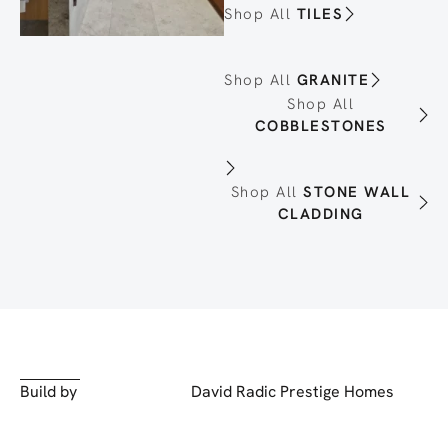
Shop All
TILES
Shop All
GRANITE
Shop All
COBBLESTONES
Shop All
STONE WALL
CLADDING
Build by
David Radic Prestige Homes