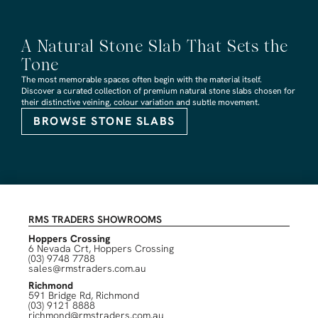
A Natural Stone Slab That Sets the
Tone
The most memorable spaces often begin with the material itself.
Discover a curated collection of premium natural stone slabs chosen for
their distinctive veining, colour variation and subtle movement.
BROWSE STONE SLABS
RMS TRADERS SHOWROOMS
Hoppers Crossing
6 Nevada Crt, Hoppers Crossing
(03) 9748 7788
sales@rmstraders.com.au
Richmond
591 Bridge Rd, Richmond
(03) 9121 8888
richmond@rmstraders.com.au