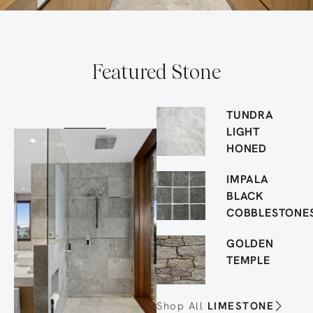
Featured Stone
TUNDRA
LIGHT
HONED
IMPALA
BLACK
COBBLESTONE
GOLDEN
TEMPLE
Shop All
LIMESTONE