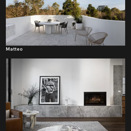
Matteo