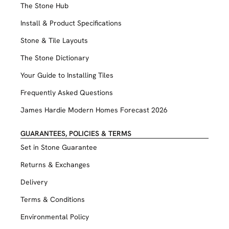
The Stone Hub
Install & Product Specifications
Stone & Tile Layouts
The Stone Dictionary
Your Guide to Installing Tiles
Frequently Asked Questions
James Hardie Modern Homes Forecast 2026
GUARANTEES, POLICIES & TERMS
Set in Stone Guarantee
Returns & Exchanges
Delivery
Terms & Conditions
Environmental Policy