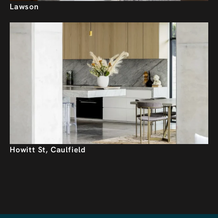
Lawson
Howitt St, Caulfield