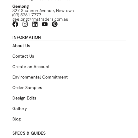
Geelong
327 Shannon Avenue, Newtown
(03) 5261 7777
geelong@rmstraders.com.au
INFORMATION
About Us
Contact Us
Create an Account
Environmental Commitment
Order Samples
Design Edits
Gallery
Blog
SPECS & GUIDES