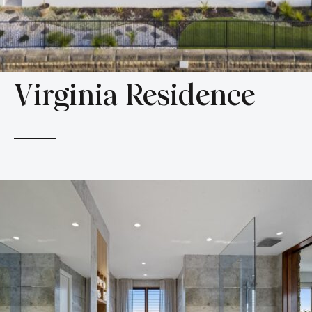
Virginia Residence