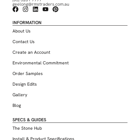
geelong@rmstraders.com.au
INFORMATION
About Us
Contact Us
Create an Account
Environmental Commitment
Order Samples
Design Edits
Gallery
Blog
SPECS & GUIDES
The Stone Hub
Install & Product Specifications