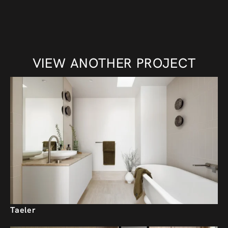
VIEW ANOTHER PROJECT
Taeler