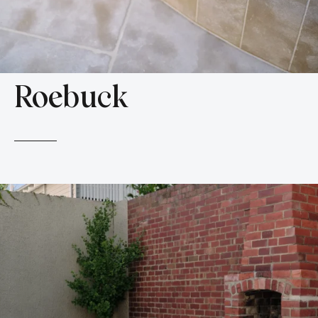
Roebuck