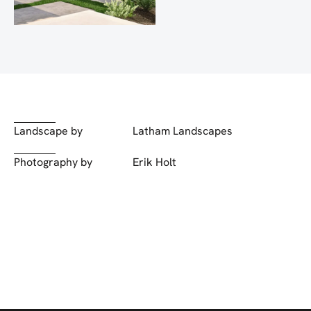
Landscape by
Latham Landscapes
Photography by
Erik Holt