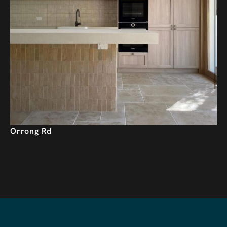
Orrong Rd