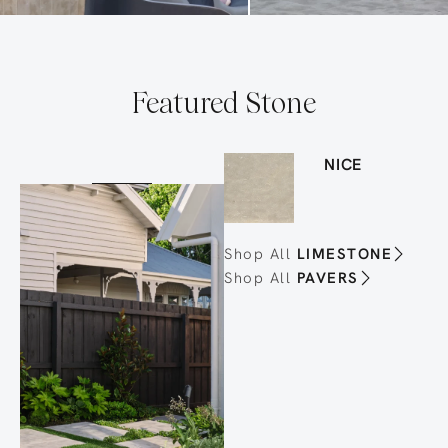
Featured Stone
NICE
Shop All
LIMESTONE
Shop All
PAVERS