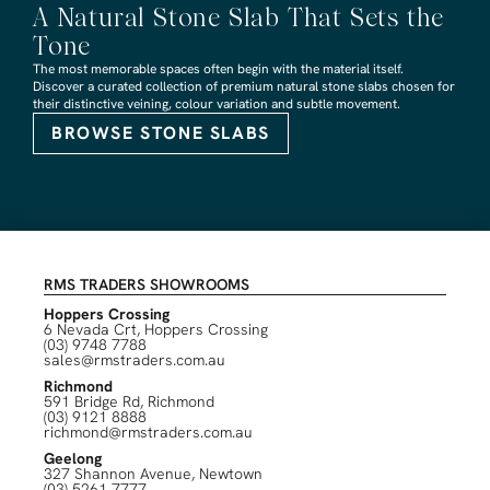
A Natural Stone Slab That Sets the
Tone
The most memorable spaces often begin with the material itself.
Discover a curated collection of premium natural stone slabs chosen for
their distinctive veining, colour variation and subtle movement.
BROWSE STONE SLABS
RMS TRADERS SHOWROOMS
Hoppers Crossing
6 Nevada Crt, Hoppers Crossing
(03) 9748 7788
sales@rmstraders.com.au
Richmond
591 Bridge Rd, Richmond
(03) 9121 8888
richmond@rmstraders.com.au
Geelong
327 Shannon Avenue, Newtown
(03) 5261 7777