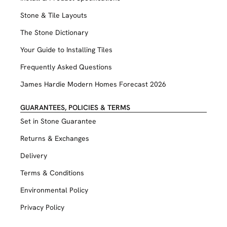
Stone & Tile Layouts
The Stone Dictionary
Your Guide to Installing Tiles
Frequently Asked Questions
James Hardie Modern Homes Forecast 2026
GUARANTEES, POLICIES & TERMS
Set in Stone Guarantee
Returns & Exchanges
Delivery
Terms & Conditions
Environmental Policy
Privacy Policy