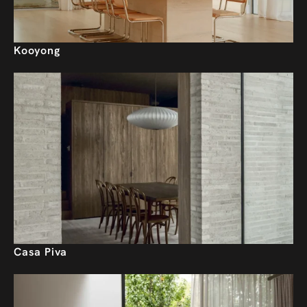
Kooyong
Casa Piva