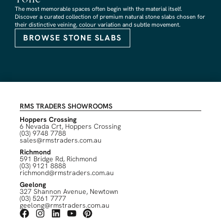
The most memorable spaces often begin with the material itself.
Discover a curated collection of premium natural stone slabs chosen for
their distinctive veining, colour variation and subtle movement.
BROWSE STONE SLABS
RMS TRADERS SHOWROOMS
Hoppers Crossing
6 Nevada Crt, Hoppers Crossing
(03) 9748 7788
sales@rmstraders.com.au
Richmond
591 Bridge Rd, Richmond
(03) 9121 8888
richmond@rmstraders.com.au
Geelong
327 Shannon Avenue, Newtown
(03) 5261 7777
geelong@rmstraders.com.au