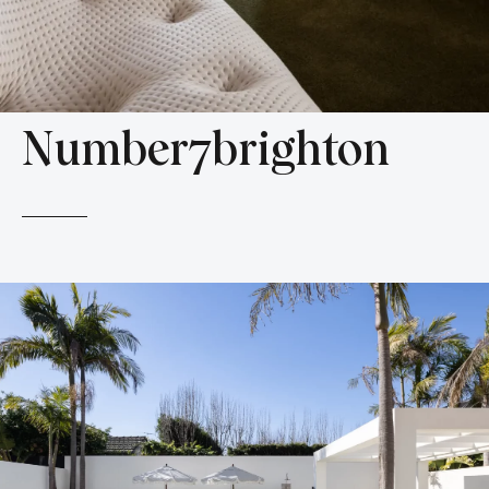
Number7brighton