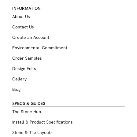
INFORMATION
About Us
Contact Us
Create an Account
Environmental Commitment
Order Samples
Design Edits
Gallery
Blog
SPECS & GUIDES
The Stone Hub
Install & Product Specifications
Stone & Tile Layouts