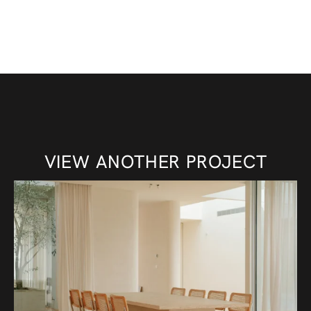
VIEW ANOTHER PROJECT