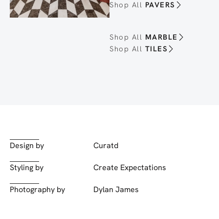
Shop All
PAVERS
Shop All
MARBLE
Shop All
TILES
Design by
Curatd
Styling by
Create Expectations
Photography by
Dylan James