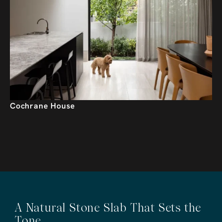
Cochrane House
A Natural Stone Slab That Sets the
Tone