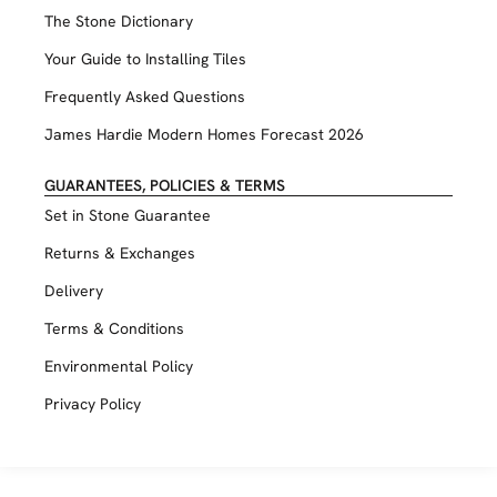
The Stone Dictionary
Your Guide to Installing Tiles
Frequently Asked Questions
James Hardie Modern Homes Forecast 2026
GUARANTEES, POLICIES & TERMS
Set in Stone Guarantee
Returns & Exchanges
Delivery
Terms & Conditions
Environmental Policy
Privacy Policy