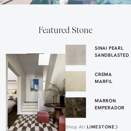
Featured Stone
SINAI PEARL
SANDBLASTED
CREMA
MARFIL
MARRON
EMPERADOR
Shop All
LIMESTONE