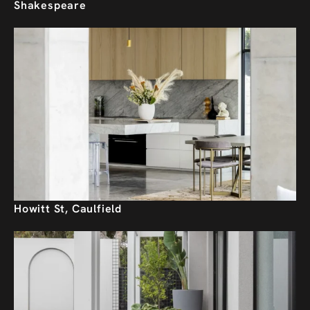
Shakespeare
Howitt St, Caulfield