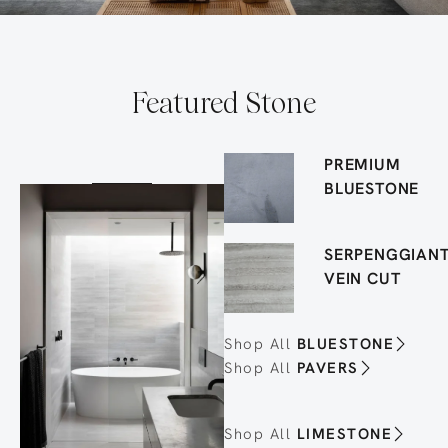
Featured Stone
PREMIUM
BLUESTONE
SERPENGGIAN
VEIN CUT
Shop All
BLUESTONE
Shop All
PAVERS
Shop All
LIMESTONE