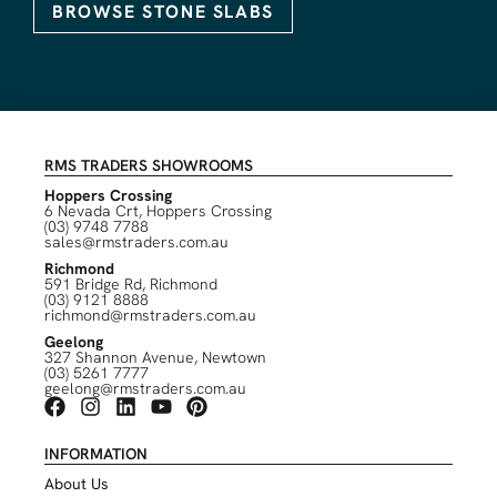
BROWSE STONE SLABS
RMS TRADERS SHOWROOMS
Hoppers Crossing
6 Nevada Crt, Hoppers Crossing
(03) 9748 7788
sales@rmstraders.com.au
Richmond
591 Bridge Rd, Richmond
(03) 9121 8888
richmond@rmstraders.com.au
Geelong
327 Shannon Avenue, Newtown
(03) 5261 7777
geelong@rmstraders.com.au
INFORMATION
About Us