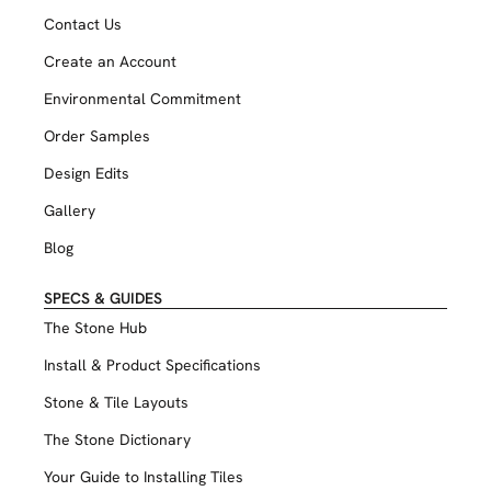
Contact Us
Create an Account
Environmental Commitment
Order Samples
Design Edits
Gallery
Blog
SPECS & GUIDES
The Stone Hub
Install & Product Specifications
Stone & Tile Layouts
The Stone Dictionary
Your Guide to Installing Tiles