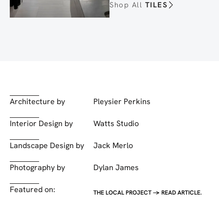
Shop All
TILES
Architecture by
Pleysier Perkins
Interior Design by
Watts Studio
Landscape Design by
Jack Merlo
Photography by
Dylan James
Featured on:
THE LOCAL PROJECT -> READ ARTICLE.