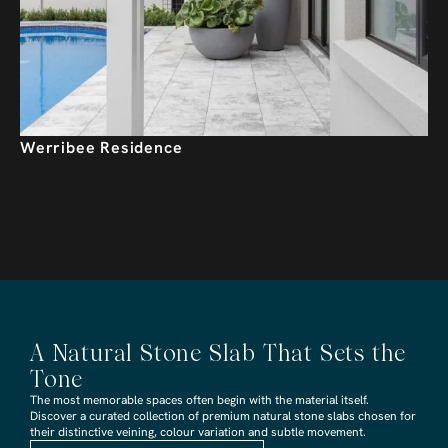
Werribee Residence
A Natural Stone Slab That Sets the
Tone
The most memorable spaces often begin with the material itself.
Discover a curated collection of premium natural stone slabs chosen for
their distinctive veining, colour variation and subtle movement.