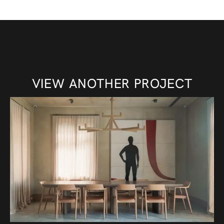
VIEW ANOTHER PROJECT