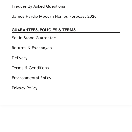
Frequently Asked Questions
James Hardie Modern Homes Forecast 2026
GUARANTEES, POLICIES & TERMS
Set in Stone Guarantee
Returns & Exchanges
Delivery
Terms & Conditions
Environmental Policy
Privacy Policy