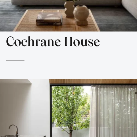
Cochrane House