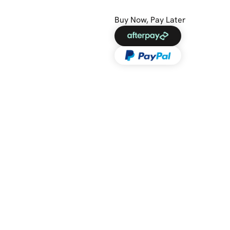
Buy Now, Pay Later