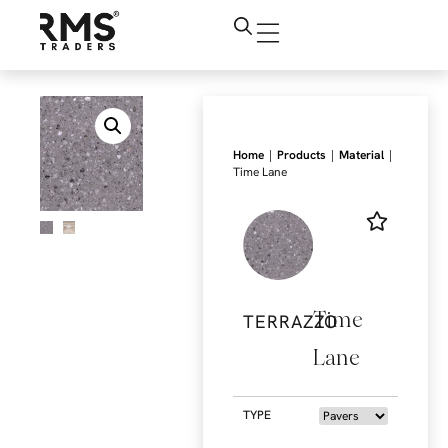
|
|
|
Home
Products
Material
Time Lane
Time
TERRAZZO
Lane
TYPE