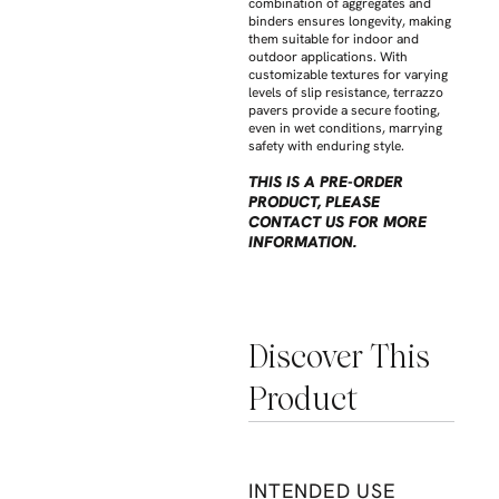
combination of aggregates and
binders ensures longevity, making
them suitable for indoor and
outdoor applications. With
customizable textures for varying
levels of slip resistance, terrazzo
pavers provide a secure footing,
even in wet conditions, marrying
safety with enduring style.
THIS IS A PRE-ORDER
PRODUCT, PLEASE
CONTACT US FOR MORE
INFORMATION.
Discover This
Product
INTENDED USE