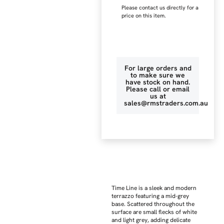
Please contact us directly for a
price on this item.
For large orders and
to make sure we
have stock on hand.
Please call or email
us at
sales@rmstraders.com.au
Time Line is a sleek and modern
terrazzo featuring a mid-grey
base. Scattered throughout the
surface are small flecks of white
and light grey, adding delicate