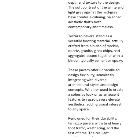
depth and texture to the design.
The soft contrast of the white and
light grey against the mid-grey
base creates a calming, balanced
aesthetic that’s both
contemporary and timeless.
Terrazzo pavers stand as a
versatile flooring material, artfully
crafted from a blend of marble,
quartz, granite, glass chips, and
aggregates bound together with a
binder, typically cement or epoxy.
These pavers offer unparalleled
design flexibility, seamlessly
integrating with diverse
architectural styles and design
concepts. Whether used to create
a cohesive look or as an accent
feature, terrazzo pavers elevate
aesthetics, adding visual interest
to any space.
Renowned for their durability,
terrazzo pavers withstand heavy
foot traffic, weathering, and the
test of time. The resilient