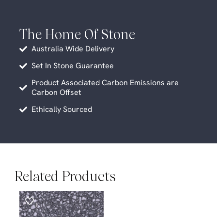
The Home Of Stone
Australia Wide Delivery
Set In Stone Guarantee
Product Associated Carbon Emissions are
Carbon Offset
Ethically Sourced
Related Products