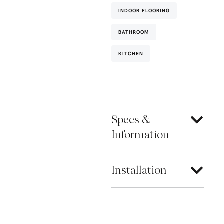
INDOOR FLOORING
BATHROOM
KITCHEN
Specs &
Information
Installation