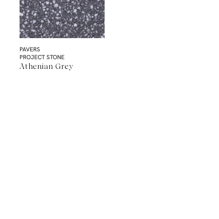
PAVERS
PROJECT STONE
Athenian Grey
A Natural Stone Slab That Sets the
Tone
The most memorable spaces often begin with the material itself.
Discover a curated collection of premium natural stone slabs chosen for
their distinctive veining, colour variation and subtle movement.
BROWSE STONE SLABS