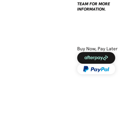
TEAM FOR MORE
INFORMATION.
Buy Now, Pay Later