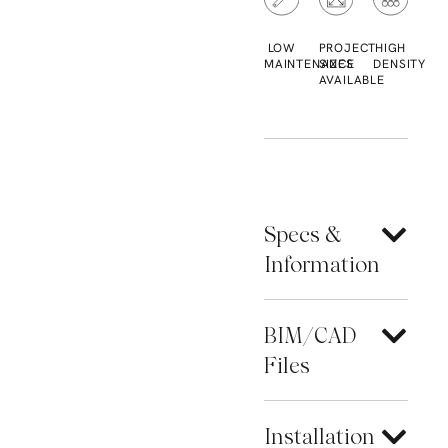
LOW
PROJECT
HIGH
MAINTENANCE
SIZES
DENSITY
AVAILABLE
Specs &
Information
BIM/CAD
Files
Installation