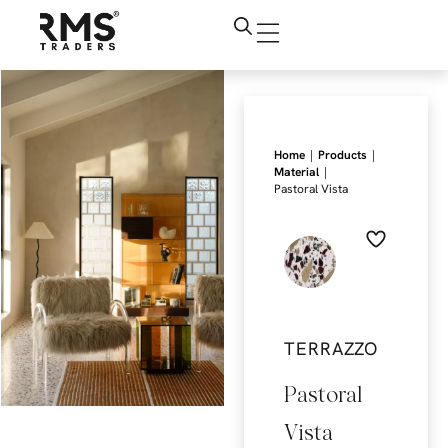
|
|
Home
Products
|
Material
Pastoral Vista
TERRAZZO
Pastoral
Vista