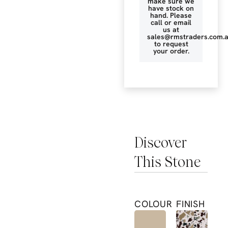
make sure we
have stock on
hand. Please
call or email
us at
sales@rmstraders.com.
to request
your order.
Discover
This Stone
COLOUR
FINISH