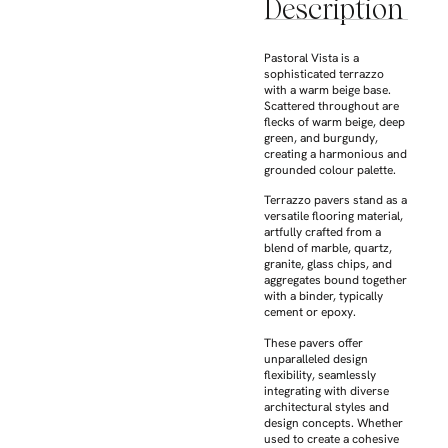
Description
Pastoral Vista is a
sophisticated terrazzo
with a warm beige base.
Scattered throughout are
flecks of warm beige, deep
green, and burgundy,
creating a harmonious and
grounded colour palette.
Terrazzo pavers stand as a
versatile flooring material,
artfully crafted from a
blend of marble, quartz,
granite, glass chips, and
aggregates bound together
with a binder, typically
cement or epoxy.
These pavers offer
unparalleled design
flexibility, seamlessly
integrating with diverse
architectural styles and
design concepts. Whether
used to create a cohesive