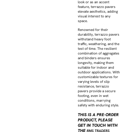
look or as an accent
feature, terrazzo pavers
elevate aesthetics, adding
visual interest to any
space.
Renowned for their
durability, terrazzo pavers
withstand heavy foot
traffic, weathering, and the
test of time. The resilient
combination of aggregates
and binders ensures
longevity, making them
suitable for indoor and
outdoor applications. With
customizable textures for
varying levels of slip
resistance, terrazzo
pavers provide a secure
footing, even in wet
conditions, marrying
safety with enduring style.
THIS IS A PRE-ORDER
PRODUCT, PLEASE
GET IN TOUCH WITH
THE
RMS TRADERS