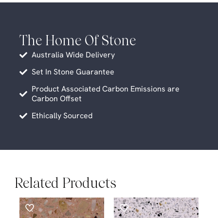
The Home Of Stone
Australia Wide Delivery
Set In Stone Guarantee
Product Associated Carbon Emissions are
Carbon Offset
Ethically Sourced
Related Products