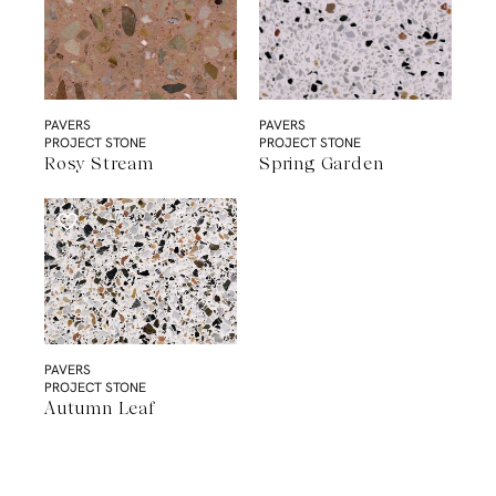
PAVERS
PAVERS
PROJECT STONE
PROJECT STONE
Rosy Stream
Spring Garden
PAVERS
PROJECT STONE
Autumn Leaf