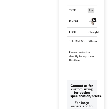
TYPE
FINISH
Honed
EDGE
Straight
THICKNESS
20mm
Please contact us
directly for a price on
this item.
Contact us for
custom sizing
for design
specification/briefs.
For large
orders and to