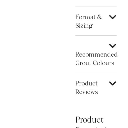
Format &
Sizing
Recommended
Grout Colours
Product
Reviews
Product