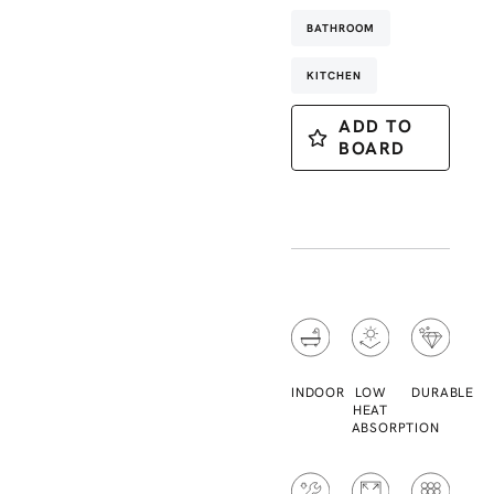
BATHROOM
KITCHEN
ADD TO
BOARD
INDOOR
LOW
DURABLE
HEAT
ABSORPTION