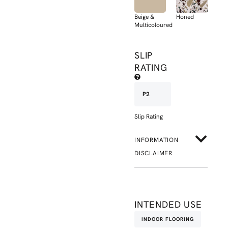
Beige &
Honed
Multicoloured
SLIP
RATING
P2
Slip Rating
INFORMATION
DISCLAIMER
INTENDED USE
INDOOR FLOORING