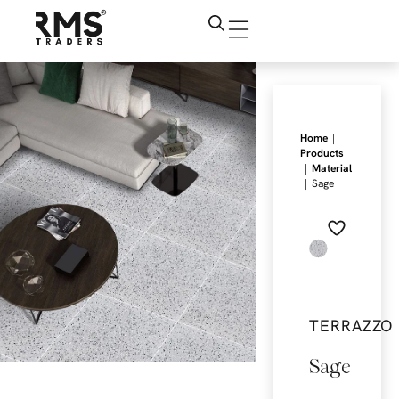
|
Home
Products
|
Material
|
Sage
TERRAZZO
Sage