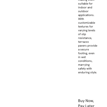
suitable for
indoor and
outdoor
applications.
With
customizable
textures for
varying levels
of slip
resistance,
terrazzo
pavers provide
a secure
footing, even
in wet
conditions,
marrying
safety with
enduring style.
Buy Now,
Pay Later