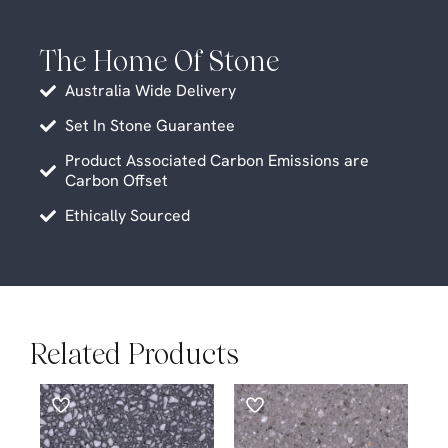
The Home Of Stone
Australia Wide Delivery
Set In Stone Guarantee
Product Associated Carbon Emissions are
Carbon Offset
Ethically Sourced
Related Products