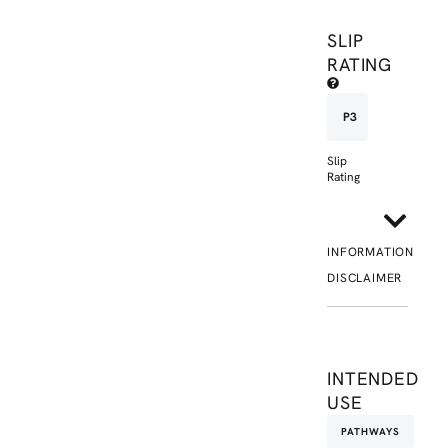
SLIP
RATING
P3
Slip
Rating
INFORMATION
DISCLAIMER
INTENDED
USE
PATHWAYS