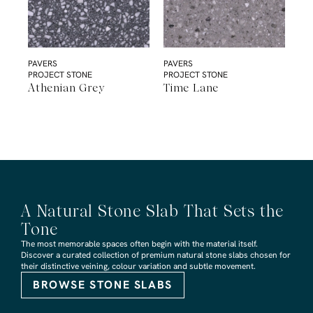
PAVERS
PAVERS
PROJECT STONE
PROJECT STONE
Athenian Grey
Time Lane
A Natural Stone Slab That Sets the
Tone
The most memorable spaces often begin with the material itself.
Discover a curated collection of premium natural stone slabs chosen for
their distinctive veining, colour variation and subtle movement.
BROWSE STONE SLABS