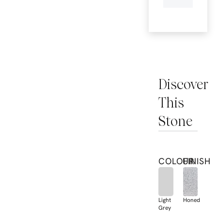
Discover
This
Stone
COLOUR
FINISH
Light
Honed
Grey