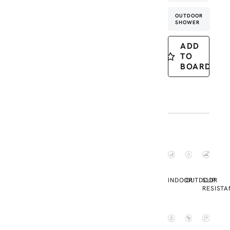
OUTDOOR
SHOWER
ADD
TO
BOARD
INDOOR
OUTDOOR
SLIP
RESISTA