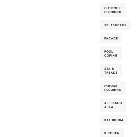
OUTDOOR
FLOORING
SPLASHBACK
FACADE
POOL
COPING
STAIR
TREADS
INDOOR
FLOORING
ALFRESCO
AREA
BATHROOM
KITCHEN