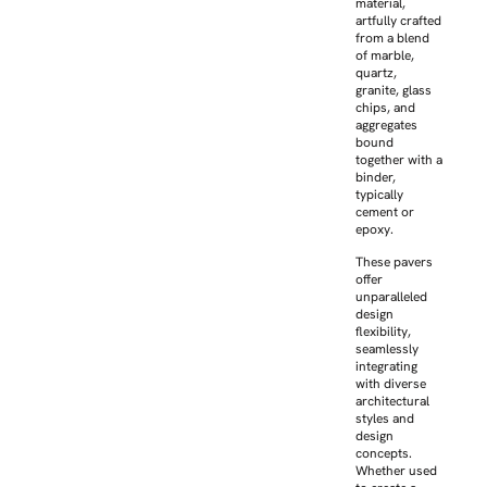
material,
artfully crafted
from a blend
of marble,
quartz,
granite, glass
chips, and
aggregates
bound
together with a
binder,
typically
cement or
epoxy.
These pavers
offer
unparalleled
design
flexibility,
seamlessly
integrating
with diverse
architectural
styles and
design
concepts.
Whether used