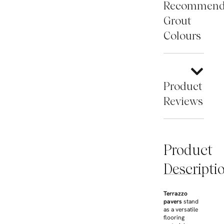
Recommen
Grout
Colours
Product
Reviews
Product
Descripti
Terrazzo
pavers
stand
as a versatile
flooring