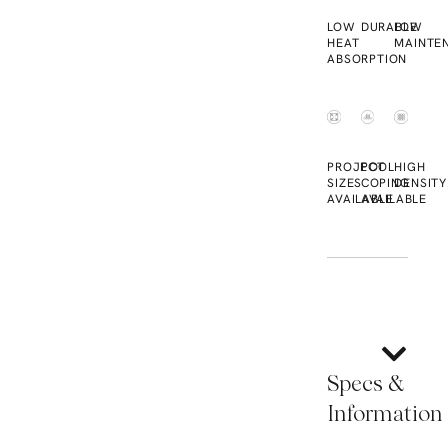
LOW
DURABLE
LOW
HEAT
MAINTE
ABSORPTION
PROJECT
POOL
HIGH
SIZES
COPING
DENSITY
AVAILABLE
AVAILABLE
Specs &
Information