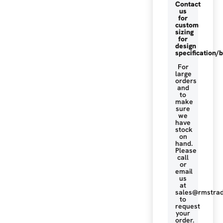
Contact
us
for
custom
sizing
for
design
specification/b
For
large
orders
and
to
make
sure
we
have
stock
on
hand.
Please
call
or
email
us
at
sales@rmstrad
to
request
your
order.