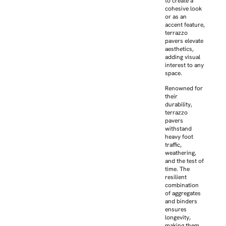
to create a
cohesive look
or as an
accent feature,
terrazzo
pavers elevate
aesthetics,
adding visual
interest to any
space.
Renowned for
their
durability,
terrazzo
pavers
withstand
heavy foot
traffic,
weathering,
and the test of
time. The
resilient
combination
of aggregates
and binders
ensures
longevity,
making them