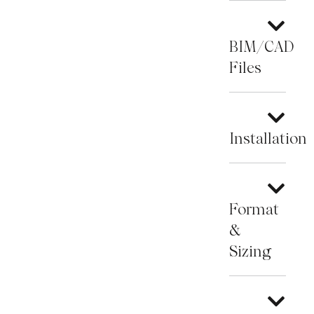
BIM/CAD
Files
Installation
Format
&
Sizing