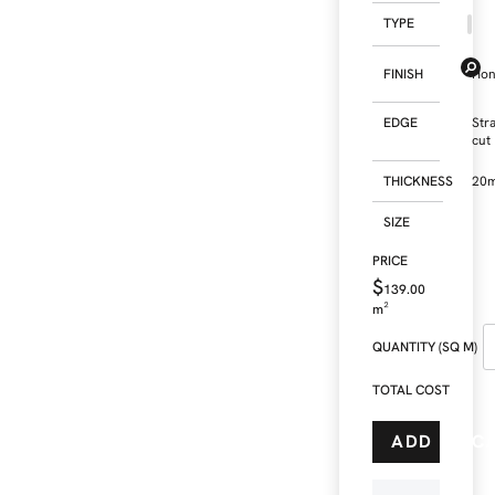
TYPE
FINISH
Ho
EDGE
Str
cut
THICKNESS
20
SIZE
$
139.00
m²
QUANTITY (SQ M)
TOTAL COST
ADD TO C