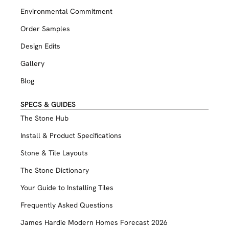
Environmental Commitment
Order Samples
Design Edits
Gallery
Blog
SPECS & GUIDES
The Stone Hub
Install & Product Specifications
Stone & Tile Layouts
The Stone Dictionary
Your Guide to Installing Tiles
Frequently Asked Questions
James Hardie Modern Homes Forecast 2026