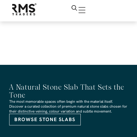
RMS Traders Mayfair
Crazy Paving Revit
design file
A Natural Stone Slab That Sets the
Tone
The most memorable spaces often begin with the material itself.
Discover a curated collection of premium natural stone slabs chosen for
their distinctive veining, colour variation and subtle movement.
BROWSE STONE SLABS