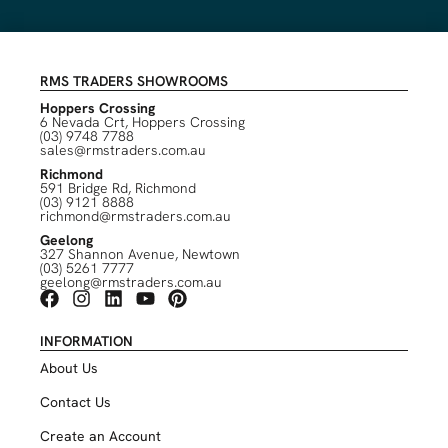
RMS TRADERS SHOWROOMS
Hoppers Crossing
6 Nevada Crt, Hoppers Crossing
(03) 9748 7788
sales@rmstraders.com.au
Richmond
591 Bridge Rd, Richmond
(03) 9121 8888
richmond@rmstraders.com.au
Geelong
327 Shannon Avenue, Newtown
(03) 5261 7777
geelong@rmstraders.com.au
INFORMATION
About Us
Contact Us
Create an Account