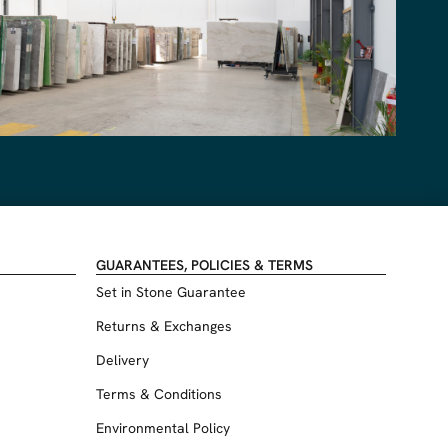
GUARANTEES, POLICIES & TERMS
Set in Stone Guarantee
Returns & Exchanges
Delivery
Terms & Conditions
Environmental Policy