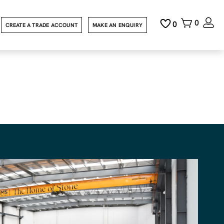
0
0
CREATE A TRADE ACCOUNT
MAKE AN ENQUIRY
uestone
 file