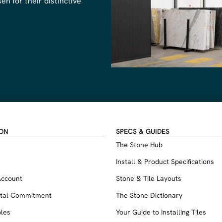
n for their distinctive
ION
SPECS & GUIDES
The Stone Hub
Install & Product Specifications
Account
Stone & Tile Layouts
tal Commitment
The Stone Dictionary
les
Your Guide to Installing Tiles