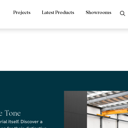
Projects
Latest Products
Showrooms
rs Premium Bl
s Revit design
he Tone
al itself. Discover a