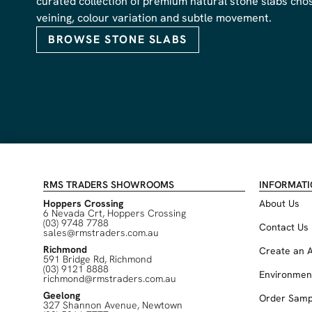
curated collection of premium natural stone slabs chose
veining, colour variation and subtle movement.
BROWSE STONE SLABS
RMS TRADERS SHOWROOMS
INFORMAT
Hoppers Crossing
About Us
6 Nevada Crt, Hoppers Crossing
(03) 9748 7788
Contact Us
sales@rmstraders.com.au
Richmond
Create an 
591 Bridge Rd, Richmond
(03) 9121 8888
Environmen
richmond@rmstraders.com.au
Geelong
Order Samp
327 Shannon Avenue, Newtown