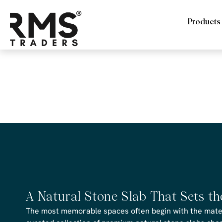
Products
RMS Trade
Cobblestone
A Natural Stone Slab That Sets t
The most memorable spaces often begin with the materi