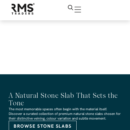
RMS Traders Tundra
Grey Tumbled
Limestone Revit
design file
A Natural Stone Slab That Sets the
Tone
The most memorable spaces often begin with the material itself.
Discover a curated collection of premium natural stone slabs chosen for
their distinctive veining, colour variation and subtle movement.
BROWSE STONE SLABS