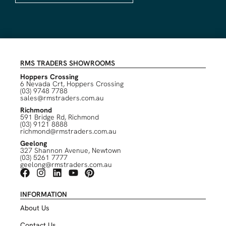
RMS TRADERS SHOWROOMS
Hoppers Crossing
6 Nevada Crt, Hoppers Crossing
(03) 9748 7788
sales@rmstraders.com.au
Richmond
591 Bridge Rd, Richmond
(03) 9121 8888
richmond@rmstraders.com.au
Geelong
327 Shannon Avenue, Newtown
(03) 5261 7777
geelong@rmstraders.com.au
INFORMATION
About Us
Contact Us