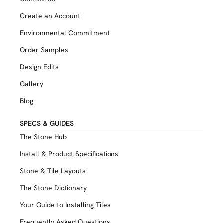
Create an Account
Environmental Commitment
Order Samples
Design Edits
Gallery
Blog
SPECS & GUIDES
The Stone Hub
Install & Product Specifications
Stone & Tile Layouts
The Stone Dictionary
Your Guide to Installing Tiles
Frequently Asked Questions