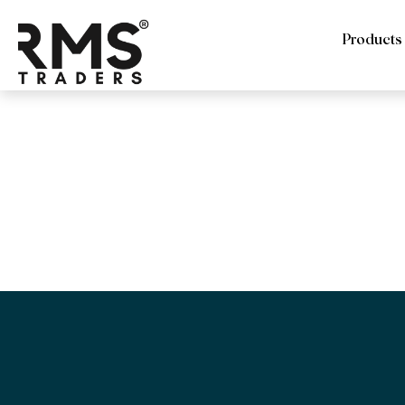
Products
RMS Trade
Sandblaste
file