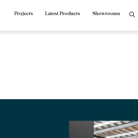
Projects
Latest Products
Showrooms
rs Tundra Lig
d Limestone R