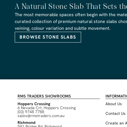
A Natural Stone Slab That Sets t
The most memorable spaces often begin with the materi
curated collection of premium natural stone slabs chose
veining, colour variation and subtle movement.
BROWSE STONE SLABS
RMS TRADERS SHOWROOMS
INFORMAT
Hoppers Crossing
About Us
6 Nevada Crt, Hoppers Crossing
(03) 9748 7788
Contact Us
sales@rmstraders.com.au
Richmond
Create an 
591 Bridge Rd, Richmond