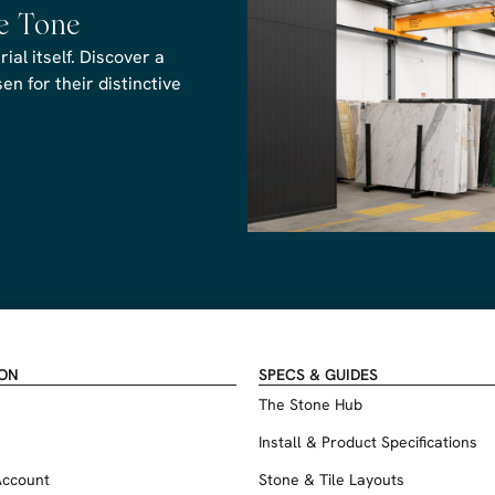
he Tone
al itself. Discover a
n for their distinctive
ION
SPECS & GUIDES
The Stone Hub
Install & Product Specifications
Account
Stone & Tile Layouts