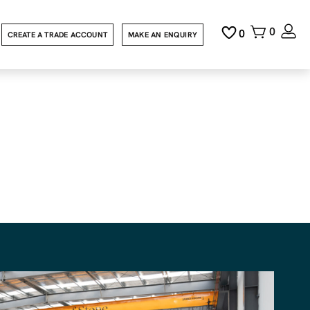
0
0
CREATE A TRADE ACCOUNT
MAKE AN ENQUIRY
ht
evit design