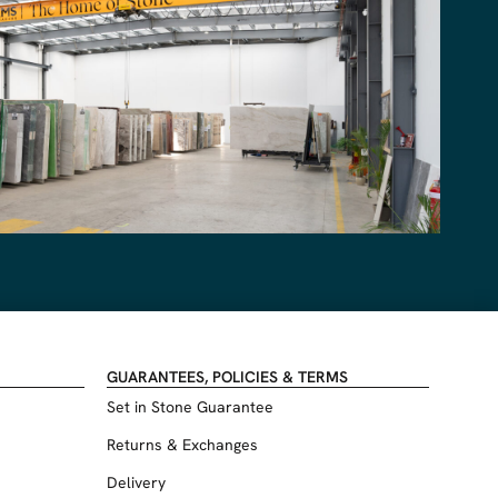
GUARANTEES, POLICIES & TERMS
Set in Stone Guarantee
Returns & Exchanges
Delivery