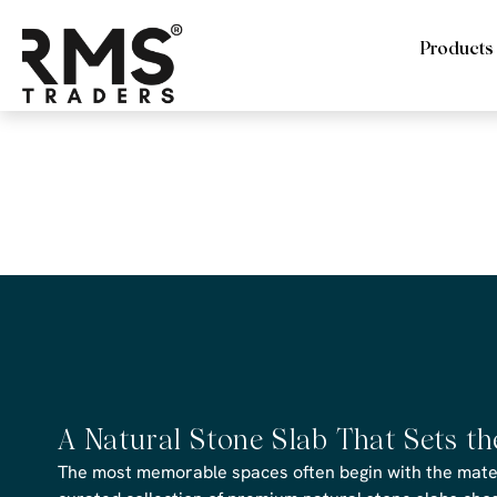
Products
RMS Trade
Travertine
A Natural Stone Slab That Sets t
The most memorable spaces often begin with the materi