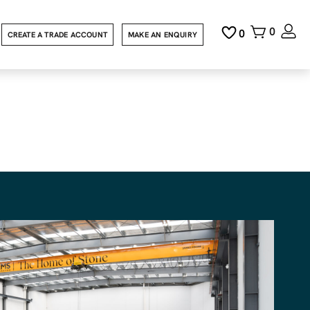
0
0
CREATE A TRADE ACCOUNT
MAKE AN ENQUIRY
n Cut