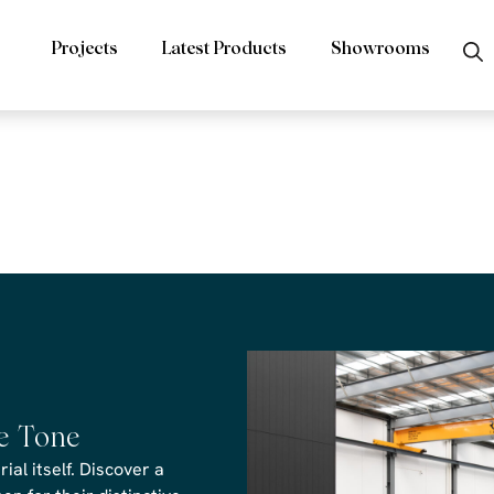
Projects
Latest Products
Showrooms
rs Tuscan Vei
 CAD file
he Tone
al itself. Discover a