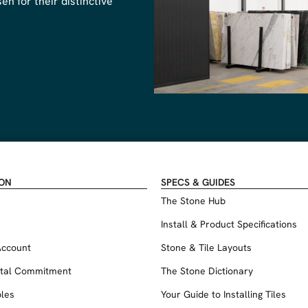
n for their distinctive
ION
SPECS & GUIDES
The Stone Hub
Install & Product Specifications
Account
Stone & Tile Layouts
tal Commitment
The Stone Dictionary
les
Your Guide to Installing Tiles