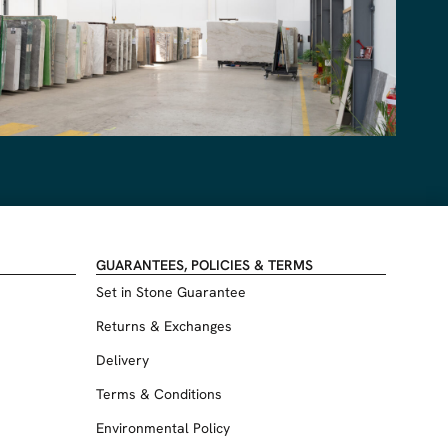
GUARANTEES, POLICIES & TERMS
Set in Stone Guarantee
Returns & Exchanges
Delivery
Terms & Conditions
Environmental Policy