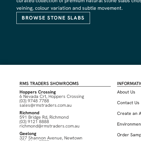
curated collection of premium natural stone slabs chose
veining, colour variation and subtle movement.
BROWSE STONE SLABS
RMS TRADERS SHOWROOMS
INFORMAT
Hoppers Crossing
About Us
6 Nevada Crt, Hoppers Crossing
(03) 9748 7788
Contact Us
sales@rmstraders.com.au
Richmond
Create an 
591 Bridge Rd, Richmond
(03) 9121 8888
Environmen
richmond@rmstraders.com.au
Geelong
Order Samp
327 Shannon Avenue, Newtown