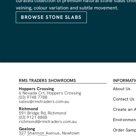
curated collection of premium natural stone slabs chose
veining, colour variation and subtle movement.
BROWSE STONE SLABS
RMS TRADERS SHOWROOMS
INFORMAT
Hoppers Crossing
About Us
6 Nevada Crt, Hoppers Crossing
(03) 9748 7788
Contact Us
sales@rmstraders.com.au
Richmond
Create an 
591 Bridge Rd, Richmond
(03) 9121 8888
Environmen
richmond@rmstraders.com.au
Geelong
Order Samp
327 Shannon Avenue, Newtown