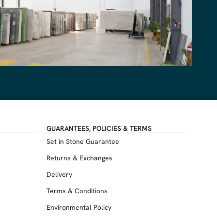
GUARANTEES, POLICIES & TERMS
Set in Stone Guarantee
Returns & Exchanges
Delivery
Terms & Conditions
Environmental Policy