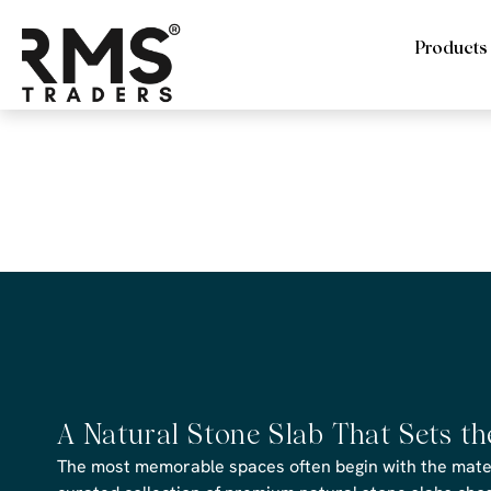
Products
RMS Trade
file
A Natural Stone Slab That Sets t
The most memorable spaces often begin with the materi