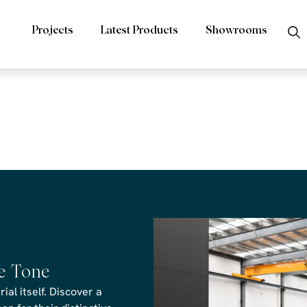
Projects
Latest Products
Showrooms
rs Venom Revi
he Tone
al itself. Discover a