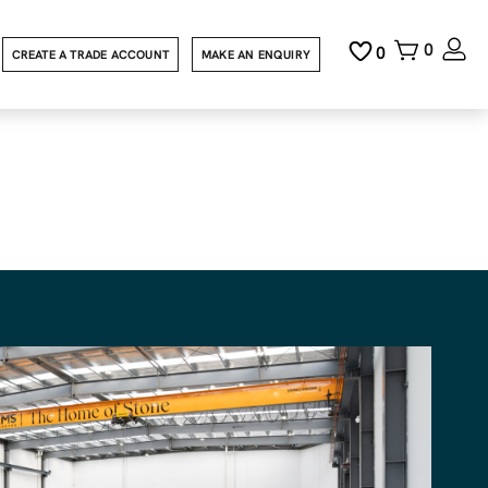
0
0
CREATE A TRADE ACCOUNT
MAKE AN ENQUIRY
t design