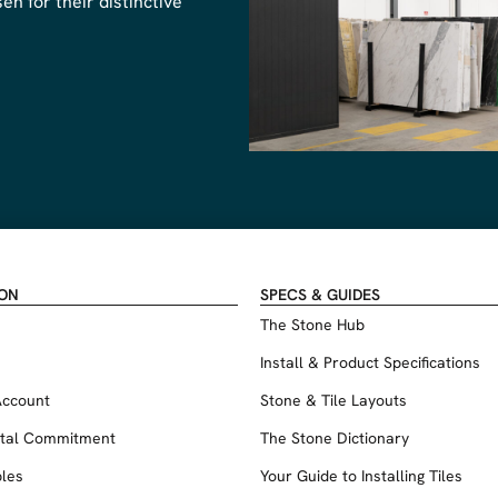
n for their distinctive
ION
SPECS & GUIDES
The Stone Hub
Install & Product Specifications
Account
Stone & Tile Layouts
tal Commitment
The Stone Dictionary
les
Your Guide to Installing Tiles