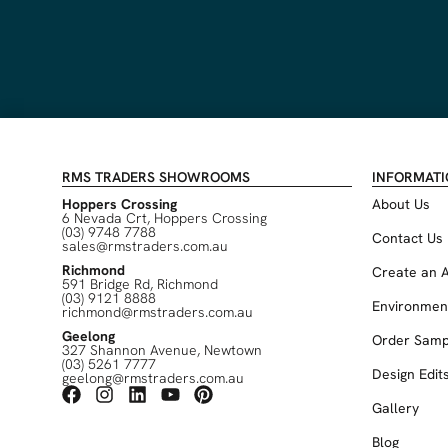
RMS TRADERS SHOWROOMS
INFORMAT
Hoppers Crossing
About Us
6 Nevada Crt, Hoppers Crossing
(03) 9748 7788
Contact Us
sales@rmstraders.com.au
Richmond
Create an 
591 Bridge Rd, Richmond
(03) 9121 8888
Environmen
richmond@rmstraders.com.au
Geelong
Order Samp
327 Shannon Avenue, Newtown
(03) 5261 7777
Design Edit
geelong@rmstraders.com.au
Gallery
Blog