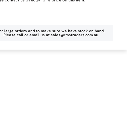
or large orders and to make sure we have stock on hand.
Please call or email us at
sales@rmstraders.com.au