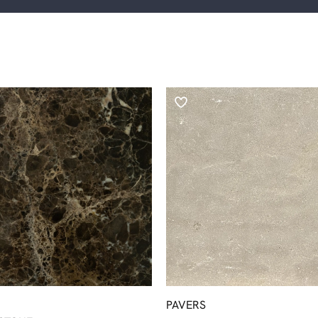
PAVERS