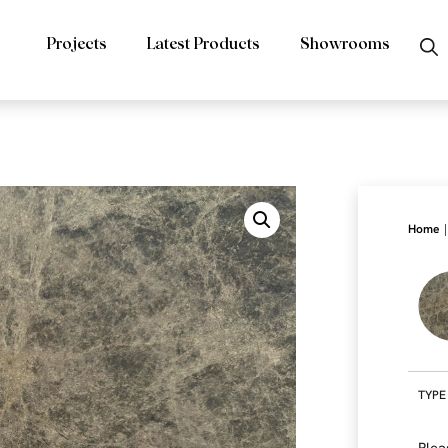
Projects
Latest Products
Showrooms
|
Home
TYPE
Plea