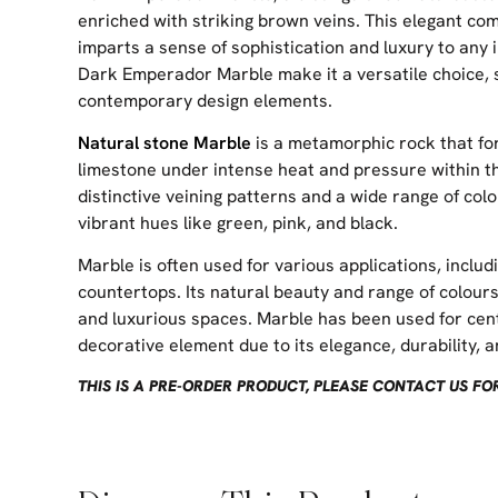
enriched with striking brown veins. This elegant co
imparts a sense of sophistication and luxury to any i
Dark Emperador Marble make it a versatile choice, 
contemporary design elements.
Natural stone Marble
is a metamorphic rock that fo
limestone under intense heat and pressure within the
distinctive veining patterns and a wide range of col
vibrant hues like green, pink, and black.
Marble is often used for various applications, includi
countertops. Its natural beauty and range of colours 
and luxurious spaces. Marble has been used for cent
decorative element due to its elegance, durability, an
THIS IS A PRE-ORDER PRODUCT, PLEASE CONTACT US F