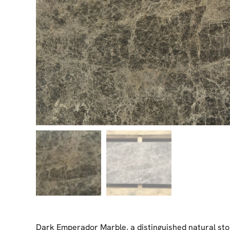
Dark Emperador Marble, a distinguished natural st