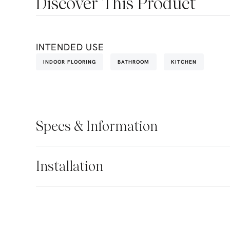
Discover This Product
INTENDED USE
INDOOR FLOORING
BATHROOM
KITCHEN
Specs & Information
Installation