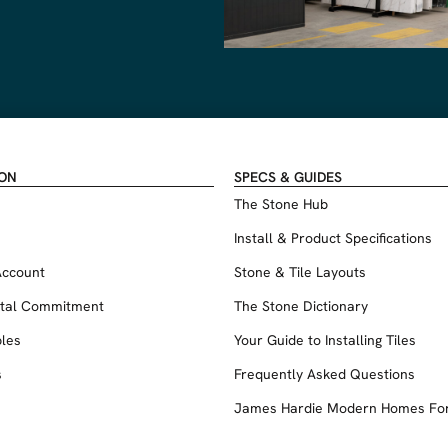
ION
SPECS & GUIDES
The Stone Hub
Install & Product Specifications
Account
Stone & Tile Layouts
tal Commitment
The Stone Dictionary
les
Your Guide to Installing Tiles
s
Frequently Asked Questions
James Hardie Modern Homes Fo