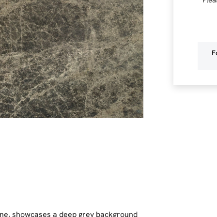
F
one, showcases a deep grey background