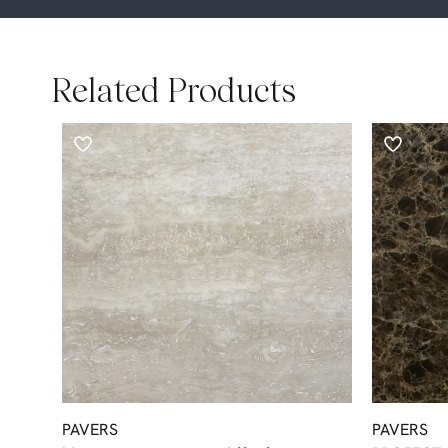
Related Products
PAVERS
PAVERS