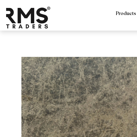
Products