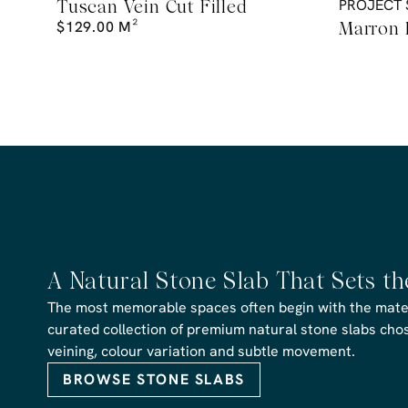
Tuscan Vein Cut Filled
PROJECT 
$
129.00
M²
Marron
A Natural Stone Slab That Sets t
The most memorable spaces often begin with the materi
curated collection of premium natural stone slabs chose
veining, colour variation and subtle movement.
BROWSE STONE SLABS