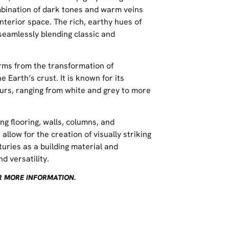
mbination of dark tones and warm veins
nterior space. The rich, earthy hues of
seamlessly blending classic and
rms from the transformation of
 Earth’s crust. It is known for its
ours, ranging from white and grey to more
ng flooring, walls, columns, and
allow for the creation of visually striking
uries as a building material and
d versatility.
OR MORE INFORMATION.