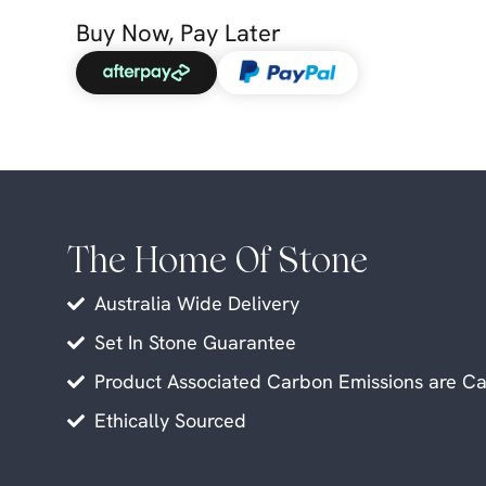
Buy Now, Pay Later
The Home Of Stone
Australia Wide Delivery
Set In Stone Guarantee
Product Associated Carbon Emissions are Ca
Ethically Sourced