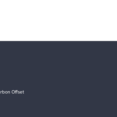
rbon Offset