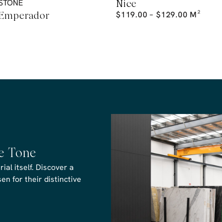
STONE
Nice
 Emperador
$
119.00
–
$
129.00
M²
he Tone
al itself. Discover a
n for their distinctive