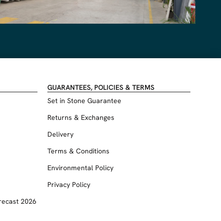
GUARANTEES, POLICIES & TERMS
Set in Stone Guarantee
Returns & Exchanges
Delivery
Terms & Conditions
Environmental Policy
Privacy Policy
recast 2026