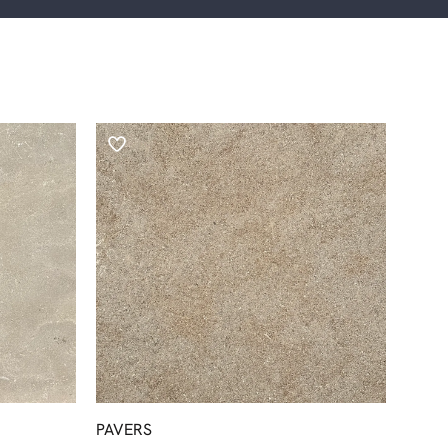
PAVERS