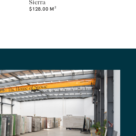
Sierra
$
128.00
M²