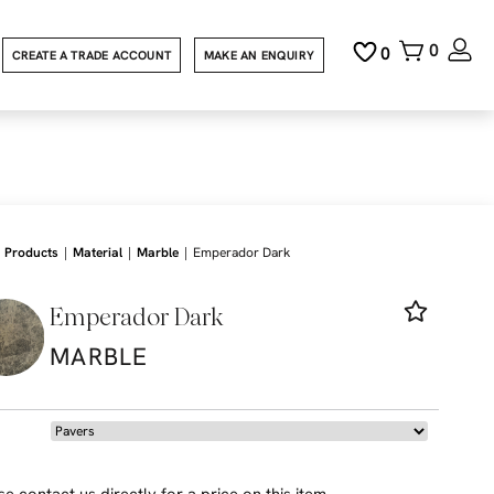
0
0
CREATE A TRADE ACCOUNT
MAKE AN ENQUIRY
|
|
|
Products
Material
Marble
Emperador Dark
Emperador Dark
MARBLE
se contact us directly for a price on this item.