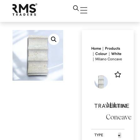
|
Home
Products
|
|
Colour
White
|
Milano Concave
Milano
TRAVERTINE
Concave
TYPE