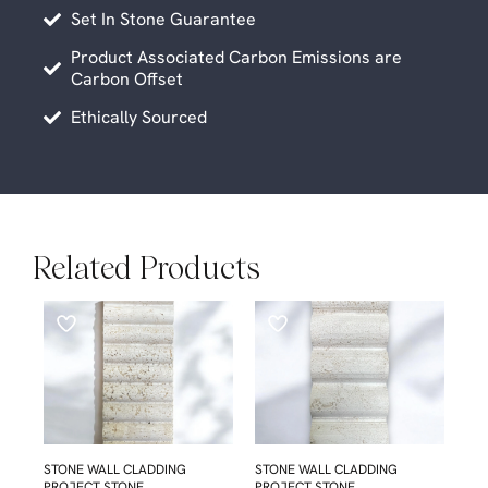
Set In Stone Guarantee
Product Associated Carbon Emissions are
Carbon Offset
Ethically Sourced
Related Products
STONE WALL CLADDING
STONE WALL CLADDING
PROJECT STONE
PROJECT STONE