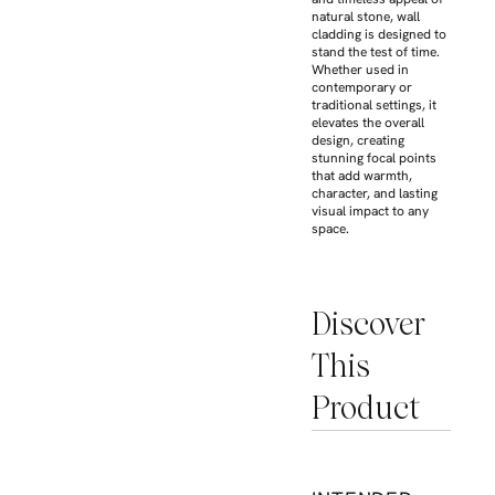
natural stone, wall
cladding is designed to
stand the test of time.
Whether used in
contemporary or
traditional settings, it
elevates the overall
design, creating
stunning focal points
that add warmth,
character, and lasting
visual impact to any
space.
Discover
This
Product