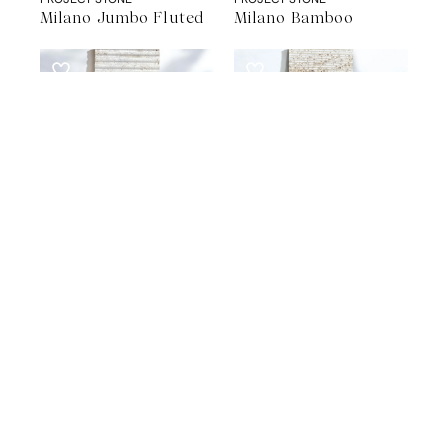
Milano Jumbo Fluted
Milano Bamboo
STONE WALL CLADDING
STONE WALL CLADDING
PROJECT STONE
PROJECT STONE
Milano Fluted
Milano Rigatino
A Natural Stone Slab That Sets the