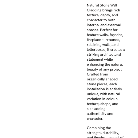
Natural Stone Wall
Cladding brings rich
texture, depth, and
character to both
internal and external
spaces. Perfect for
feature walls, façades,
fireplace surrounds,
retaining walls, and
letterboxes, it creates a
striking architectural
statement while
enhancing the natural
beauty of any project.
Crafted from
organically shaped
stone pieces, each
installation is entirely
unique, with natural
variation in colour,
texture, shape, and
size adding
authenticity and
character.
Combining the
strength, durability,
and timeless appeal of