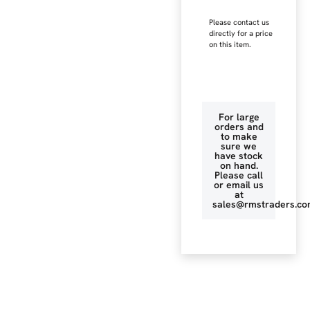
Please contact us
directly for a price
on this item.
For large
orders and
to make
sure we
have stock
on hand.
Please call
or email us
at
sales@rmstraders.co