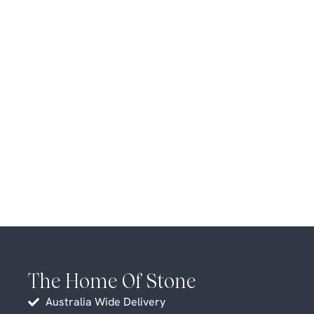
The Home Of Stone
Australia Wide Delivery