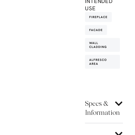
INTENDED
USE
FIREPLACE
FACADE
WALL
CLADDING
ALFRESCO
AREA
Specs &
Information