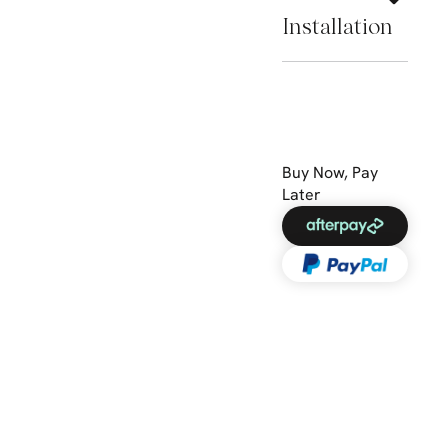
Installation
Buy Now, Pay
Later