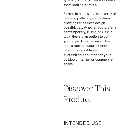
typically all that is needed to keep
them looking pristine.
Porcelain comes in a wide array of
colours, patterns, and textures,
allowing for endless design
possibilities. Whether you prefer a
contemporary, rustic, or classic
look, there is an option to suit
your style. They can mimic the
appearance of natural stone,
offering a versatile and
customizable solution for your
outdoor, internal, or commercial
space.
Discover This
Product
INTENDED USE