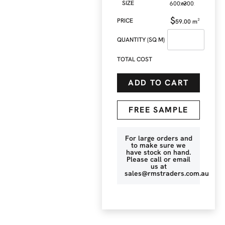
SIZE
$
59.00
m²
QUANTITY (SQ M)
TOTAL COST
ADD TO CART
FREE SAMPLE
For large orders and
to make sure we
have stock on hand.
Please call or email
us at
sales@rmstraders.com.au