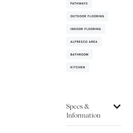
PATHWAYS
OUTDOOR FLOORING
INDOOR FLOORING
ALFRESCO AREA
BATHROOM
KITCHEN
Specs &
Information