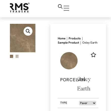
|
|
Home
Products
|
Sample Product
Oxley Earth
Oxley
PORCELAIN
Earth
TYPE