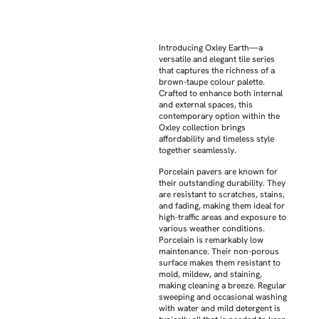
Introducing Oxley Earth—a
versatile and elegant tile series
that captures the richness of a
brown-taupe colour palette.
Crafted to enhance both internal
and external spaces, this
contemporary option within the
Oxley collection brings
affordability and timeless style
together seamlessly.
Porcelain pavers are known for
their outstanding durability. They
are resistant to scratches, stains,
and fading, making them ideal for
high-traffic areas and exposure to
various weather conditions.
Porcelain is remarkably low
maintenance. Their non-porous
surface makes them resistant to
mold, mildew, and staining,
making cleaning a breeze. Regular
sweeping and occasional washing
with water and mild detergent is