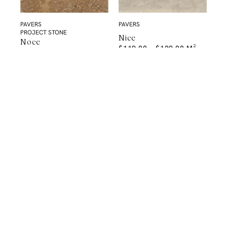
PAVERS
PAVERS
PROJECT STONE
Nice
Noce
$
119.00
–
$
129.00
M²
PAVERS
PROJECT STONE
Mocha