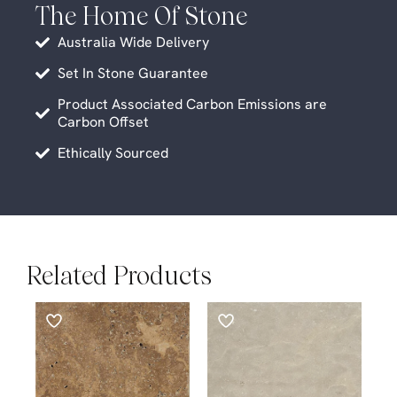
The Home Of Stone
Australia Wide Delivery
Set In Stone Guarantee
Product Associated Carbon Emissions are
Carbon Offset
Ethically Sourced
Related Products