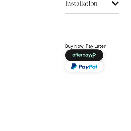
Installation
Buy Now, Pay Later