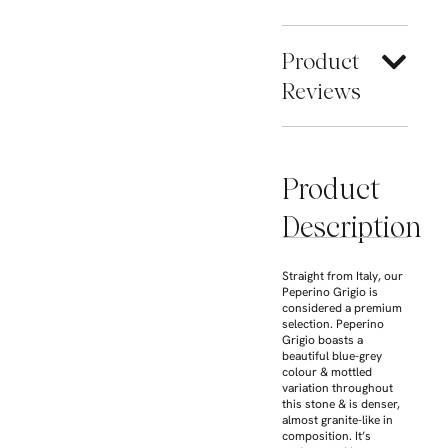
Product
Reviews
Product
Description
Straight from Italy, our
Peperino Grigio is
considered a premium
selection. Peperino
Grigio boasts a
beautiful blue-grey
colour & mottled
variation throughout
this stone & is denser,
almost granite-like in
composition. It’s