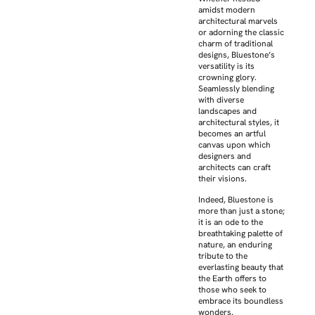
amidst modern
architectural marvels
or adorning the classic
charm of traditional
designs, Bluestone’s
versatility is its
crowning glory.
Seamlessly blending
with diverse
landscapes and
architectural styles, it
becomes an artful
canvas upon which
designers and
architects can craft
their visions.
Indeed, Bluestone is
more than just a stone;
it is an ode to the
breathtaking palette of
nature, an enduring
tribute to the
everlasting beauty that
the Earth offers to
those who seek to
embrace its boundless
wonders.