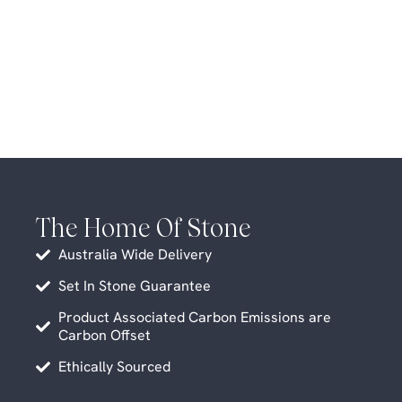
The Home Of Stone
Australia Wide Delivery
Set In Stone Guarantee
Product Associated Carbon Emissions are
Carbon Offset
Ethically Sourced