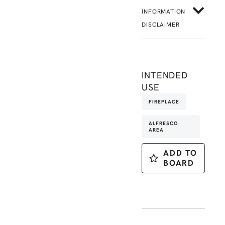
INFORMATION
DISCLAIMER
INTENDED
USE
FIREPLACE
ALFRESCO
AREA
ADD TO
BOARD