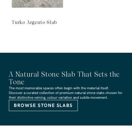
Turko Argento Slab
A Natural Stone Slab That Sets the
Tone
The most memorable spaces often begin with the material itself.
Discover a curated collection of premium natural stone slabs chosen for
their distinctive veining, colour variation and subtle movement.
BROWSE STONE SLABS