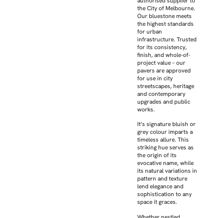
authorised supplier to
the City of Melbourne.
Our bluestone meets
the highest standards
for urban
infrastructure. Trusted
for its consistency,
finish, and whole-of-
project value – our
pavers are approved
for use in city
streetscapes, heritage
and contemporary
upgrades and public
works.
It’s signature bluish or
grey colour imparts a
timeless allure. This
striking hue serves as
the origin of its
evocative name, while
its natural variations in
pattern and texture
lend elegance and
sophistication to any
space it graces.
Whether nestled