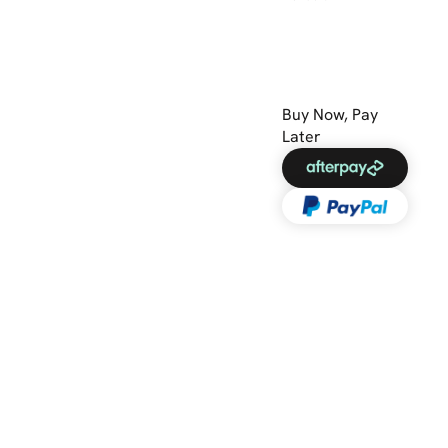
Buy Now, Pay
Later