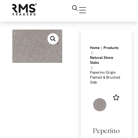
|
Home
Products
|
Natural Stone
Slabs
|
Peperino Grigio
Flamed & Brushed
Slab
Peperino