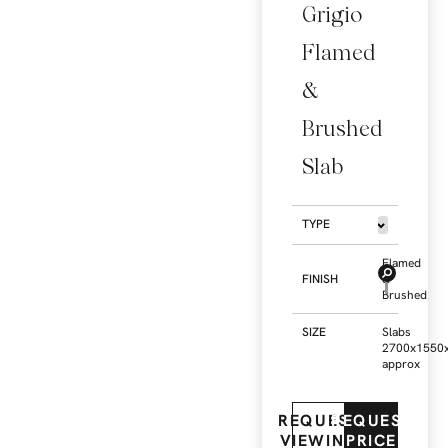
Grigio
Flamed
&
Brushed
Slab
TYPE
Flamed
FINISH
&
Brushed
SIZE
Slabs
2700x1550
approx
REQUEST
REQUEST
VIEWING
PRICE