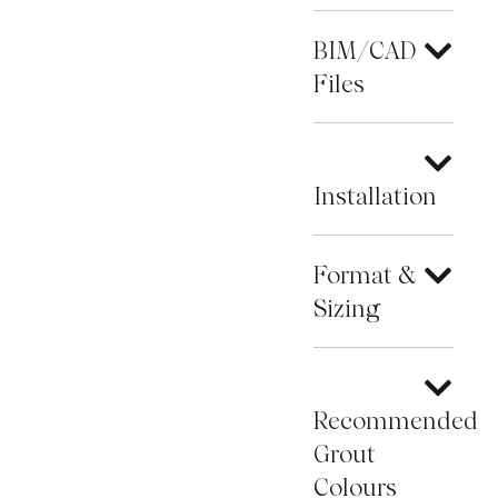
BIM/CAD
Files
Installation
Format &
Sizing
Recommended
Grout
Colours