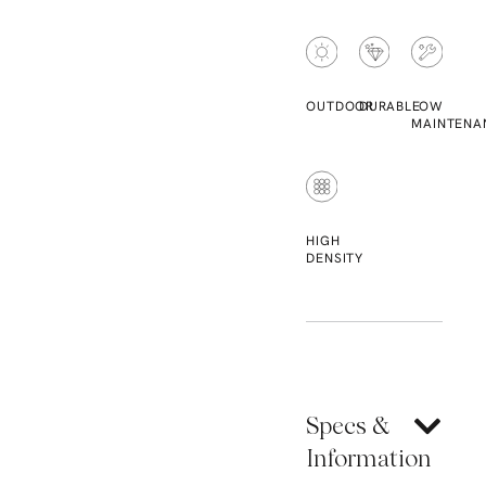
OUTDOOR
DURABLE
LOW
MAINTENA
HIGH
DENSITY
Specs &
Information