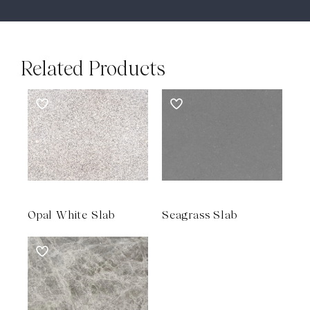
Related Products
Opal White Slab
Seagrass Slab