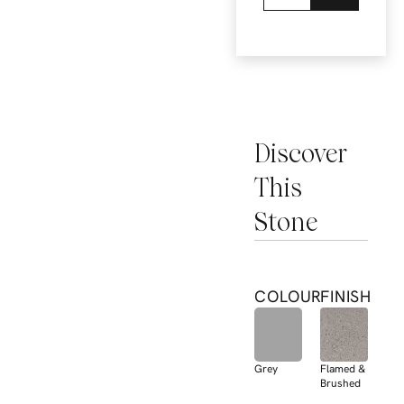
Discover
This
Stone
COLOUR
FINISH
Grey
Flamed &
Brushed