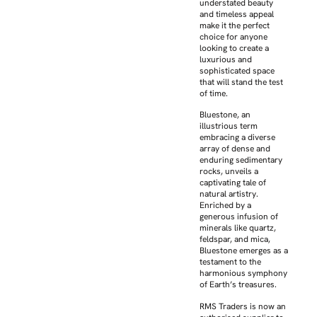
understated beauty
and timeless appeal
make it the perfect
choice for anyone
looking to create a
luxurious and
sophisticated space
that will stand the test
of time.
Bluestone, an
illustrious term
embracing a diverse
array of dense and
enduring sedimentary
rocks, unveils a
captivating tale of
natural artistry.
Enriched by a
generous infusion of
minerals like quartz,
feldspar, and mica,
Bluestone emerges as a
testament to the
harmonious symphony
of Earth’s treasures.
RMS Traders is now an