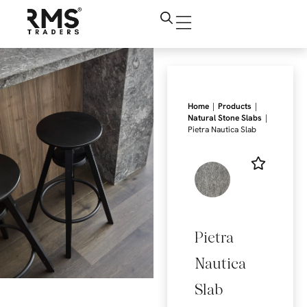
|
|
Home
Products
|
Natural Stone Slabs
Pietra Nautica Slab
Pietra
Nautica
Slab