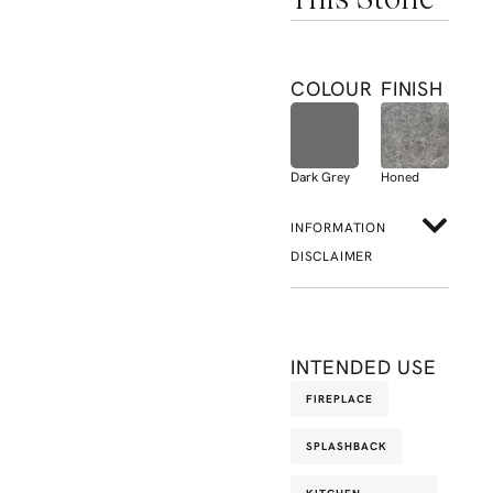
COLOUR
FINISH
Dark Grey
Honed
INFORMATION
DISCLAIMER
INTENDED USE
FIREPLACE
SPLASHBACK