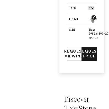
TYPE
FINISH
Honed
SIZE
Slabs
2980x1890x2
approx
REQUEST
REQUEST
VIEWING
PRICE
Discover
This Stone