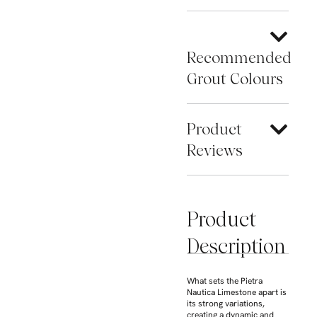
Recommended
Grout Colours
Product
Reviews
Product
Description
What sets the Pietra
Nautica Limestone apart is
its strong variations,
creating a dynamic and