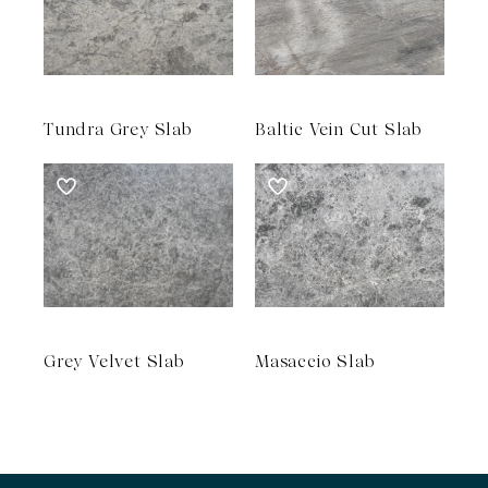
Tundra Grey Slab
Baltic Vein Cut Slab
Grey Velvet Slab
Masaccio Slab