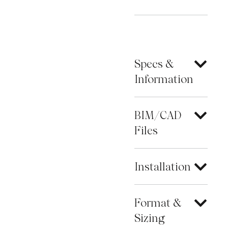
Specs &
Information
BIM/CAD
Files
Installation
Format &
Sizing