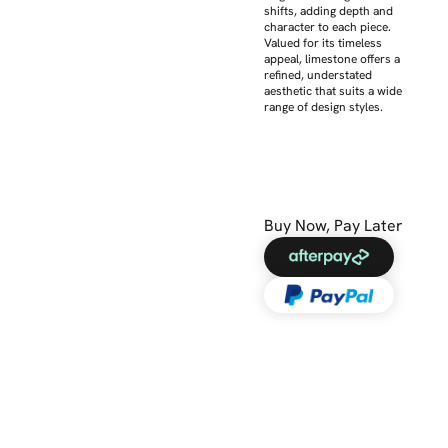
shifts, adding depth and
character to each piece.
Valued for its timeless
appeal, limestone offers a
refined, understated
aesthetic that suits a wide
range of design styles.
Buy Now, Pay Later