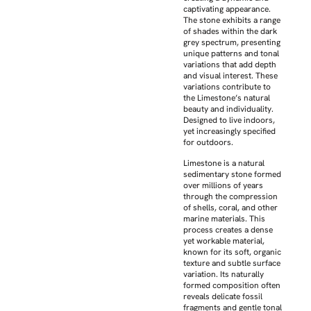
captivating appearance.
The stone exhibits a range
of shades within the dark
grey spectrum, presenting
unique patterns and tonal
variations that add depth
and visual interest. These
variations contribute to
the Limestone’s natural
beauty and individuality.
Designed to live indoors,
yet increasingly specified
for outdoors.
Limestone is a natural
sedimentary stone formed
over millions of years
through the compression
of shells, coral, and other
marine materials. This
process creates a dense
yet workable material,
known for its soft, organic
texture and subtle surface
variation. Its naturally
formed composition often
reveals delicate fossil
fragments and gentle tonal