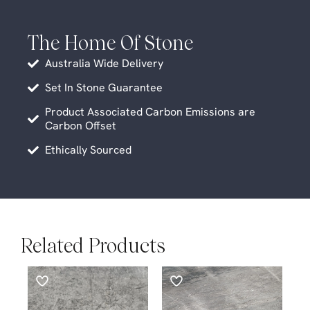
The Home Of Stone
Australia Wide Delivery
Set In Stone Guarantee
Product Associated Carbon Emissions are
Carbon Offset
Ethically Sourced
Related Products