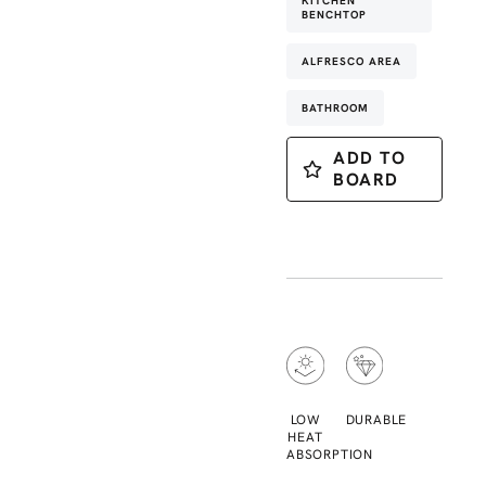
KITCHEN
BENCHTOP
ALFRESCO AREA
BATHROOM
ADD TO
BOARD
LOW
DURABLE
HEAT
ABSORPTION