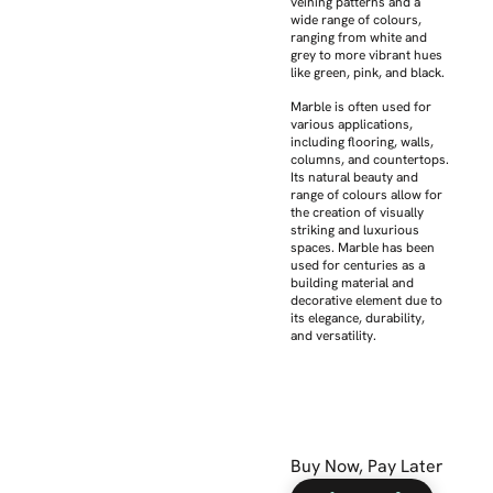
veining patterns and a
wide range of colours,
ranging from white and
grey to more vibrant hues
like green, pink, and black.
Marble is often used for
various applications,
including flooring, walls,
columns, and countertops.
Its natural beauty and
range of colours allow for
the creation of visually
striking and luxurious
spaces. Marble has been
used for centuries as a
building material and
decorative element due to
its elegance, durability,
and versatility.
Buy Now, Pay Later