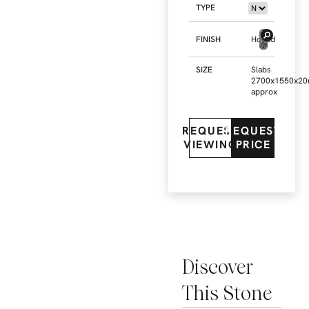
TYPE
FINISH
Honed
SIZE
Slabs
2700x1550x2
approx
REQUEST
REQUEST
VIEWING
PRICE
Discover
This Stone