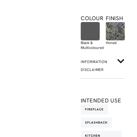
COLOUR
FINISH
Black &
Honed
Multicoloured
INFORMATION
DISCLAIMER
INTENDED USE
FIREPLACE
SPLASHBACK
KITCHEN