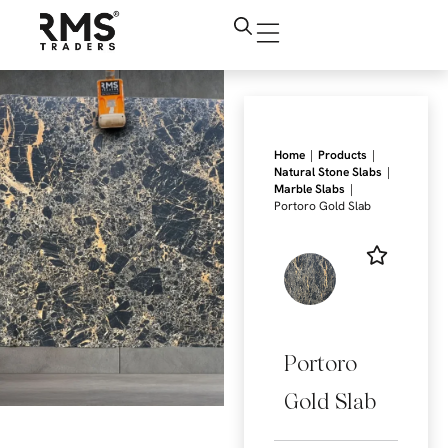
|
|
Home
Products
|
Natural Stone Slabs
|
Marble Slabs
Portoro Gold Slab
Portoro
Gold Slab