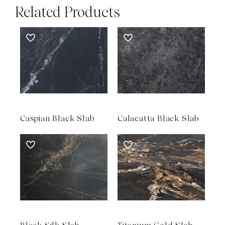
Related Products
Caspian Black Slab
Calacatta Black Slab