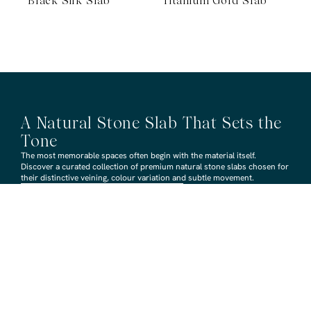
Black Silk Slab
Titanium Gold Slab
A Natural Stone Slab That Sets the
Tone
The most memorable spaces often begin with the material itself.
Discover a curated collection of premium natural stone slabs chosen for
their distinctive veining, colour variation and subtle movement.
BROWSE STONE SLABS
RMS TRADERS SHOWROOMS