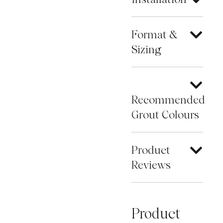
Format &
Sizing
Recommended
Grout Colours
Product
Reviews
Product