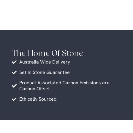
The Home Of Stone
Australia Wide Delivery
Set In Stone Guarantee
Product Associated Carbon Emissions are
Carbon Offset
Ethically Sourced