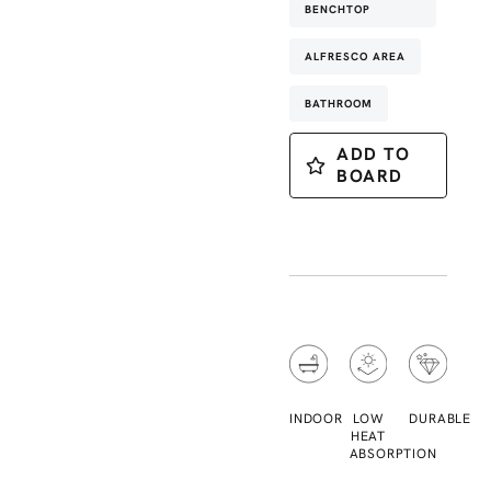
BENCHTOP
ALFRESCO AREA
BATHROOM
ADD TO
BOARD
INDOOR
LOW
DURABLE
HEAT
ABSORPTION