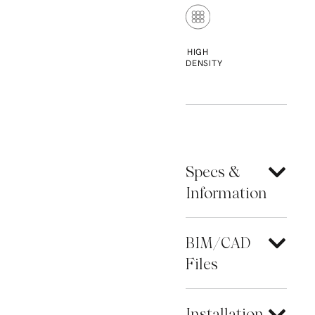
HIGH
DENSITY
Specs &
Information
BIM/CAD
Files
Installation