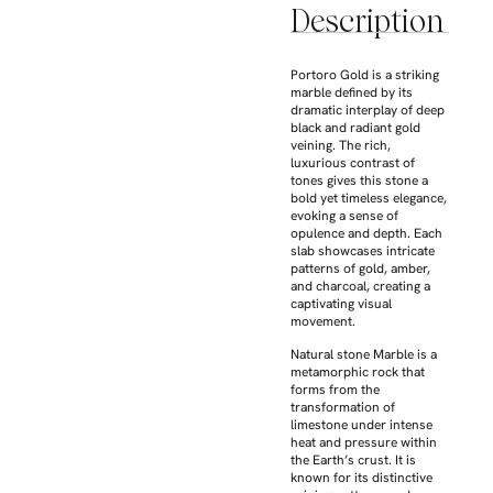
Description
Portoro Gold is a striking
marble defined by its
dramatic interplay of deep
black and radiant gold
veining. The rich,
luxurious contrast of
tones gives this stone a
bold yet timeless elegance,
evoking a sense of
opulence and depth. Each
slab showcases intricate
patterns of gold, amber,
and charcoal, creating a
captivating visual
movement.
Natural stone Marble is a
metamorphic rock that
forms from the
transformation of
limestone under intense
heat and pressure within
the Earth’s crust. It is
known for its distinctive