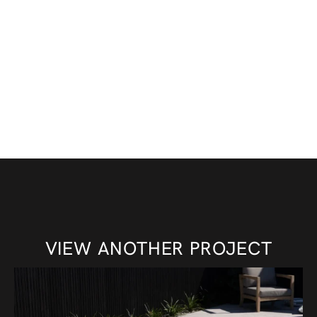
VIEW ANOTHER PROJECT