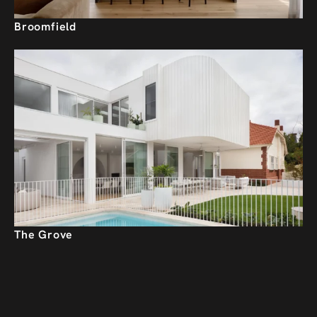
Broomfield
The Grove