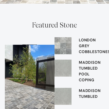
Featured Stone
LONDON
GREY
COBBLESTONE
MADDISON
TUMBLED
POOL
COPING
MADDISON
TUMBLED