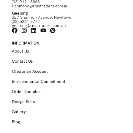
(03) 9121 8888
richmond@rmstraders.com.au
Geelong
327 Shannon Avenue, Newtown
(03) 5261 7777
geelong@rmstraders.com.au
INFORMATION
About Us
Contact Us
Create an Account
Environmental Commitment
Order Samples
Design Edits
Gallery
Blog