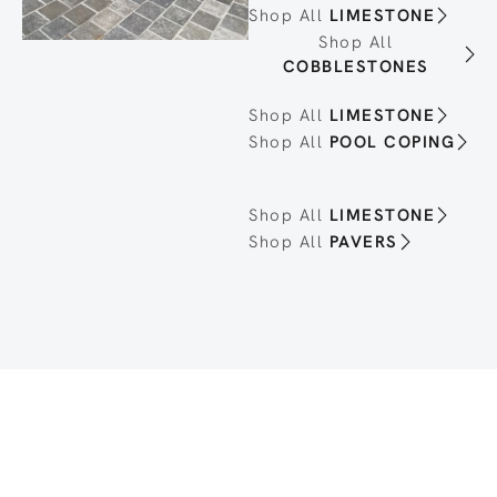
Shop All
LIMESTONE
Shop All
COBBLESTONES
Shop All
LIMESTONE
Shop All
POOL COPING
Shop All
LIMESTONE
Shop All
PAVERS