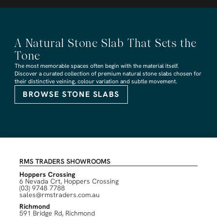
A Natural Stone Slab That Sets the
Tone
The most memorable spaces often begin with the material itself.
Discover a curated collection of premium natural stone slabs chosen for
their distinctive veining, colour variation and subtle movement.
BROWSE STONE SLABS
RMS TRADERS SHOWROOMS
Hoppers Crossing
6 Nevada Crt, Hoppers Crossing
(03) 9748 7788
sales@rmstraders.com.au
Richmond
591 Bridge Rd, Richmond