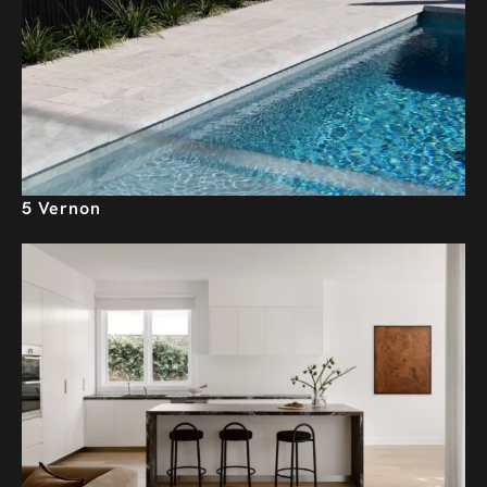
5 Vernon