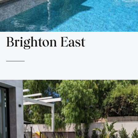
Brighton East