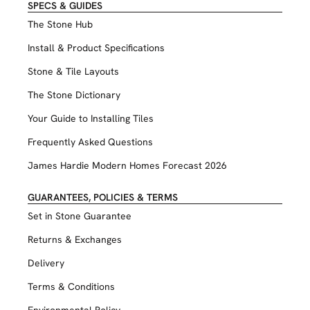
SPECS & GUIDES
The Stone Hub
Install & Product Specifications
Stone & Tile Layouts
The Stone Dictionary
Your Guide to Installing Tiles
Frequently Asked Questions
James Hardie Modern Homes Forecast 2026
GUARANTEES, POLICIES & TERMS
Set in Stone Guarantee
Returns & Exchanges
Delivery
Terms & Conditions