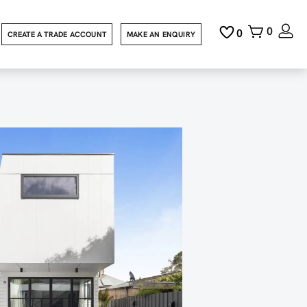
0
0
CREATE A TRADE ACCOUNT
MAKE AN ENQUIRY