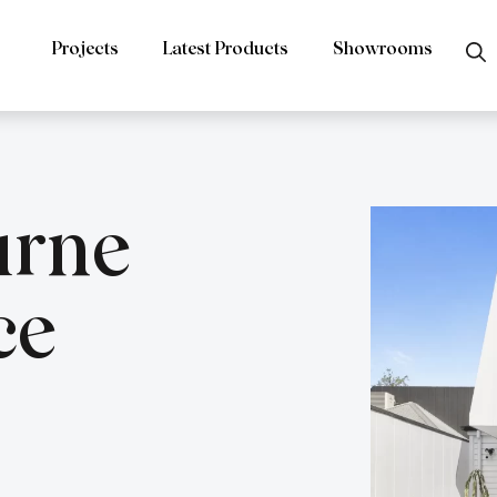
Projects
Latest Products
Showrooms
urne
ce