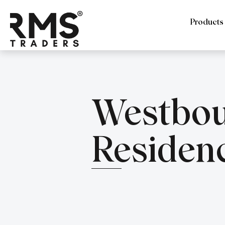
Products
Westbo
Residen