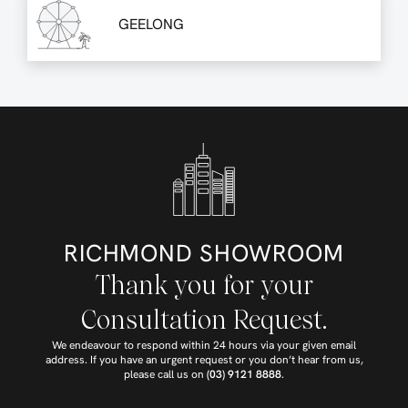
GEELONG
RICHMOND SHOWROOM
Thank you for your
Consultation Request.
We endeavour to respond within 24 hours via your given email
address. If you have an urgent request or you don’t hear from us,
please call us on
(03) 9121 8888
.