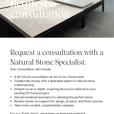
Request a
consultation
Request a consultation with a
Natural Stone Specialist.
Your consultation will include:
A 60-minute consultation at one of our showrooms.
Collaborate closely with a dedicated expert in natural stone
craftsmanship.
Embark on an in-depth, inspiring discussion tailored to your
exciting DIY home project.
Get personalised assistance in selecting the perfect stone.
Receive hands-on support for design, product, and finish choices.
Take home curated, complimentary samples.
For our Trade clients, we’re keen on exploring potential