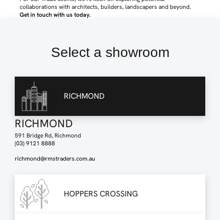
collaborations with architects, builders, landscapers and beyond.
Get in touch with us today
.
Select a showroom
RICHMOND
RICHMOND
591 Bridge Rd, Richmond
(03) 9121 8888
richmond@rmstraders.com.au
HOPPERS CROSSING