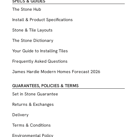
SPECS & GUIDES
The Stone Hub
Install & Product Specifications
Stone & Tile Layouts
The Stone Dictionary
Your Guide to Installing Tiles
Frequently Asked Questions
James Hardie Modern Homes Forecast 2026
GUARANTEES, POLICIES & TERMS
Set in Stone Guarantee
Returns & Exchanges
Delivery
Terms & Conditions
Environmental Policy