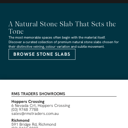
A Natural Stone Slab That Sets the
Tone
The most memorable spaces often begin with the material itself.
Discover a curated collection of premium natural stone slabs chosen for
their distinctive veining, colour variation and subtle movement.
BROWSE STONE SLABS
RMS TRADERS SHOWROOMS
Hoppers Crossing
6 Nevada Crt, Hoppers Crossing
(03) 9748 7788
sales@rmstraders.com.au
Richmond
591 Bridge Rd, Richmond