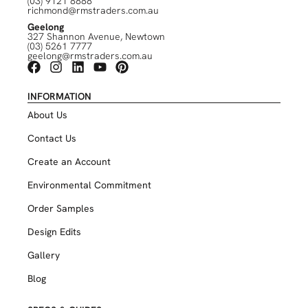
(03) 9121 8888
richmond@rmstraders.com.au
Geelong
327 Shannon Avenue, Newtown
(03) 5261 7777
geelong@rmstraders.com.au
INFORMATION
About Us
Contact Us
Create an Account
Environmental Commitment
Order Samples
Design Edits
Gallery
Blog