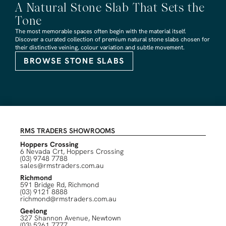
A Natural Stone Slab That Sets the
Tone
The most memorable spaces often begin with the material itself.
Discover a curated collection of premium natural stone slabs chosen for
their distinctive veining, colour variation and subtle movement.
BROWSE STONE SLABS
RMS TRADERS SHOWROOMS
Hoppers Crossing
6 Nevada Crt, Hoppers Crossing
(03) 9748 7788
sales@rmstraders.com.au
Richmond
591 Bridge Rd, Richmond
(03) 9121 8888
richmond@rmstraders.com.au
Geelong
327 Shannon Avenue, Newtown
(03) 5261 7777