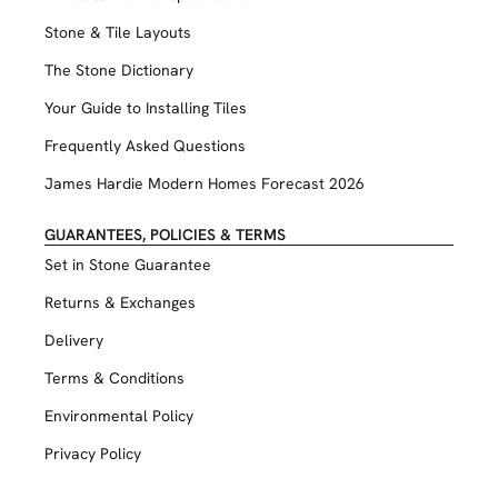
Stone & Tile Layouts
The Stone Dictionary
Your Guide to Installing Tiles
Frequently Asked Questions
James Hardie Modern Homes Forecast 2026
GUARANTEES, POLICIES & TERMS
Set in Stone Guarantee
Returns & Exchanges
Delivery
Terms & Conditions
Environmental Policy
Privacy Policy