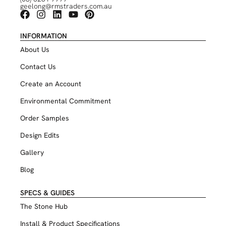
geelong@rmstraders.com.au
INFORMATION
About Us
Contact Us
Create an Account
Environmental Commitment
Order Samples
Design Edits
Gallery
Blog
SPECS & GUIDES
The Stone Hub
Install & Product Specifications