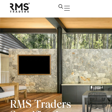
RMS Traders