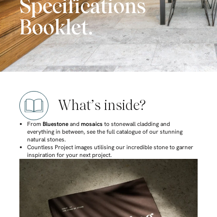
Specifications
Booklet.
What’s inside?
From
Bluestone
and
mosaics
to stonewall cladding and
everything in between, see the full catalogue of our stunning
natural stones.
Countless Project images utilising our incredible stone to garner
inspiration for your next project.