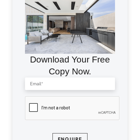
Download Your Free
Copy Now.
ENQUIRE