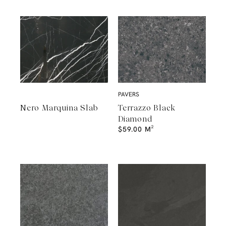
PAVERS
Nero Marquina Slab
Terrazzo Black
Diamond
$
59.00
M²