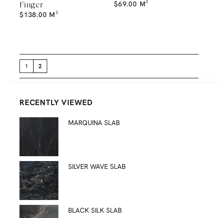
$
69.00
M²
Finger
$
138.00
M²
1
2
RECENTLY VIEWED
MARQUINA SLAB
SILVER WAVE SLAB
BLACK SILK SLAB