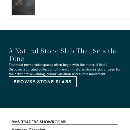
A Natural Stone Slab That Sets the
Tone
The most memorable spaces often begin with the material itself.
Discover a curated collection of premium natural stone slabs chosen for
their distinctive veining, colour variation and subtle movement.
BROWSE STONE SLABS
RMS TRADERS SHOWROOMS
Hoppers Crossing