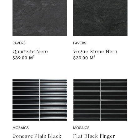
PAVERS
PAVERS
Quartzite Nero
Vogue Stone Nero
$
39.00
M²
$
39.00
M²
MOSAICS
MOSAICS
Concave Plain Black
Flat Black Finger