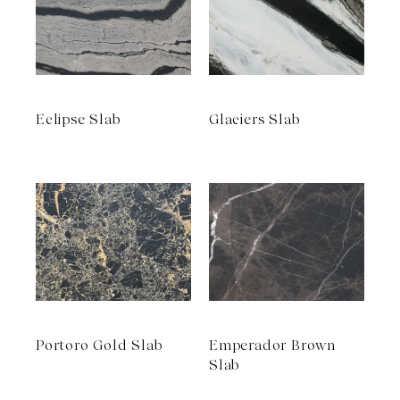
Eclipse Slab
Glaciers Slab
Portoro Gold Slab
Emperador Brown
Slab