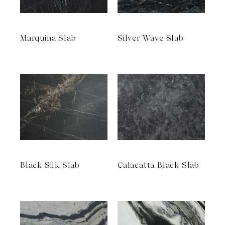
Marquina Slab
Silver Wave Slab
Black Silk Slab
Calacatta Black Slab