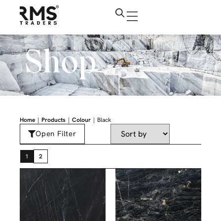
Shop
|
|
|
Home
Products
Colour
Black
Open Filter
1
2