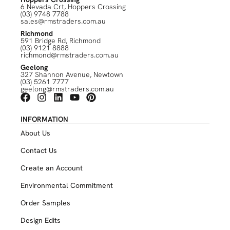
6 Nevada Crt, Hoppers Crossing
(03) 9748 7788
sales@rmstraders.com.au
Richmond
591 Bridge Rd, Richmond
(03) 9121 8888
richmond@rmstraders.com.au
Geelong
327 Shannon Avenue, Newtown
(03) 5261 7777
geelong@rmstraders.com.au
INFORMATION
About Us
Contact Us
Create an Account
Environmental Commitment
Order Samples
Design Edits