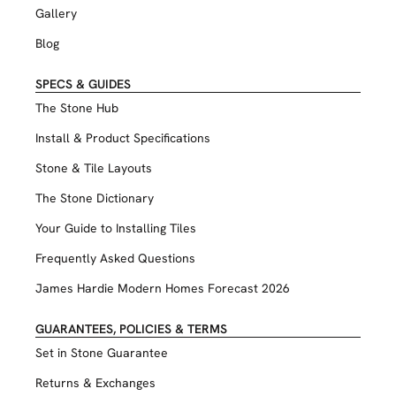
Gallery
Blog
SPECS & GUIDES
The Stone Hub
Install & Product Specifications
Stone & Tile Layouts
The Stone Dictionary
Your Guide to Installing Tiles
Frequently Asked Questions
James Hardie Modern Homes Forecast 2026
GUARANTEES, POLICIES & TERMS
Set in Stone Guarantee
Returns & Exchanges