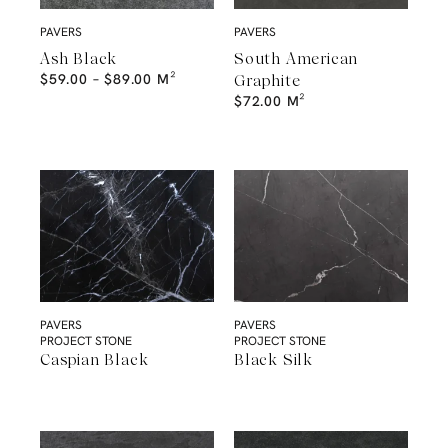
PAVERS
PAVERS
Ash Black
South American
$
59.00
–
$
89.00
M²
Graphite
$
72.00
M²
PAVERS
PAVERS
PROJECT STONE
PROJECT STONE
Caspian Black
Black Silk