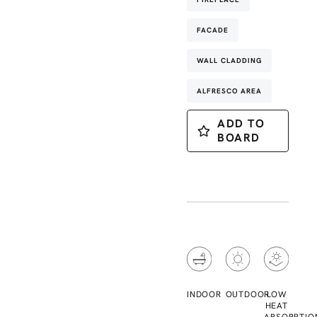
FACADE
WALL CLADDING
ALFRESCO AREA
ADD TO
BOARD
INDOOR
OUTDOOR
LOW
HEAT