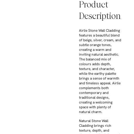
Product
Description
Airlie Stone Wall Cladding
features a beautiful blend
of beige, silver, cream, and
subtle orange tones,
creating a warm and
inviting natural aesthetic.
The balanced mix of
colours adds depth,
texture, and character,
while the earthy palette
brings a sense of warmth
and timeless appeal. Airlie
complements both
contemporary and
traditional designs,
creating a welcoming
space with plenty of
natural charm.
Natural Stone Wall
Cladding brings rich
texture, depth, and