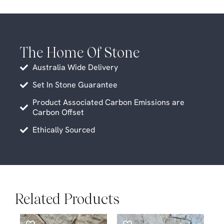
The Home Of Stone
Australia Wide Delivery
Set In Stone Guarantee
Product Associated Carbon Emissions are
Carbon Offset
Ethically Sourced
Related Products