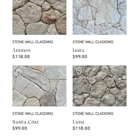
STONE WALL CLADDING
STONE WALL CLADDING
Ammos
Isara
$
118.00
$
99.00
STONE WALL CLADDING
STONE WALL CLADDING
Santa Cruz
Luna
$
99.00
$
118.00