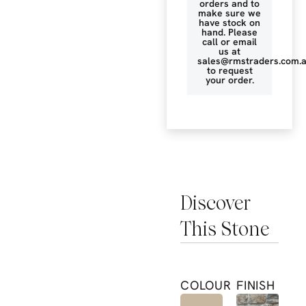
orders and to
make sure we
have stock on
hand. Please
call or email
us at
sales@rmstraders.com.
to request
your order.
Discover
This Stone
COLOUR
FINISH