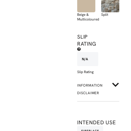
Beige &
Split
Multicoloured
SLIP
RATING
N/A
Slip Rating
INFORMATION
DISCLAIMER
INTENDED USE
FIREPLACE