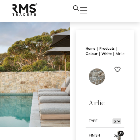
|
|
Home
Products
|
|
Colour
White
Airlie
Airlie
TYPE
FINISH
Split