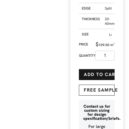
EDGE
Split
THICKNESS
20-
40mm
SIZE
$
109.00
m²
ADD TO CART
FREE SAMPLE
Contact us for
custom sizing
for design
specification/briefs.
For large