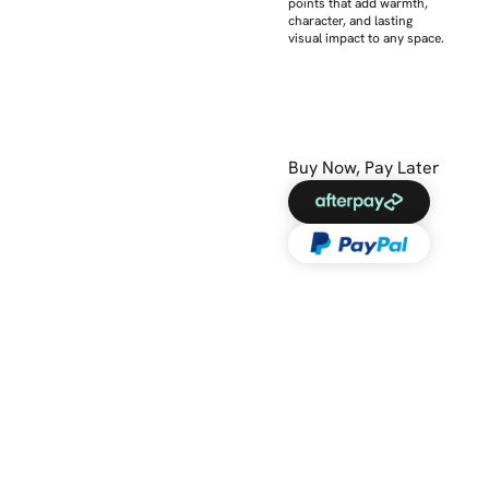
points that add warmth,
character, and lasting
visual impact to any space.
Buy Now, Pay Later