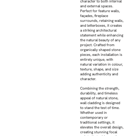
character to both internal
and external spaces.
Perfect for feature walls,
façades, fireplace
surrounds, retaining walls,
and letterboxes, it creates
a striking architectural
statement while enhancing
the natural beauty of any
project. Crafted from
organically shaped stone
pieces, each installation is
entirely unique, with
natural variation in colour,
texture, shape, and size
adding authenticity and
character.
Combining the strength,
durability, and timeless
appeal of natural stone,
wall cladding is designed
to stand the test of time.
Whether used in
contemporary or
traditional settings, it
elevates the overall design,
creating stunning focal