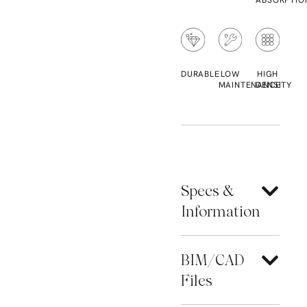
ABSORPTIO
DURABLE
LOW
HIGH
MAINTENANCE
DENSITY
Specs &
Information
BIM/CAD
Files