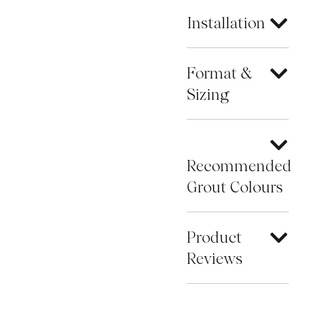
Installation
Format &
Sizing
Recommended
Grout Colours
Product
Reviews