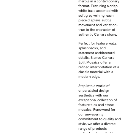
marble in a contemporary
format. Featuring a crisp
white base accented with
soft grey veining, each
piece displays subtle
movement and variation,
true to the character of
authentic Carrara stone.
Perfect for feature walls,
splashbacks, and
statement architectural
details, Bianco Carrara
Split Mosaics offer a
refined interpretation of a
classic material with a
modern edge.
Step into a world of
unparalleled design
aesthetics with our
exceptional collection of
feature tiles and stone
mosaics. Renowned for
our unwavering
commitment to quality and
style, we offer a diverse
range of products