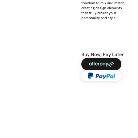
freedom to mix and match,
creating design elements
that truly reflect your
personality and style.
Buy Now, Pay Later