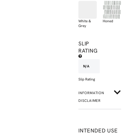
White &
Honed
Grey
SLIP
RATING
N/A
Slip Rating
INFORMATION
DISCLAIMER
INTENDED USE