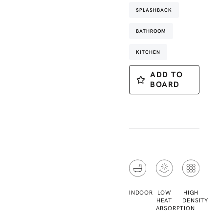
SPLASHBACK
BATHROOM
KITCHEN
ADD TO
BOARD
INDOOR
LOW
HIGH
HEAT
DENSITY
ABSORPTION