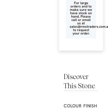
For large
orders and to
make sure we
have stock on
hand. Please
call or email
us at
sales@rmstraders.com.
to request
your order.
Discover
This Stone
COLOUR
FINISH