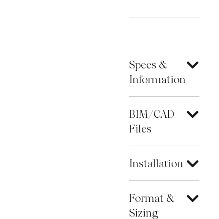
Specs &
Information
BIM/CAD
Files
Installation
Format &
Sizing