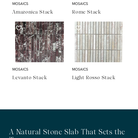
MOSAICS
MOSAICS
Amazonica Stack
Rome Stack
MOSAICS
MOSAICS
Levanto Stack
Light Rosso Stack
A Natural Stone Slab That Sets the