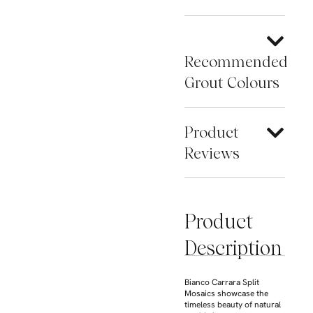
Recommended
Grout Colours
Product
Reviews
Product
Description
Bianco Carrara Split
Mosaics showcase the
timeless beauty of natural