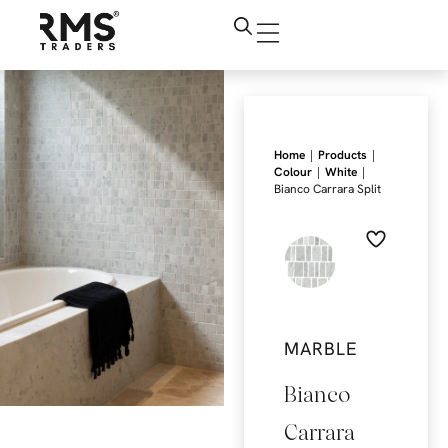
|
|
Home
Products
|
|
Colour
White
Bianco Carrara Split
MARBLE
Bianco
Carrara