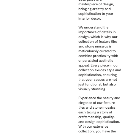
masterpiece of design,
bringing artistry and
sophistication to your
interior decor.
We understand the
importance of details in
design, which is why our
collection of feature tiles
and stone mosaics is
meticulously curated to
combine practicality with
unparalleled aesthetic
appeal. Every piece in our
collection exudes style and
sophistication, ensuring
that your spaces are not
just functional, but also
visually stunning.
Experience the beauty and
elegance of our feature
tiles and stone mosaics,
each telling a story of
craftsmanship, quality,
and design sophistication.
With our extensive
collection, you have the