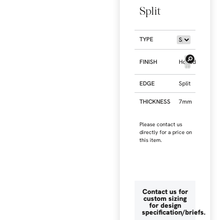
Split
TYPE
FINISH
Honed
EDGE
Split
THICKNESS
7mm
Please contact us
directly for a price on
this item.
Contact us for
custom sizing
for design
specification/briefs.