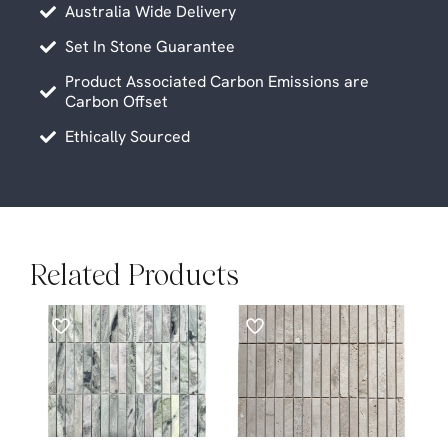
Australia Wide Delivery
Set In Stone Guarantee
Product Associated Carbon Emissions are
Carbon Offset
Ethically Sourced
Related Products