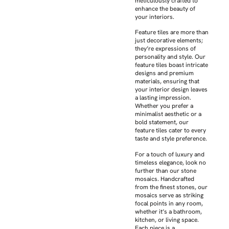
meticulously crafted to
enhance the beauty of
your interiors.
Feature tiles are more than
just decorative elements;
they’re expressions of
personality and style. Our
feature tiles boast intricate
designs and premium
materials, ensuring that
your interior design leaves
a lasting impression.
Whether you prefer a
minimalist aesthetic or a
bold statement, our
feature tiles cater to every
taste and style preference.
For a touch of luxury and
timeless elegance, look no
further than our stone
mosaics. Handcrafted
from the finest stones, our
mosaics serve as striking
focal points in any room,
whether it’s a bathroom,
kitchen, or living space.
Each piece is a