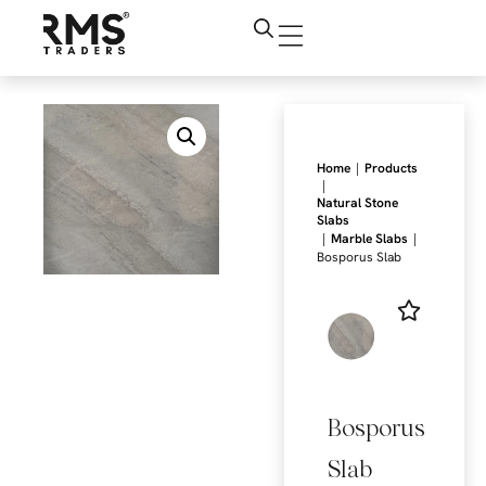
|
Home
Products
|
Natural Stone
Slabs
|
|
Marble Slabs
Bosporus Slab
Bosporus
Slab