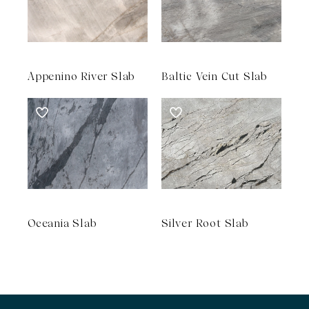
Appenino River Slab
Baltic Vein Cut Slab
Oceania Slab
Silver Root Slab