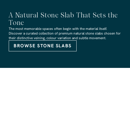
A Natural Stone Slab That Sets the
Tone
The most memorable spaces often begin with the material itself.
Discover a curated collection of premium natural stone slabs chosen for
their distinctive veining, colour variation and subtle movement.
BROWSE STONE SLABS
RMS TRADERS SHOWROOMS
Hoppers Crossing
6 Nevada Crt, Hoppers Crossing
(03) 9748 7788
sales@rmstraders.com.au
Richmond
591 Bridge Rd, Richmond
(03) 9121 8888
richmond@rmstraders.com.au