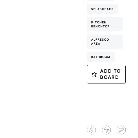
SPLASHBACK
KITCHEN
BENCHTOP
ALFRESCO
AREA
BATHROOM
ADD TO
BOARD