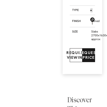
TYPE
FINISH
Honed
SIZE
Slabs
2700x1630
approx
REQUEST
REQUEST
VIEWING
PRICE
Discover