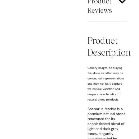
Product
Reviews
Product
Description
Gallery images displaying
the stone installed may be
conceptual representations
and may not fully capture
the natural variation and
unique characteristics of
natural stone products.
Bosporus Marble is a
premium natural stone
renowned for its
sophisticated blend of
light and dark grey
tones, elegantly
complemented by