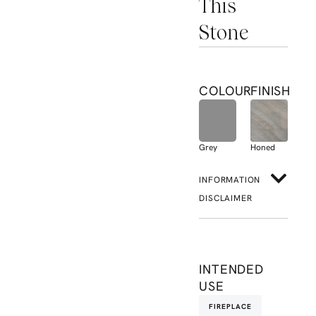
This
Stone
COLOUR
FINISH
Grey
Honed
INFORMATION
DISCLAIMER
INTENDED
USE
FIREPLACE