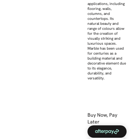
applications, including
flooring, walls,
columns, and
countertops. Its
natural beauty and
range of colours allow
for the creation of
visually striking and
luxurious spaces.
Marble has been used
for centuries as a
building material and
decorative element due
to its elegance,
durability, and
versatility.
Buy Now, Pay
Later