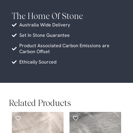
The Home Of Stone
Australia Wide Delivery
Set In Stone Guarantee
Product Associated Carbon Emissions are
Carbon Offset
Ethically Sourced
Related Products