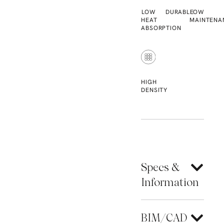
LOW
DURABLE
LOW
HEAT
MAINTENA
ABSORPTION
HIGH
DENSITY
Specs &
Information
BIM/CAD