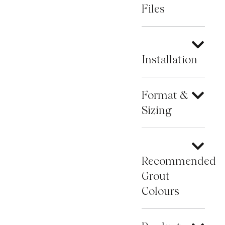
Files
Installation
Format &
Sizing
Recommended
Grout
Colours