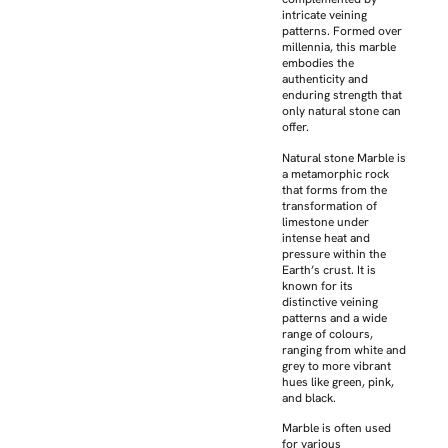
intricate veining
patterns. Formed over
millennia, this marble
embodies the
authenticity and
enduring strength that
only natural stone can
offer.
Natural stone Marble is
a metamorphic rock
that forms from the
transformation of
limestone under
intense heat and
pressure within the
Earth’s crust. It is
known for its
distinctive veining
patterns and a wide
range of colours,
ranging from white and
grey to more vibrant
hues like green, pink,
and black.
Marble is often used
for various