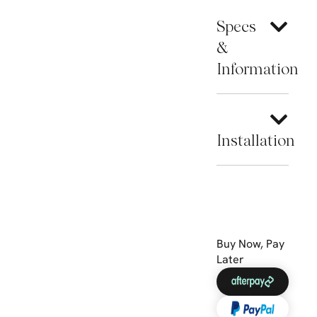
Specs
&
Information
Installation
Buy Now, Pay
Later