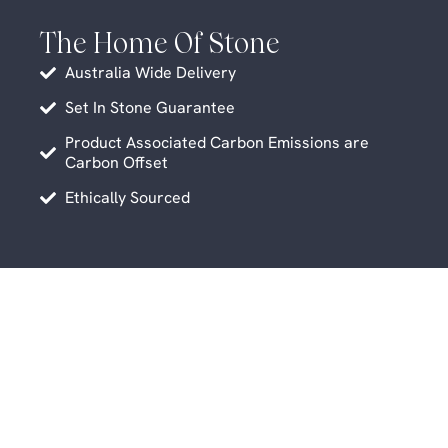
The Home Of Stone
Australia Wide Delivery
Set In Stone Guarantee
Product Associated Carbon Emissions are
Carbon Offset
Ethically Sourced
Related Products