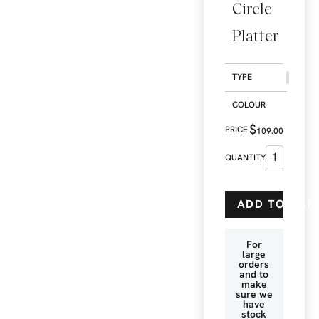
Circle
Platter
TYPE
COLOUR
$
109.00
ADD TO CAR
For
large
orders
and to
make
sure we
have
stock