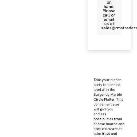
on
hand.
Please
call or
email
us at
sales@rmstraders
Take your dinner
party to the next
level with the
Burgundy Marble
Circle Platter. This
convenient size
will give you
endless
possibilities from
cheese boards and
hors d’oeuvres to
cake trays and