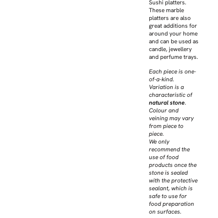
Sushi platters.
These marble
platters are also
great additions for
around your home
and can be used as
candle, jewellery
and perfume trays.
Each piece is one-
of-a-kind.
Variation is a
characteristic of
natural stone
.
Colour and
veining may vary
from piece to
piece.
We only
recommend the
use of food
products once the
stone is sealed
with the protective
sealant, which is
safe to use for
food preparation
on surfaces.