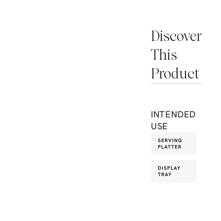
Discover
This
Product
INTENDED
USE
SERVING
PLATTER
DISPLAY
TRAY