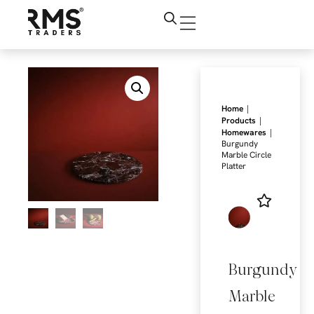
|
Home
|
Products
|
Homewares
Burgundy
Marble Circle
Platter
Burgundy
Marble