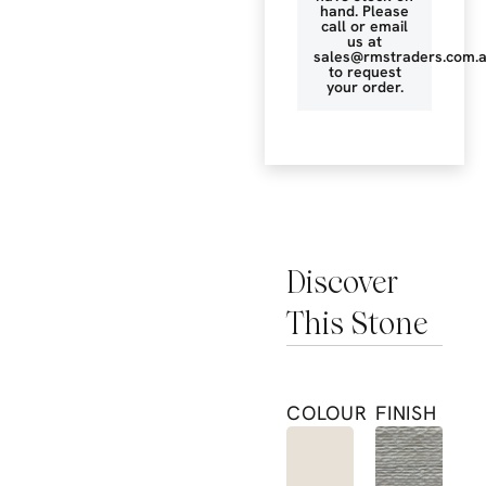
hand. Please
call or email
us at
sales@rmstraders.com.
to request
your order.
Discover
This Stone
COLOUR
FINISH