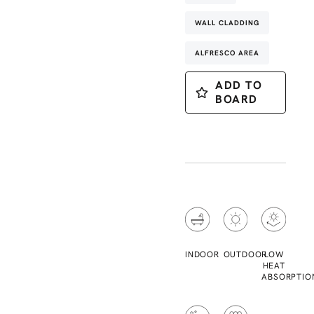
WALL CLADDING
ALFRESCO AREA
ADD TO
BOARD
INDOOR
OUTDOOR
LOW
HEAT
ABSORPTIO