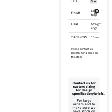
TYPE
Split
FINISH
face
EDGE
Straight
edge
THICKNESS
15mm
Please contact us
directly for a price on
this item.
Contact us for
custom sizing
for design
specification/briefs.
For large
orders and to
make sure we
have stock on