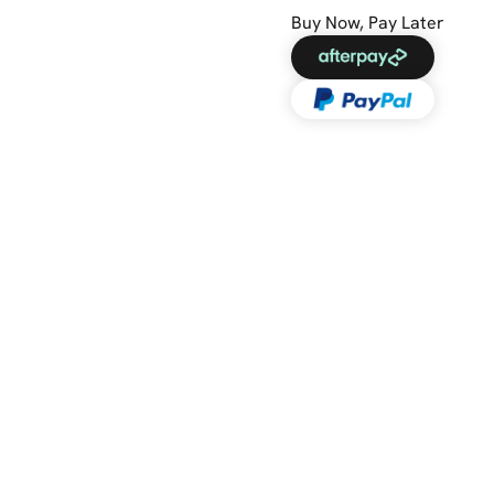
Buy Now, Pay Later