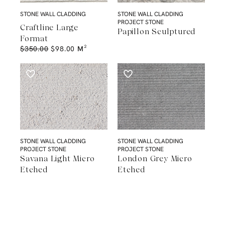
STONE WALL CLADDING
STONE WALL CLADDING
PROJECT STONE
Craftline Large
Papillon Sculptured
Format
$
350.00
$
98.00
M²
STONE WALL CLADDING
STONE WALL CLADDING
PROJECT STONE
PROJECT STONE
Savana Light Micro
London Grey Micro
Etched
Etched