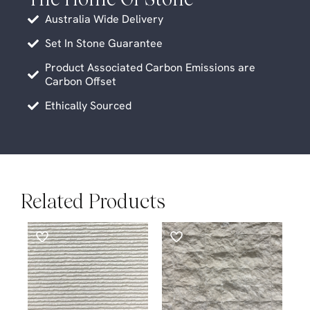
Australia Wide Delivery
Set In Stone Guarantee
Product Associated Carbon Emissions are
Carbon Offset
Ethically Sourced
Related Products