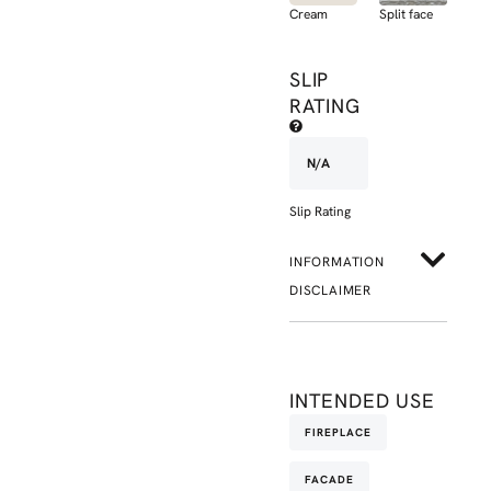
Cream
Split face
SLIP
RATING
N/A
Slip Rating
INFORMATION
DISCLAIMER
INTENDED USE
FIREPLACE
FACADE