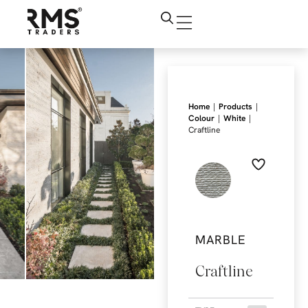
|
|
Home
Products
|
|
Colour
White
Craftline
MARBLE
Craftline