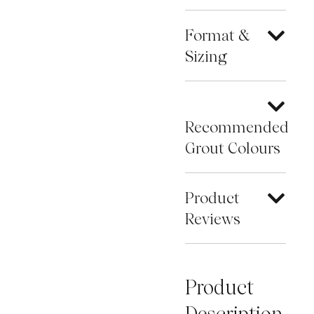
Format &
Sizing
Recommended
Grout Colours
Product
Reviews
Product