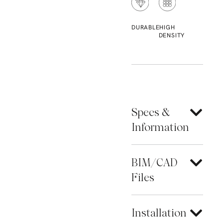
DURABLE
HIGH
DENSITY
Specs &
Information
BIM/CAD
Files
Installation