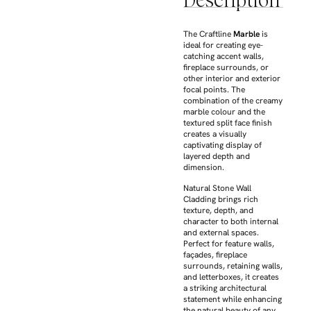
Description
The Craftline
Marble
is
ideal for creating eye-
catching accent walls,
fireplace surrounds, or
other interior and exterior
focal points. The
combination of the creamy
marble colour and the
textured split face finish
creates a visually
captivating display of
layered depth and
dimension.
Natural Stone Wall
Cladding brings rich
texture, depth, and
character to both internal
and external spaces.
Perfect for feature walls,
façades, fireplace
surrounds, retaining walls,
and letterboxes, it creates
a striking architectural
statement while enhancing
the natural beauty of any