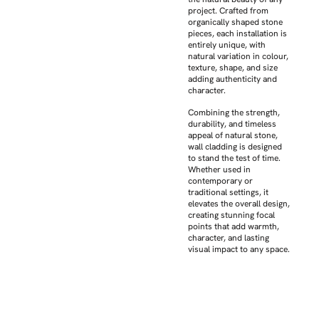
project. Crafted from
organically shaped stone
pieces, each installation is
entirely unique, with
natural variation in colour,
texture, shape, and size
adding authenticity and
character.
Combining the strength,
durability, and timeless
appeal of natural stone,
wall cladding is designed
to stand the test of time.
Whether used in
contemporary or
traditional settings, it
elevates the overall design,
creating stunning focal
points that add warmth,
character, and lasting
visual impact to any space.