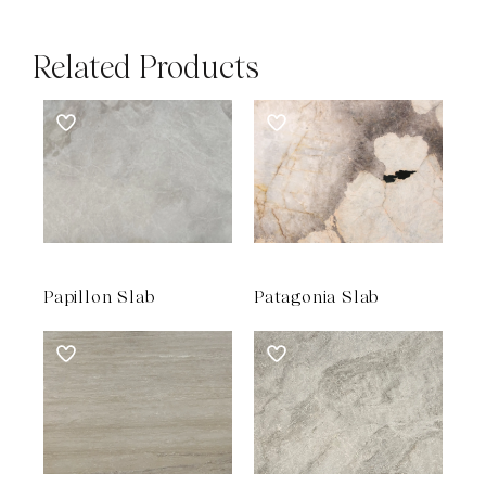
Related Products
Papillon Slab
Patagonia Slab