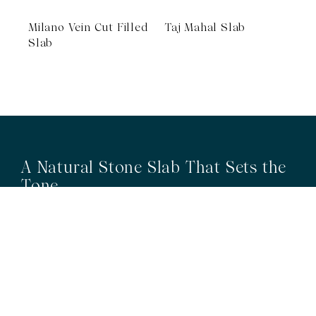
Milano Vein Cut Filled
Taj Mahal Slab
Slab
A Natural Stone Slab That Sets the
Tone
The most memorable spaces often begin with the material itself.
Discover a curated collection of premium natural stone slabs chosen for
their distinctive veining, colour variation and subtle movement.
BROWSE STONE SLABS