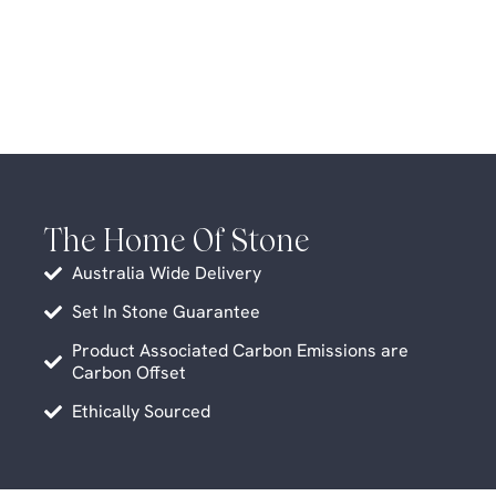
The Home Of Stone
Australia Wide Delivery
Set In Stone Guarantee
Product Associated Carbon Emissions are
Carbon Offset
Ethically Sourced