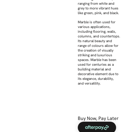
ranging from white and
grey to more vibrant hues
like green, pink, and black.
Marble is often used for
various applications,
including flooring, walls,
columns, and countertops.
Its natural beauty and
range of colours allow for
the creation of visually
striking and luxurious
spaces. Marble has been
used for centuries as a
building material and
decorative element due to
its elegance, durability,
and versatility.
Buy Now, Pay Later