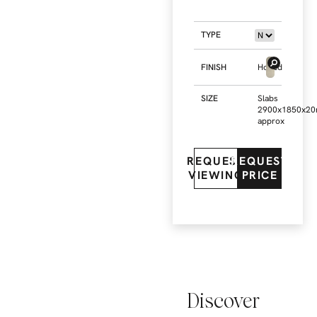
TYPE
FINISH
Honed
SIZE
Slabs
2900x1850x2
approx
REQUEST
REQUEST
VIEWING
PRICE
Discover