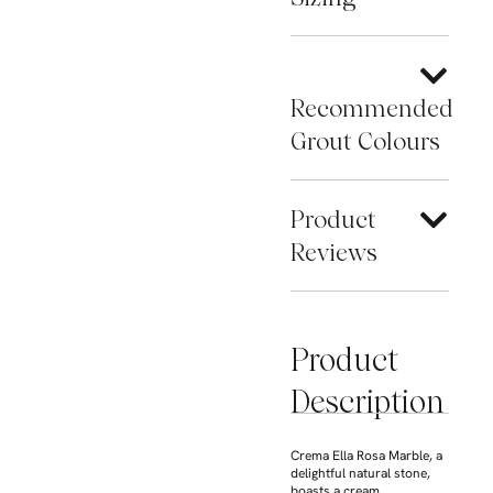
Recommended
Grout Colours
Product
Reviews
Product
Description
Crema Ella Rosa Marble, a
delightful natural stone,
boasts a cream