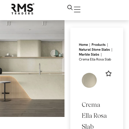
|
|
Home
Products
|
Natural Stone Slabs
|
Marble Slabs
Crema Ella Rosa Slab
Crema
Ella Rosa
Slab