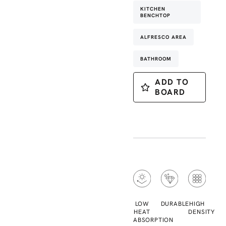
KITCHEN
BENCHTOP
ALFRESCO AREA
BATHROOM
ADD TO
BOARD
LOW
DURABLE
HIGH
HEAT
DENSITY
ABSORPTION