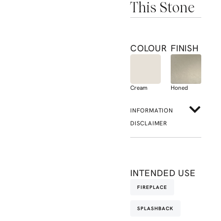
This Stone
COLOUR
FINISH
Cream
Honed
INFORMATION
DISCLAIMER
INTENDED USE
FIREPLACE
SPLASHBACK