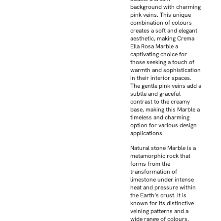
background with charming
pink veins. This unique
combination of colours
creates a soft and elegant
aesthetic, making Crema
Ella Rosa Marble a
captivating choice for
those seeking a touch of
warmth and sophistication
in their interior spaces.
The gentle pink veins add a
subtle and graceful
contrast to the creamy
base, making this Marble a
timeless and charming
option for various design
applications.
Natural stone Marble is a
metamorphic rock that
forms from the
transformation of
limestone under intense
heat and pressure within
the Earth’s crust. It is
known for its distinctive
veining patterns and a
wide range of colours,