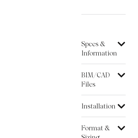
Specs &
Information
BIM/CAD
Files
Installation
Format &
Sizing