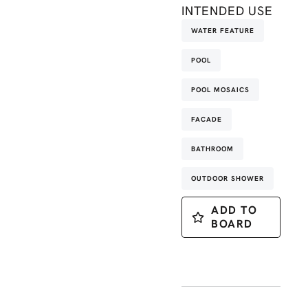
INTENDED USE
WATER FEATURE
POOL
POOL MOSAICS
FACADE
BATHROOM
OUTDOOR SHOWER
ADD TO
BOARD