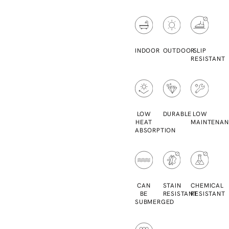
INDOOR
OUTDOOR
SLIP
RESISTANT
LOW
DURABLE
LOW
HEAT
MAINTENAN
ABSORPTION
CAN
STAIN
CHEMICAL
BE
RESISTANT
RESISTANT
SUBMERGED