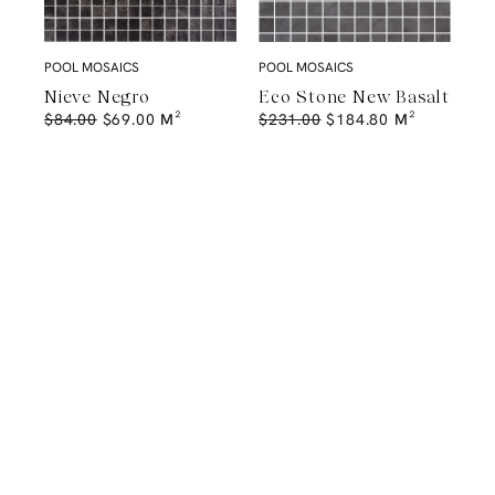
POOL MOSAICS
POOL MOSAICS
Nieve Negro
Eco Stone New Basalt
$
84.00
$
69.00
M²
$
231.00
$
184.80
M²
A Natural Stone Slab That Sets the
Tone
The most memorable spaces often begin with the material itself.
Discover a curated collection of premium natural stone slabs chosen for
their distinctive veining, colour variation and subtle movement.
BROWSE STONE SLABS