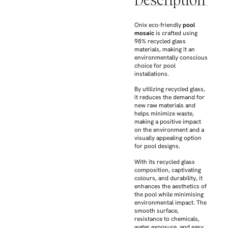
Description
Onix eco-friendly
pool
mosaic
is crafted using
98% recycled glass
materials, making it an
environmentally conscious
choice for pool
installations.
By utilizing recycled glass,
it reduces the demand for
new raw materials and
helps minimize waste,
making a positive impact
on the environment and a
visually appealing option
for pool designs.
With its recycled glass
composition, captivating
colours, and durability, it
enhances the aesthetics of
the pool while minimising
environmental impact. The
smooth surface,
resistance to chemicals,
water exposure, and easy