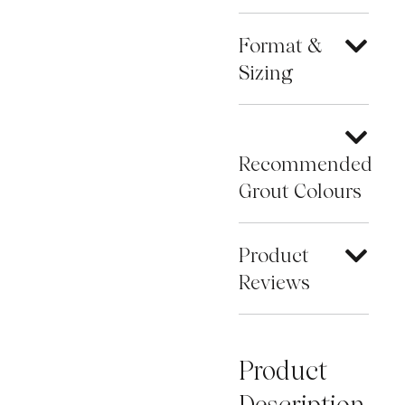
Format &
Sizing
Recommended
Grout Colours
Product
Reviews
Product