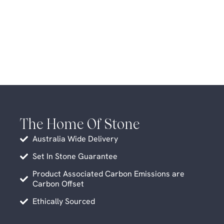
The Home Of Stone
Australia Wide Delivery
Set In Stone Guarantee
Product Associated Carbon Emissions are
Carbon Offset
Ethically Sourced