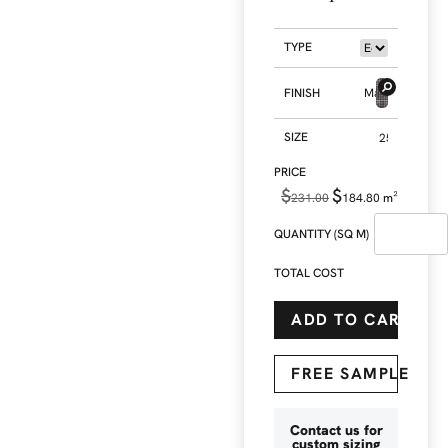
TYPE
FINISH
Matt
SIZE
$
$
231.00
184.80
m²
QUANTITY (SQ M)
TOTAL COST
ADD TO CART
FREE SAMPLE
Contact us for
custom sizing