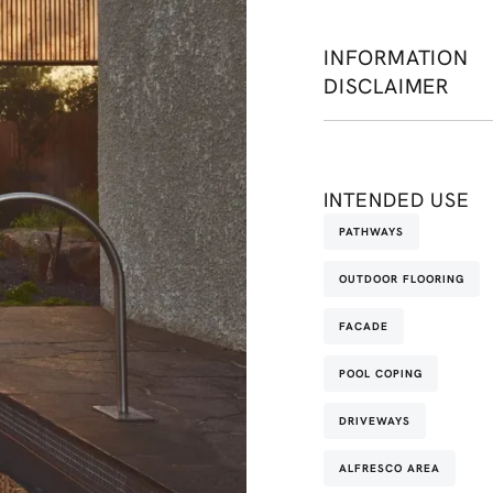
INFORMATION
DISCLAIMER
INTENDED USE
PATHWAYS
OUTDOOR FLOORING
FACADE
POOL COPING
DRIVEWAYS
ALFRESCO AREA