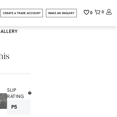
0
0
CREATE A TRADE ACCOUNT
MAKE AN ENQUIRY
GALLERY
his
SLIP
RATING
P5