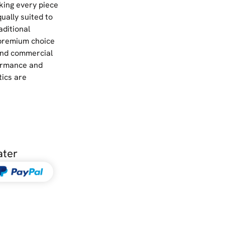
king every piece
qually suited to
ditional
 premium choice
 and commercial
ormance and
tics are
ater