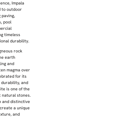
lience, Impala
d to outdoor
g paving,
, pool
ercial
g timeless
onal durability.
igneous rock
he earth
ling and
olten magma over
ebrated for its
 durability, and
ite is one of the
t natural stones.
 and distinctive
 create a unique
exture, and