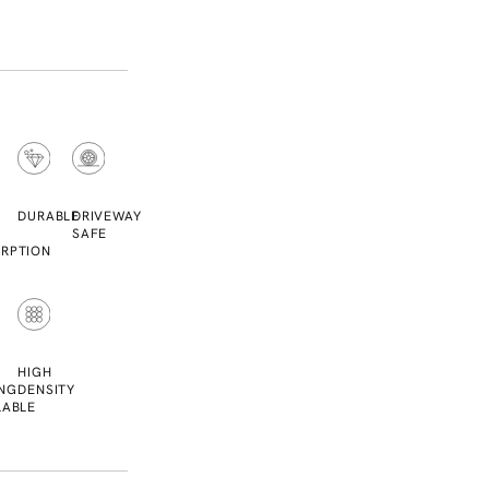
DURABLE
DRIVEWAY
SAFE
RPTION
L
HIGH
NG
DENSITY
LABLE