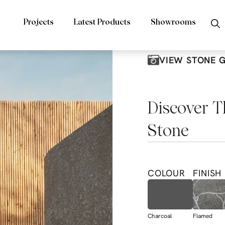
Projects
Latest Products
Showrooms
VIEW STONE 
Discover T
Stone
COLOUR
FINISH
Charcoal
Flamed