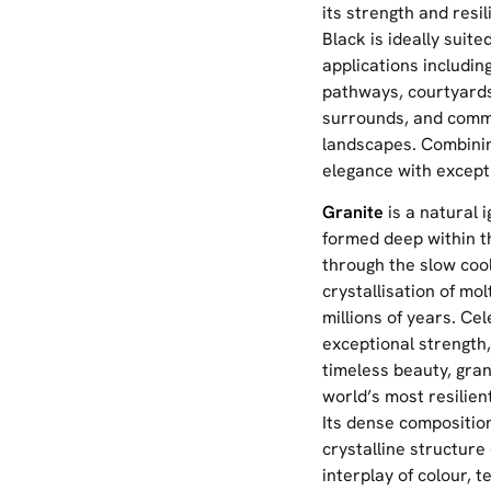
its strength and resi
Black is ideally suite
applications includin
pathways, courtyards
surrounds, and comm
landscapes. Combinin
elegance with excepti
Granite
is a natural 
formed deep within t
through the slow coo
crystallisation of m
millions of years. Cel
exceptional strength,
timeless beauty, gran
world’s most resilien
Its dense composition
crystalline structure
interplay of colour, t