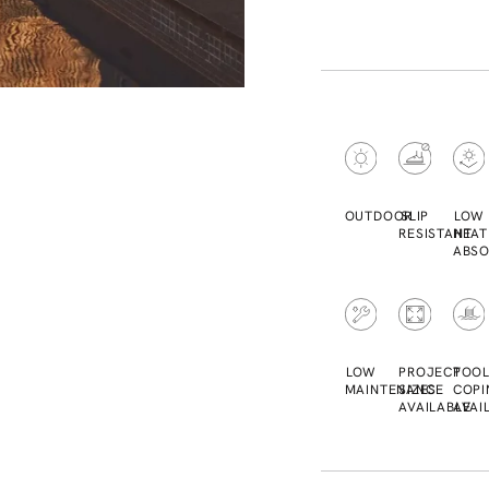
OUTDOOR
SLIP
LOW
RESISTANT
HEAT
ABSO
LOW
PROJECT
POO
MAINTENANCE
SIZES
COPI
AVAILABLE
AVAI