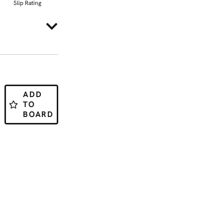
Slip Rating
ADD
TO
BOARD