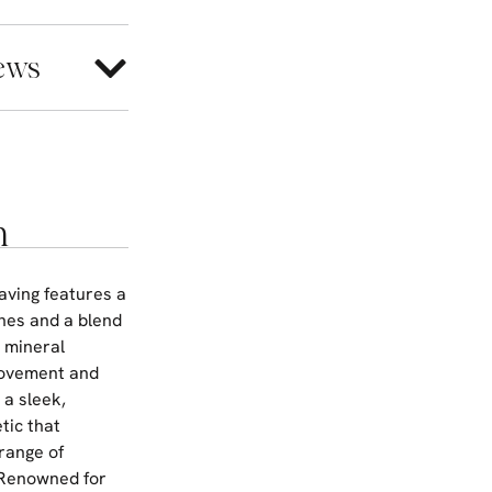
ews
n
aving features a
ones and a blend
y mineral
 movement and
 a sleek,
tic that
range of
. Renowned for