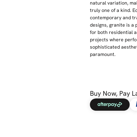
natural variation, ma
truly one of a kind. E
contemporary and tra
designs, granite is a
for both residential
projects where perf
sophisticated aesthe
paramount.
Buy Now, Pay L