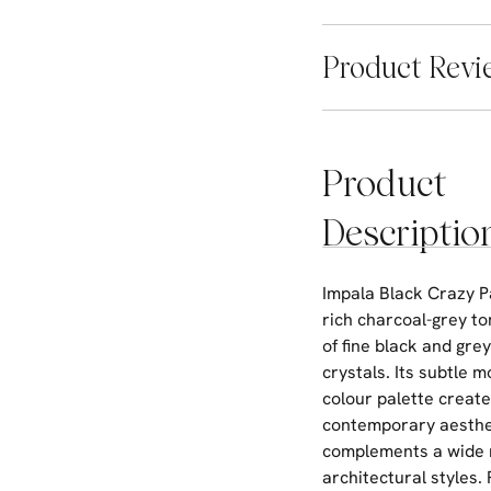
Product Revi
Product
Descriptio
Impala Black Crazy P
rich charcoal-grey t
of fine black and gre
crystals. Its subtle
colour palette create
contemporary aesthe
complements a wide 
architectural styles