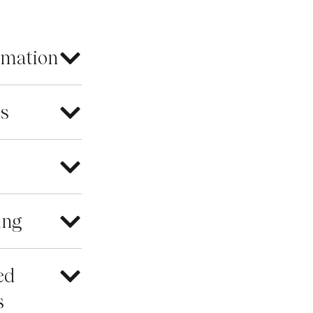
rmation
es
ing
ed
s