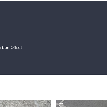
rbon Offset