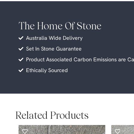
The Home Of Stone
Australia Wide Delivery
Set In Stone Guarantee
Product Associated Carbon Emissions are Ca
Ethically Sourced
Related Products