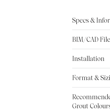
Specs & Info
BIM/CAD Fil
Installation
Format & Siz
Recommend
Grout Colour