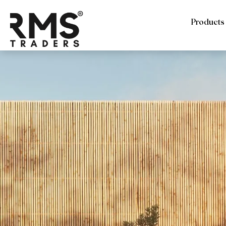
Products