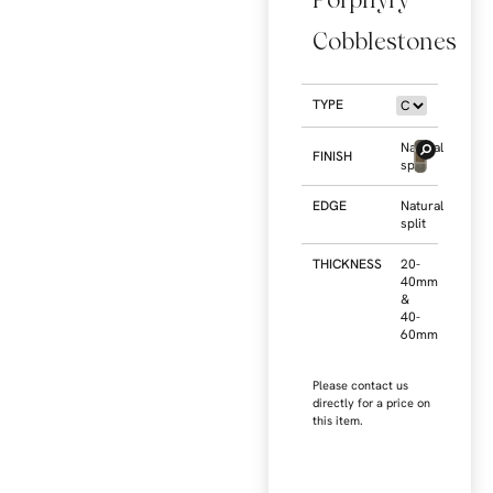
Cobblestones
TYPE
Natural
FINISH
split
EDGE
Natural
split
THICKNESS
20-
40mm
&
40-
60mm
Please contact us
directly for a price on
this item.