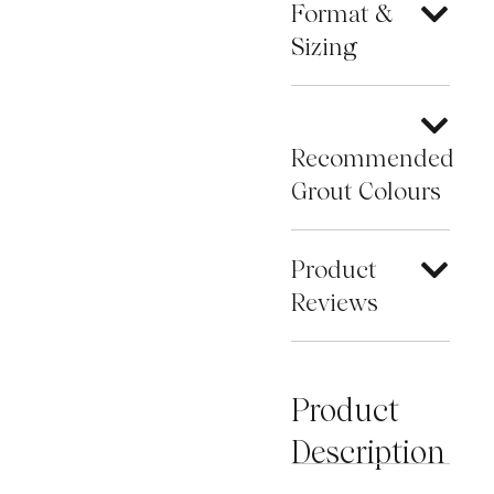
Format &
Sizing
Recommended
Grout Colours
Product
Reviews
Product
Description