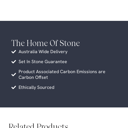
The Home Of Stone
Australia Wide Delivery
Set In Stone Guarantee
Product Associated Carbon Emissions are
Carbon Offset
Ethically Sourced
Related Products