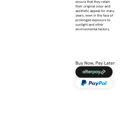
ensure that they retain
their original color and
aesthetic appeal for many
years, even in the face of
prolonged exposure to
sunlight and other
environmental factors.
Buy Now, Pay Later