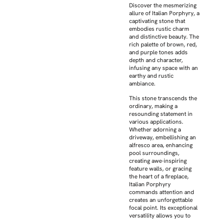
Discover the mesmerizing
allure of Italian Porphyry, a
captivating stone that
embodies rustic charm
and distinctive beauty. The
rich palette of brown, red,
and purple tones adds
depth and character,
infusing any space with an
earthy and rustic
ambiance.
This stone transcends the
ordinary, making a
resounding statement in
various applications.
Whether adorning a
driveway, embellishing an
alfresco area, enhancing
pool surroundings,
creating awe-inspiring
feature walls, or gracing
the heart of a fireplace,
Italian Porphyry
commands attention and
creates an unforgettable
focal point. Its exceptional
versatility allows you to