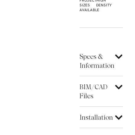
PROJECT
HIGH
SIZES
DENSITY
AVAILABLE
Specs &
Information
BIM/CAD
Files
Installation