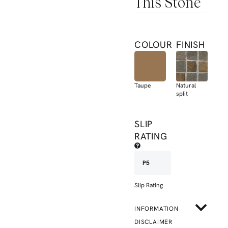
This Stone
COLOUR
FINISH
Taupe
Natural
split
SLIP
RATING
P5
Slip Rating
INFORMATION
DISCLAIMER