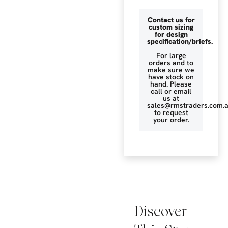
Contact us for
custom sizing
for design
specification/briefs.
For large
orders and to
make sure we
have stock on
hand. Please
call or email
us at
sales@rmstraders.com.
to request
your order.
Discover