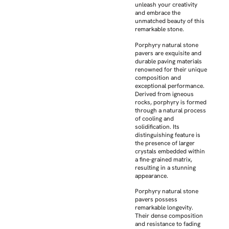
unleash your creativity
and embrace the
unmatched beauty of this
remarkable stone.
Porphyry natural stone
pavers are exquisite and
durable paving materials
renowned for their unique
composition and
exceptional performance.
Derived from igneous
rocks, porphyry is formed
through a natural process
of cooling and
solidification. Its
distinguishing feature is
the presence of larger
crystals embedded within
a fine-grained matrix,
resulting in a stunning
appearance.
Porphyry natural stone
pavers possess
remarkable longevity.
Their dense composition
and resistance to fading