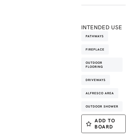
INTENDED USE
PATHWAYS
FIREPLACE
OUTDOOR
FLOORING
DRIVEWAYS
ALFRESCO AREA
OUTDOOR SHOWER
ADD TO
BOARD