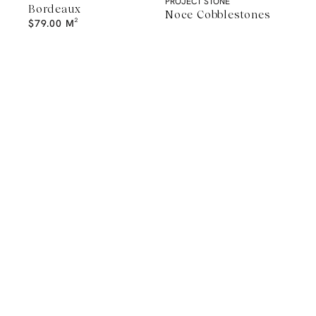
PROJECT STONE
Bordeaux
Noce Cobblestones
$
79.00
M²
A Natural Stone Slab That Sets the
Tone
The most memorable spaces often begin with the material itself.
Discover a curated collection of premium natural stone slabs chosen for
their distinctive veining, colour variation and subtle movement.
BROWSE STONE SLABS