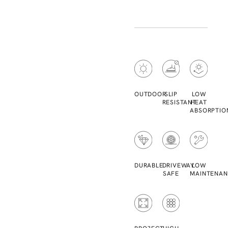
OUTDOOR
SLIP
LOW
RESISTANT
HEAT
ABSORPTIO
DURABLE
DRIVEWAY
LOW
SAFE
MAINTENAN