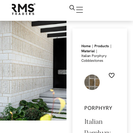
|
|
Home
Products
|
Material
Italian Porphyry
Cobblestones
PORPHYRY
Italian
Porphyry