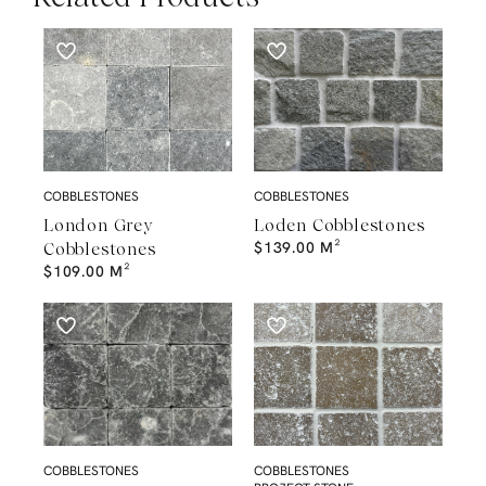
COBBLESTONES
COBBLESTONES
London Grey
Loden Cobblestones
$
139.00
M²
Cobblestones
$
109.00
M²
COBBLESTONES
COBBLESTONES