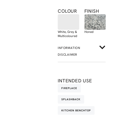
COLOUR
FINISH
White, Grey &
Honed
Multicoloured
INFORMATION
DISCLAIMER
INTENDED USE
FIREPLACE
SPLASHBACK
KITCHEN BENCHTOP