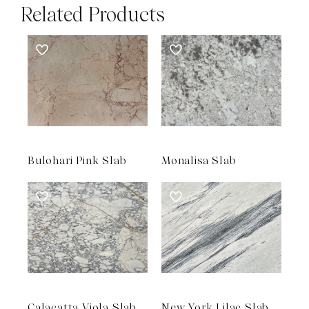
Related Products
Bulohari Pink Slab
Monalisa Slab
Calacatta Viola Slab
New York Lilac Slab