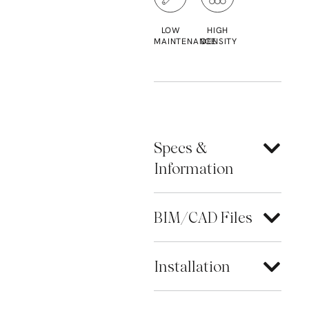
LOW
HIGH
MAINTENANCE
DENSITY
Specs &
Information
BIM/CAD Files
Installation