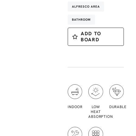
ALFRESCO AREA
BATHROOM
ADD TO
BOARD
INDOOR
LOW
DURABLE
HEAT
ABSORPTION