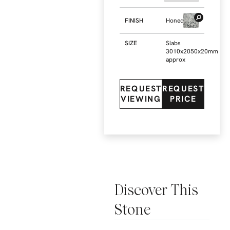
FINISH
Honed
SIZE
Slabs
3010x2050x20mm
approx
REQUEST
REQUEST
VIEWING
PRICE
Discover This
Stone