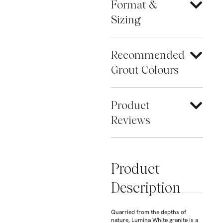
Format &
Sizing
Recommended
Grout Colours
Product
Reviews
Product
Description
Quarried from the depths of
nature, Lumina White granite is a