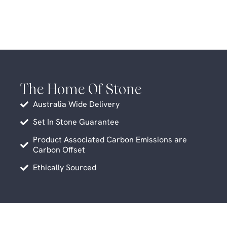
The Home Of Stone
Australia Wide Delivery
Set In Stone Guarantee
Product Associated Carbon Emissions are
Carbon Offset
Ethically Sourced