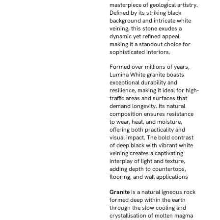
masterpiece of geological artistry.
Defined by its striking black
background and intricate white
veining, this stone exudes a
dynamic yet refined appeal,
making it a standout choice for
sophisticated interiors.
Formed over millions of years,
Lumina White granite boasts
exceptional durability and
resilience, making it ideal for high-
traffic areas and surfaces that
demand longevity. Its natural
composition ensures resistance
to wear, heat, and moisture,
offering both practicality and
visual impact. The bold contrast
of deep black with vibrant white
veining creates a captivating
interplay of light and texture,
adding depth to countertops,
flooring, and wall applications
Granite
is a natural igneous rock
formed deep within the earth
through the slow cooling and
crystallisation of molten magma