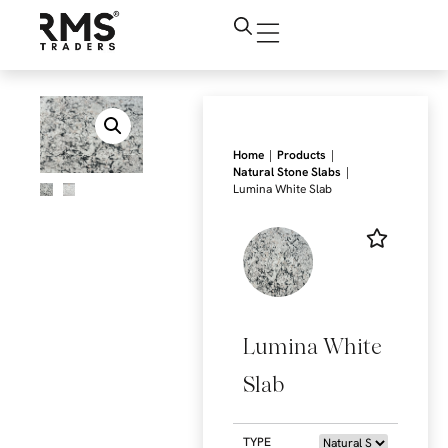
|
|
Home
Products
|
Natural Stone Slabs
Lumina White Slab
Lumina White
Slab
TYPE