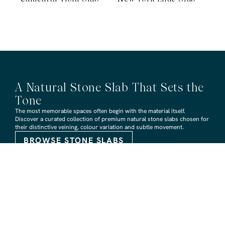
A Natural Stone Slab That Sets the
Tone
The most memorable spaces often begin with the material itself.
Discover a curated collection of premium natural stone slabs chosen for
their distinctive veining, colour variation and subtle movement.
BROWSE STONE SLABS
RMS TRADERS SHOWROOMS
Hoppers Crossing