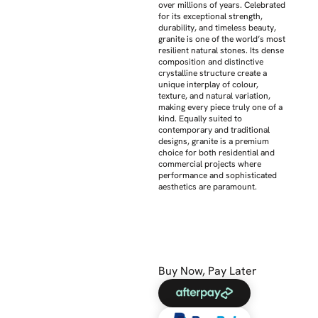
over millions of years. Celebrated
for its exceptional strength,
durability, and timeless beauty,
granite is one of the world’s most
resilient natural stones. Its dense
composition and distinctive
crystalline structure create a
unique interplay of colour,
texture, and natural variation,
making every piece truly one of a
kind. Equally suited to
contemporary and traditional
designs, granite is a premium
choice for both residential and
commercial projects where
performance and sophisticated
aesthetics are paramount.
Buy Now, Pay Later