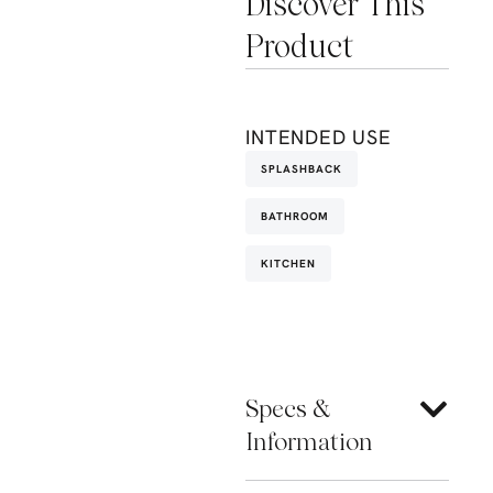
Discover This
Product
INTENDED USE
SPLASHBACK
BATHROOM
KITCHEN
Specs &
Information