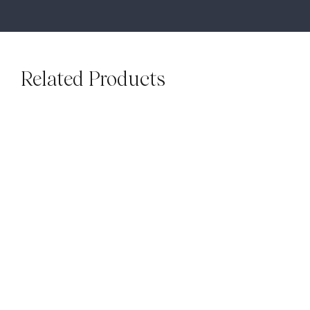
Related Products
BATONS & BAGUETTES
SUBWAYS
Sinai Pearl Batons
Luxe Beige Gloss
$
99.00
M²
Subways
$
79.00
M²