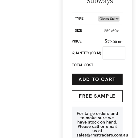
Subways
TYPE
SIZE
$
79.00
m²
QUANTITY (SQ M)
TOTAL COST
ADD TO CART
FREE SAMPLE
For large orders and
to make sure we
have stock on hand.
Please call or email
us at
sales@rmstraders.com.au