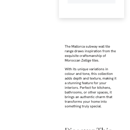
The Mallorca subway wall tile
range draws inspiration from the
exquisite craftsmanship of
Moroccan Zellige tiles.
With its unique variations in
colour and tone, this collection
adds depth and texture, making it
a stunning feature for your
interiors. Perfect for kitchens,
bathrooms, or other spaces, it
brings an authentic charm that
transforms your home into
something truly special.