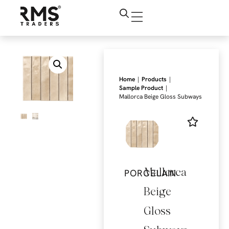
|
|
Home
Products
|
Sample Product
Mallorca Beige Gloss Subways
Mallorca
PORCELAIN
Beige
Gloss