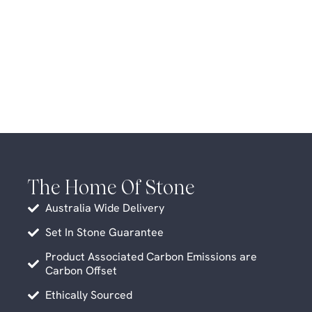
The Home Of Stone
Australia Wide Delivery
Set In Stone Guarantee
Product Associated Carbon Emissions are
Carbon Offset
Ethically Sourced