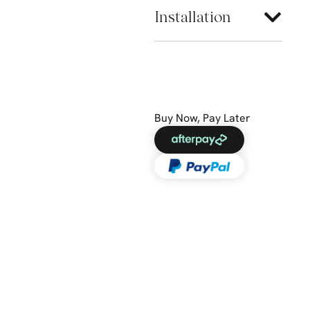
Installation
Buy Now, Pay Later