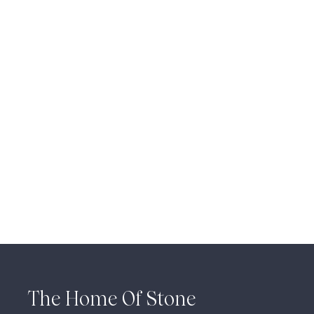
The Home Of Stone