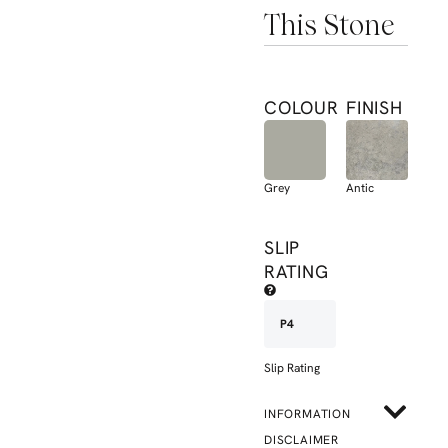
This Stone
COLOUR
FINISH
Grey
Antic
SLIP
RATING
P4
Slip Rating
INFORMATION
DISCLAIMER