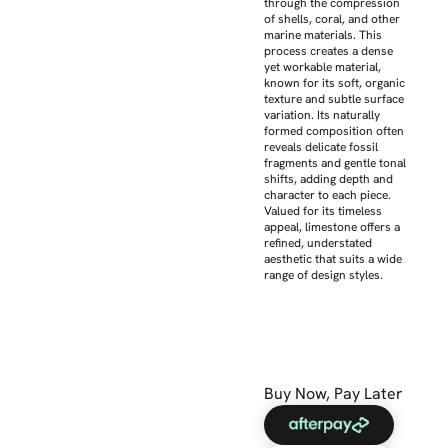
through the compression
of shells, coral, and other
marine materials. This
process creates a dense
yet workable material,
known for its soft, organic
texture and subtle surface
variation. Its naturally
formed composition often
reveals delicate fossil
fragments and gentle tonal
shifts, adding depth and
character to each piece.
Valued for its timeless
appeal, limestone offers a
refined, understated
aesthetic that suits a wide
range of design styles.
Buy Now, Pay Later