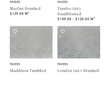
PAVERS
PAVERS
Mayfair Brushed
Tundra Grey
$
129.00
M²
Sandblasted
$
109.00
–
$
125.00
M²
PAVERS
PAVERS
Maddison Tumbled
London Grey Brushed
$
89.00
–
$
149.00
M²
$
98.00
–
$
137.00
M²