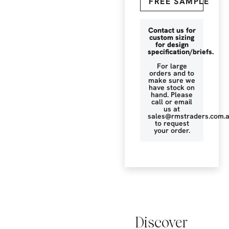
FREE SAMPLE
Contact us for
custom sizing
for design
specification/briefs.
For large
orders and to
make sure we
have stock on
hand. Please
call or email
us at
sales@rmstraders.com.
to request
your order.
Discover