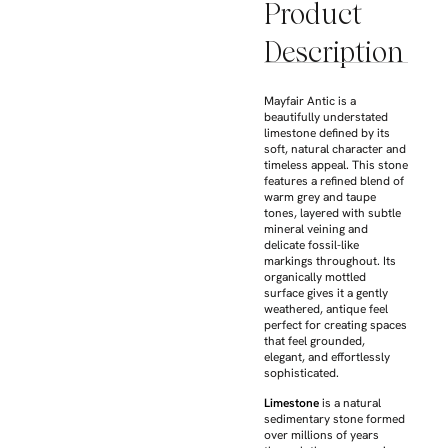
Product
Description
Mayfair Antic is a
beautifully understated
limestone defined by its
soft, natural character and
timeless appeal. This stone
features a refined blend of
warm grey and taupe
tones, layered with subtle
mineral veining and
delicate fossil-like
markings throughout. Its
organically mottled
surface gives it a gently
weathered, antique feel
perfect for creating spaces
that feel grounded,
elegant, and effortlessly
sophisticated.
Limestone
is a natural
sedimentary stone formed
over millions of years