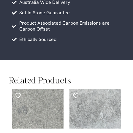
Australia Wide Delivery
Set In Stone Guarantee
Product Associated Carbon Emissions are
Carbon Offset
Ethically Sourced
Related Products