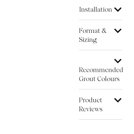
Installation
Format &
Sizing
Recommended
Grout Colours
Product
Reviews