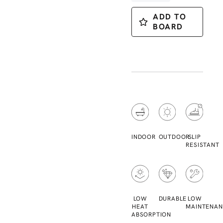
ADD TO
BOARD
INDOOR
OUTDOOR
SLIP
RESISTANT
LOW
DURABLE
LOW
HEAT
MAINTENAN
ABSORPTION