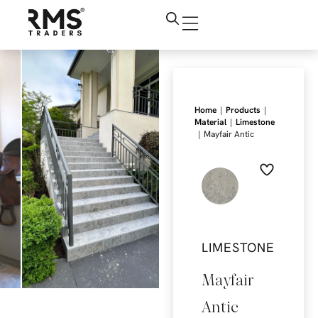
|
|
Home
Products
|
Material
Limestone
|
Mayfair Antic
LIMESTONE
Mayfair
Antic