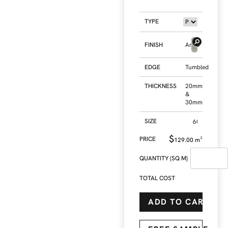
TYPE
FINISH
Antic
EDGE
Tumbled
THICKNESS
20mm
&
30mm
SIZE
$
129.00
m²
QUANTITY (SQ M)
TOTAL COST
ADD TO CART