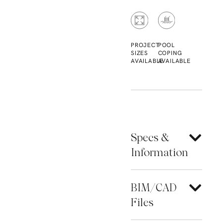
PROJECT
POOL
SIZES
COPING
AVAILABLE
AVAILABLE
Specs &
Information
BIM/CAD
Files