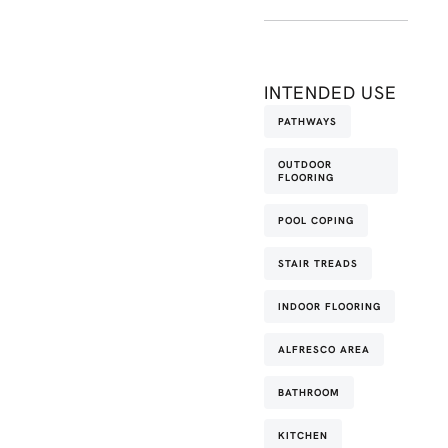
INTENDED USE
PATHWAYS
OUTDOOR
FLOORING
POOL COPING
STAIR TREADS
INDOOR FLOORING
ALFRESCO AREA
BATHROOM
KITCHEN