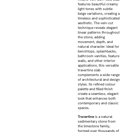
features beautiful creamy
light tones with subtle
beige variations, creating a
timeless and sophisticated
aesthetic. The vein-cut
technique reveals elegant
linear patterns throughout
the stone, adding
movement, depth, and
natural character. Ideal for
benchtops, splashbacks,
bathroom vanities, feature
walls, and other interior
applications, this versatile
travertine slab
complements a wide range
of architectural and design
styles. Its refined colour
palette and filled finish
create a seamless, elegant
look that enhances both
contemporary and classic
spaces.
Travertine
is a natural
sedimentary stone from
the limestone family,
formed over thousands of