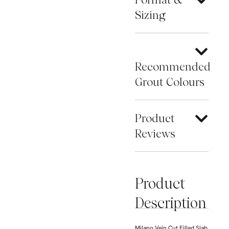
Sizing
Recommended
Grout Colours
Product
Reviews
Product
Description
Milano Vein Cut Filled Slab