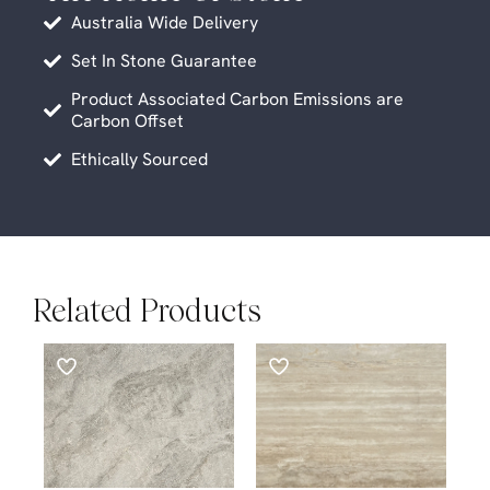
Australia Wide Delivery
Set In Stone Guarantee
Product Associated Carbon Emissions are
Carbon Offset
Ethically Sourced
Related Products