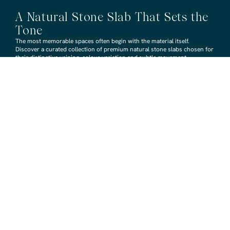
A Natural Stone Slab That Sets the
Tone
The most memorable spaces often begin with the material itself.
Discover a curated collection of premium natural stone slabs chosen for
their distinctive veining, colour variation and subtle movement.
BROWSE STONE SLABS
RMS TRADERS SHOWROOMS
Hoppers Crossing
6 Nevada Crt, Hoppers Crossing
(03) 9748 7788
sales@rmstraders.com.au
Richmond
591 Bridge Rd, Richmond
(03) 9121 8888
richmond@rmstraders.com.au
Geelong