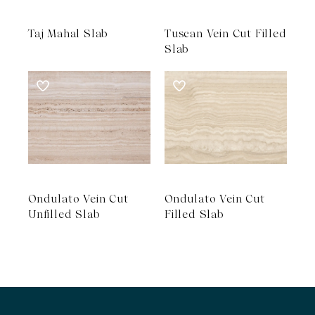
Taj Mahal Slab
Tuscan Vein Cut Filled
Slab
Ondulato Vein Cut
Ondulato Vein Cut
Unfilled Slab
Filled Slab