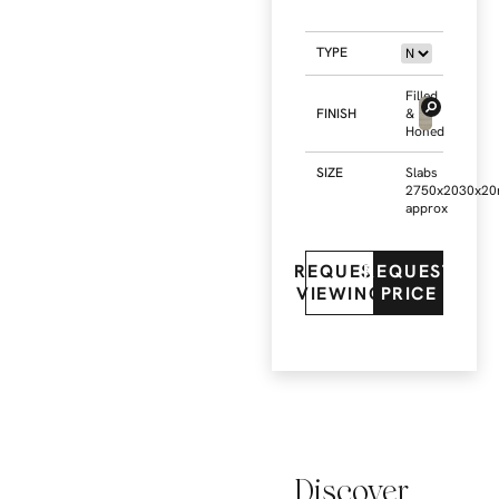
TYPE
Filled
FINISH
&
Honed
SIZE
Slabs
2750x2030x2
approx
REQUEST
REQUEST
VIEWING
PRICE
Discover