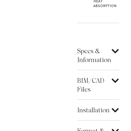
HEAT
ABSORPTION
Specs &
Information
BIM/CAD
Files
Installation
Format &