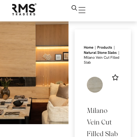
|
|
Home
Products
|
Natural Stone Slabs
Milano Vein Cut Filled
Slab
Milano
Vein Cut
Filled Slab