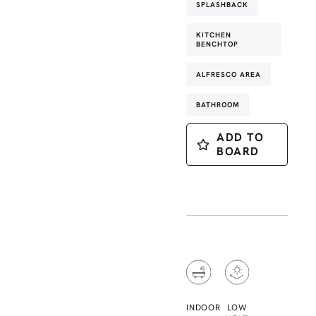
SPLASHBACK
KITCHEN
BENCHTOP
ALFRESCO AREA
BATHROOM
ADD TO
BOARD
INDOOR
LOW