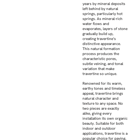
years by mineral deposits
left behind by natural
springs, particularly hot
springs. As mineral-rich
water flows and
evaporates, layers of stone
gradually build up,
creating travertine’s
distinctive appearance.
This natural formation
process produces the
characteristic pores,
subtle veining, and tonal
variation that make
travertine so unique.
Renowned for its warm,
earthy tones and timeless
appeal, travertine brings
natural character and
texture to any space. No
two pieces are exactly
alike, giving every
installation its own organic
beauty. Suitable for both
indoor and outdoor
applications, travertine is a
popular choice for paving,