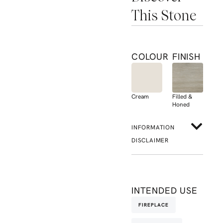
This Stone
COLOUR
FINISH
Cream
Filled &
Honed
INFORMATION
DISCLAIMER
INTENDED USE
FIREPLACE