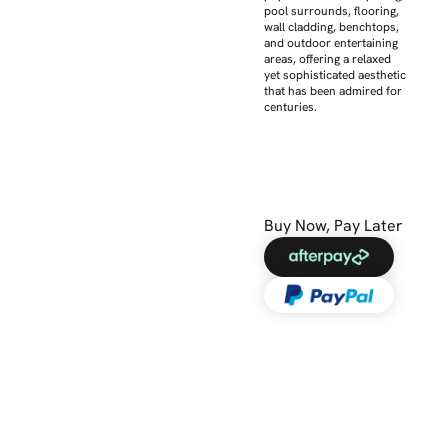
pool surrounds, flooring,
wall cladding, benchtops,
and outdoor entertaining
areas, offering a relaxed
yet sophisticated aesthetic
that has been admired for
centuries.
Buy Now, Pay Later