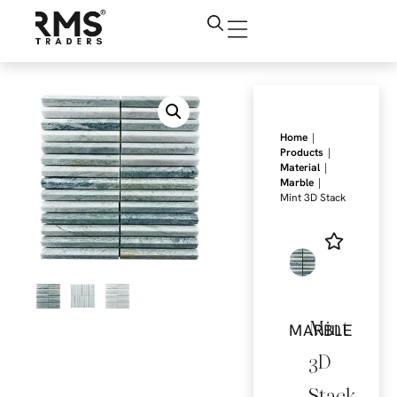
|
Home
|
Products
|
Material
|
Marble
Mint 3D Stack
Mint
MARBLE
3D
Stack