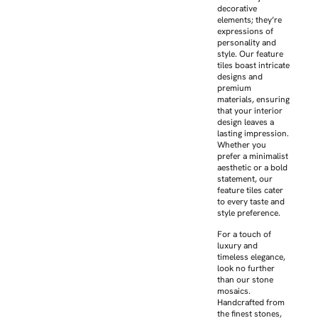
decorative
elements; they’re
expressions of
personality and
style. Our feature
tiles boast intricate
designs and
premium
materials, ensuring
that your interior
design leaves a
lasting impression.
Whether you
prefer a minimalist
aesthetic or a bold
statement, our
feature tiles cater
to every taste and
style preference.
For a touch of
luxury and
timeless elegance,
look no further
than our stone
mosaics.
Handcrafted from
the finest stones,