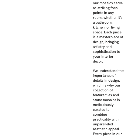
our mosaics serve
as striking focal
points in any
room, whether it’s
a bathroom,
kitchen, or living
space. Each piece
is a masterpiece of
design, bringing
artistry and
sophistication to
your interior
decor.
We understand the
importance of
details in design,
which is why our
collection of
feature tiles and
stone mosaics is
meticulously
curated to
combine
practicality with
unparalleled
aesthetic appeal.
Every piece in our