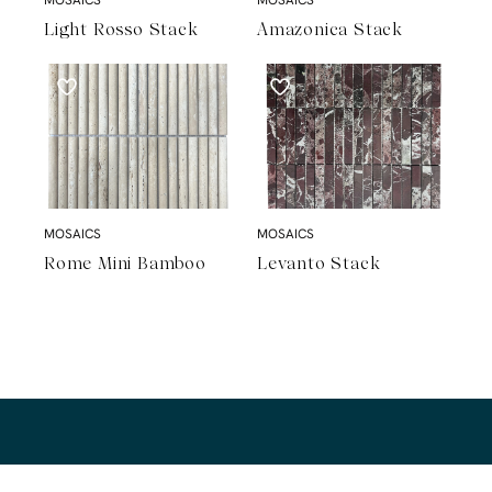
Light Rosso Stack
Amazonica Stack
MOSAICS
MOSAICS
Rome Mini Bamboo
Levanto Stack
A Natural Stone Slab That Sets the