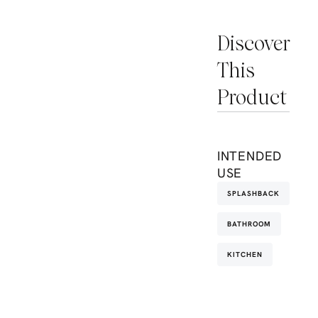
Discover
This
Product
INTENDED
USE
SPLASHBACK
BATHROOM
KITCHEN