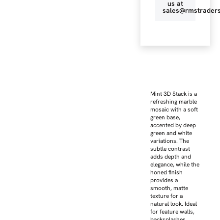
us at
sales@rmstraders
Mint 3D Stack is a
refreshing marble
mosaic with a soft
green base,
accented by deep
green and white
variations. The
subtle contrast
adds depth and
elegance, while the
honed finish
provides a
smooth, matte
texture for a
natural look. Ideal
for feature walls,
backsplashes,