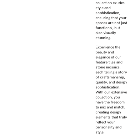
collection exudes
style and
sophistication,
ensuring that your
spaces are not just
functional, but
also visually
stunning.
Experience the
beauty and
elegance of our
feature tiles and
stone mosaics,
each telling a story
of craftsmanship,
quality, and design
sophistication.
With our extensive
collection, you
have the freedom
to mix and match,
creating design
elements that truly
reflect your
personality and
style.