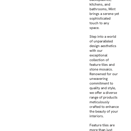
kitchens, and
bathrooms, Mint
brings a serene yet
sophisticated
touch to any
space.
Step into a world
of unparalleled
design aesthetics
with our
exceptional
collection of
feature tiles and
stone mosaics.
Renowned for our
unwavering
commitment to
quality and style,
we offer a diverse
range of products
meticulously
crafted to enhance
the beauty of your
interiors.
Feature tiles are
more than just