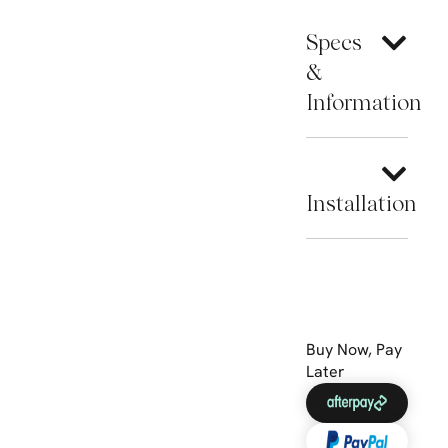
Specs
&
Information
Installation
Buy Now, Pay
Later