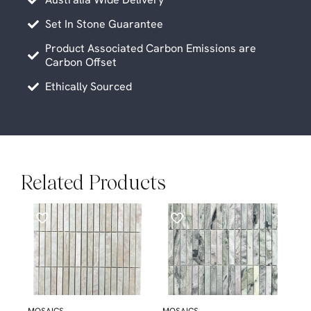
Set In Stone Guarantee
Product Associated Carbon Emissions are
Carbon Offset
Ethically Sourced
Related Products
MOSAICS
MOSAICS