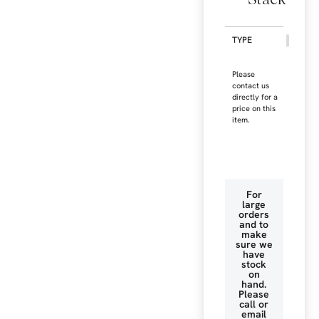
TYPE
Please
contact us
directly for a
price on this
item.
For
large
orders
and to
make
sure we
have
stock
on
hand.
Please
call or
email