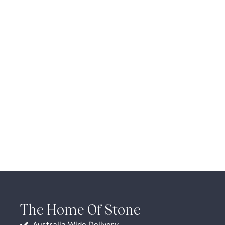
The Home Of Stone
Australia Wide Delivery