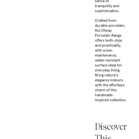
sense of
tranquility and
sophistication.
Crafted from
durable porcelain,
the Otway
Porcelain Range
offers both style
and practicality,
with a low-
maintenance,
water-resistant
surface ideal for
everyday living.
Bring nature’s
elegance indoors
with the effortless
charm of this
handmade-
inspired collection.
Discover
This