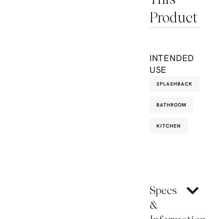
Product
INTENDED
USE
SPLASHBACK
BATHROOM
KITCHEN
Specs
&