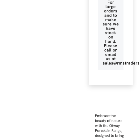
For
large
orders
and to
make
sure we
have
stock
on
hand.
Please
call or
email
us at
sales@rmstraders
Embrace the
beauty of nature
with the Otway
Porcelain Range,
designed to bring