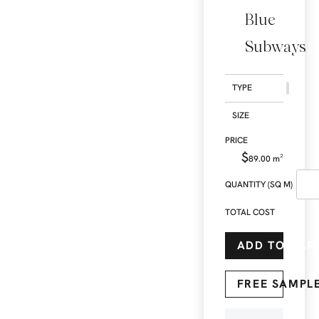
Blue
Subways
TYPE
SIZE
$
89.00
m²
QUANTITY (SQ M)
TOTAL COST
ADD TO CAR
FREE SAMPL