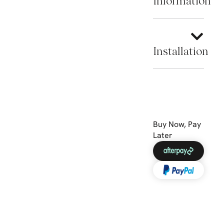
Information
Installation
Buy Now, Pay
Later