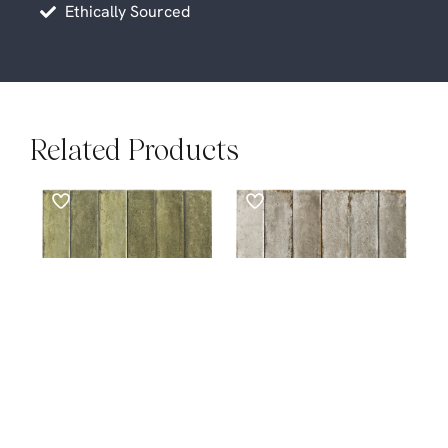
Ethically Sourced
Related Products
SUBWAYS
SUBWAYS
Otway Olive Green
Otway Grey Subways
$
89.00
M²
Subways
$
89.00
M²