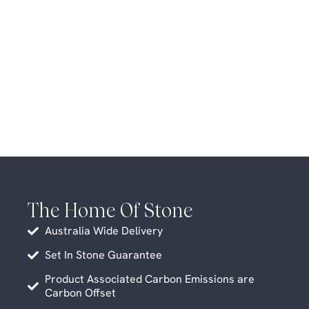
The Home Of Stone
Australia Wide Delivery
Set In Stone Guarantee
Product Associated Carbon Emissions are
Carbon Offset