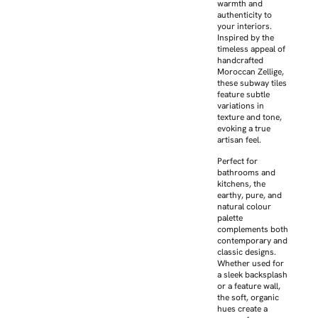
warmth and
authenticity to
your interiors.
Inspired by the
timeless appeal of
handcrafted
Moroccan Zellige,
these subway tiles
feature subtle
variations in
texture and tone,
evoking a true
artisan feel.
Perfect for
bathrooms and
kitchens, the
earthy, pure, and
natural colour
palette
complements both
contemporary and
classic designs.
Whether used for
a sleek backsplash
or a feature wall,
the soft, organic
hues create a