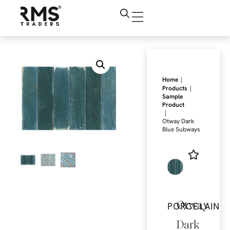
|
Home
|
Products
Sample
Product
|
Otway Dark
Blue Subways
Otway
PORCELAIN
Dark