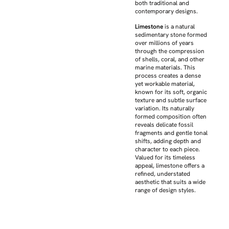
both traditional and
contemporary designs.
Limestone
is a natural
sedimentary stone formed
over millions of years
through the compression
of shells, coral, and other
marine materials. This
process creates a dense
yet workable material,
known for its soft, organic
texture and subtle surface
variation. Its naturally
formed composition often
reveals delicate fossil
fragments and gentle tonal
shifts, adding depth and
character to each piece.
Valued for its timeless
appeal, limestone offers a
refined, understated
aesthetic that suits a wide
range of design styles.