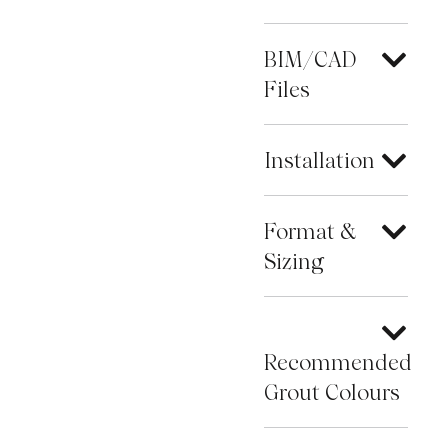
BIM/CAD
Files
Installation
Format &
Sizing
Recommended
Grout Colours