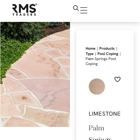
|
|
Home
Products
|
|
Type
Pool Coping
Palm Springs Pool
Coping
LIMESTONE
Palm
Springs