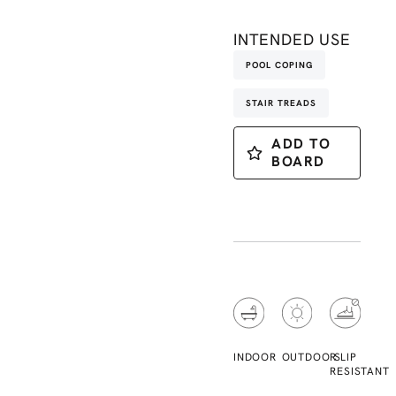
INTENDED USE
POOL COPING
STAIR TREADS
ADD TO
BOARD
INDOOR
OUTDOOR
SLIP
RESISTANT