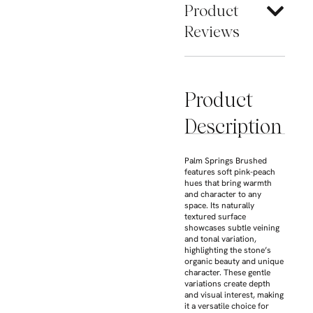
Product
Reviews
Product
Description
Palm Springs Brushed
features soft pink-peach
hues that bring warmth
and character to any
space. Its naturally
textured surface
showcases subtle veining
and tonal variation,
highlighting the stone’s
organic beauty and unique
character. These gentle
variations create depth
and visual interest, making
it a versatile choice for