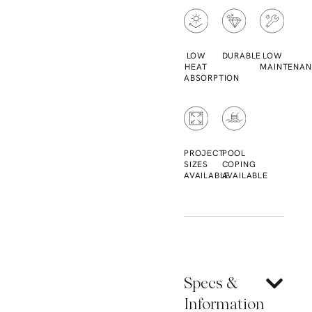
LOW
DURABLE
LOW
HEAT
MAINTENAN
ABSORPTION
PROJECT
POOL
SIZES
COPING
AVAILABLE
AVAILABLE
Specs &
Information