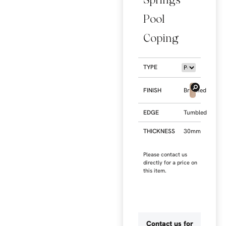
Pool
Coping
TYPE
FINISH
Brushed
EDGE
Tumbled
THICKNESS
30mm
Please contact us
directly for a price on
this item.
Contact us for