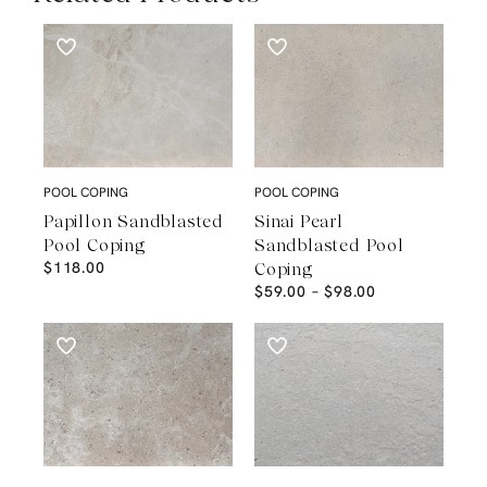
POOL COPING
POOL COPING
Papillon Sandblasted
Sinai Pearl
Pool Coping
Sandblasted Pool
$
118.00
Coping
$
59.00
–
$
98.00