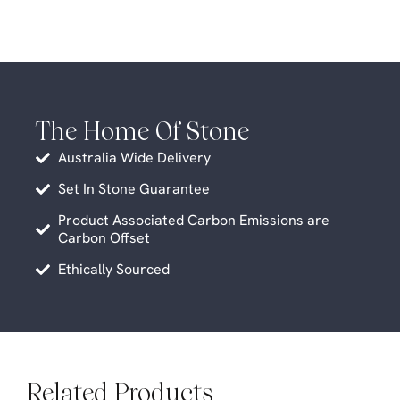
The Home Of Stone
Australia Wide Delivery
Set In Stone Guarantee
Product Associated Carbon Emissions are
Carbon Offset
Ethically Sourced
Related Products