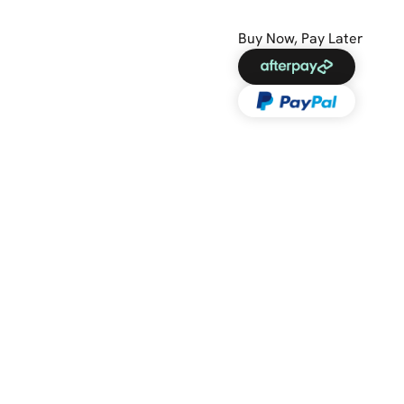
Buy Now, Pay Later