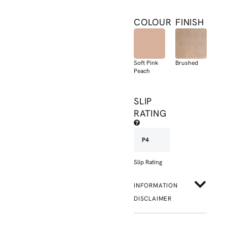
COLOUR
FINISH
Soft Pink
Brushed
Peach
SLIP
RATING
P4
Slip Rating
INFORMATION
DISCLAIMER