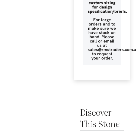
custom sizing
for design
specification/briefs.
For large
orders and to
make sure we
have stock on
hand. Please
call or email
us at
sales@rmstraders.com.
to request
your order.
Discover
This Stone